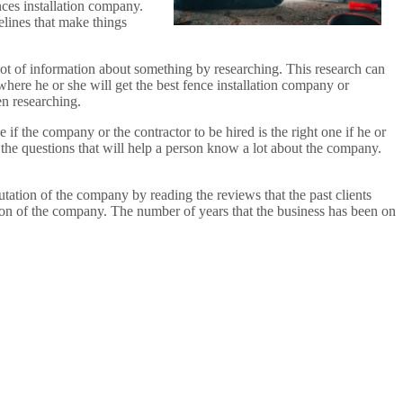
nces installation company.
elines that make things
 lot of information about something by researching. This research can
where he or she will get the best fence installation company or
en researching.
if the company or the contractor to be hired is the right one if he or
the questions that will help a person know a lot about the company.
tation of the company by reading the reviews that the past clients
ion of the company. The number of years that the business has been on