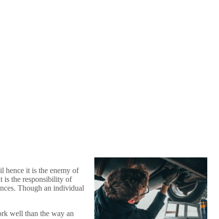
l hence it is the enemy of
is the responsibility of
fences. Though an individual
work well than the way an