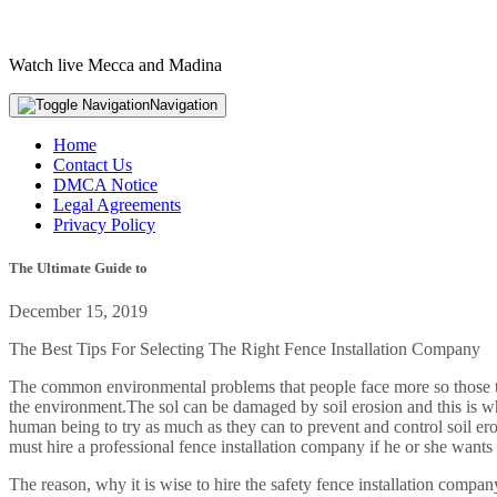
Watch live Mecca and Madina
Navigation
Home
Contact Us
DMCA Notice
Legal Agreements
Privacy Policy
The Ultimate Guide to
December 15, 2019
The Best Tips For Selecting The Right Fence Installation Company
The common environmental problems that people face more so those that 
the environment.The sol can be damaged by soil erosion and this is why
human being to try as much as they can to prevent and control soil ero
must hire a professional fence installation company if he or she wants
The reason, why it is wise to hire the safety fence installation compan