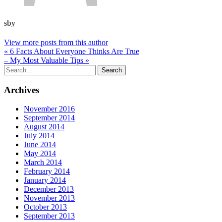
sby
View more posts from this author
« 6 Facts About Everyone Thinks Are True
– My Most Valuable Tips »
Archives
November 2016
September 2014
August 2014
July 2014
June 2014
May 2014
March 2014
February 2014
January 2014
December 2013
November 2013
October 2013
September 2013