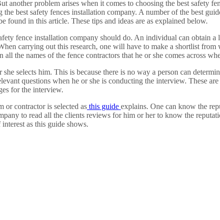
 But another problem arises when it comes to choosing the best safety fe
g the best safety fences installation company. A number of the best guid
be found in this article. These tips and ideas are as explained below.
 safety fence installation company should do. An individual can obtain a
When carrying out this research, one will have to make a shortlist from 
 all the names of the fence contractors that he or she comes across wh
she selects him. This is because there is no way a person can determine 
levant questions when he or she is conducting the interview. These are 
es for the interview.
 or contractor is selected as
this guide
explains. One can know the repu
pany to read all the clients reviews for him or her to know the reputat
 interest as this guide shows.