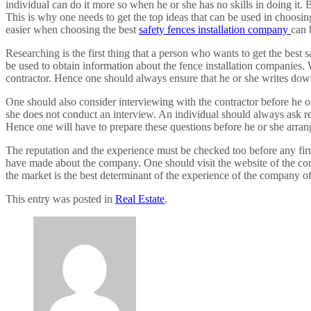
individual can do it more so when he or she has no skills in doing it.
This is why one needs to get the top ideas that can be used in choosin
easier when choosing the best
safety fences installation company
can 
Researching is the first thing that a person who wants to get the best
be used to obtain information about the fence installation companies. 
contractor. Hence one should always ensure that he or she writes down
One should also consider interviewing with the contractor before he or 
she does not conduct an interview. An individual should always ask re
Hence one will have to prepare these questions before he or she arrang
The reputation and the experience must be checked too before any firm
have made about the company. One should visit the website of the com
the market is the best determinant of the experience of the company of
This entry was posted in
Real Estate
.