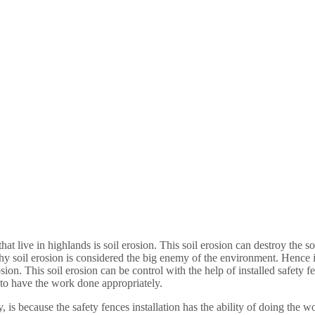
live in highlands is soil erosion. This soil erosion can destroy the soi
 soil erosion is considered the big enemy of the environment. Hence it 
sion. This soil erosion can be control with the help of installed safety 
 to have the work done appropriately.
y, is because the safety fences installation has the ability of doing the 