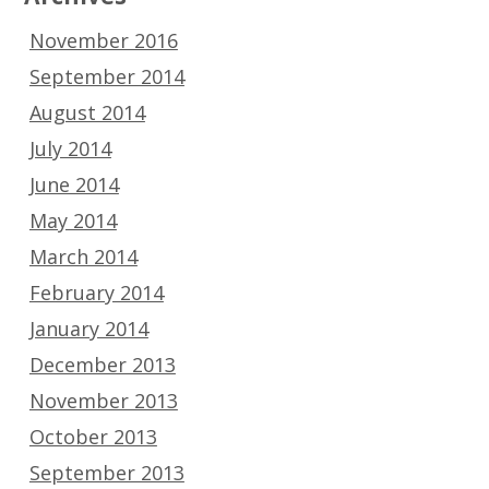
November 2016
September 2014
August 2014
July 2014
June 2014
May 2014
March 2014
February 2014
January 2014
December 2013
November 2013
October 2013
September 2013