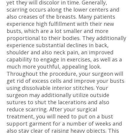
yet they will discolor in time. Generally,
scarring occurs along the lower centers and
also creases of the breasts. Many patients
experience high fulfillment with their new
busts, which are a lot smaller and more
proportional to their bodies. They additionally
experience substantial declines in back,
shoulder and also neck pain, an improved
capability to engage in exercises, as well as a
much more youthful, appealing look.
Throughout the procedure, your surgeon will
get rid of excess cells and improve your busts
using dissolvable interior stitches. Your
surgeon may additionally utilize outside
sutures to shut the lacerations and also
reduce scarring. After your surgical
treatment, you will need to put on a bust
support garment for a number of weeks and
also stay clear of raising heavy objects. This