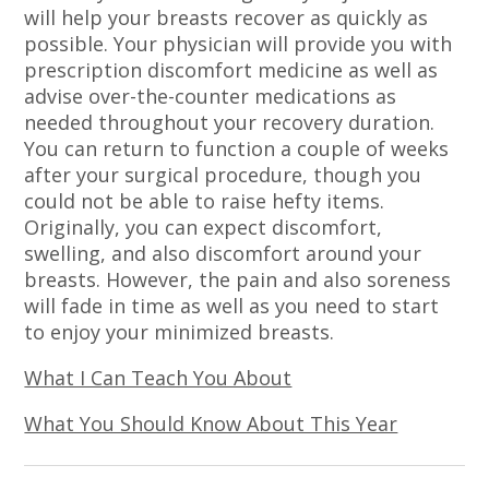
will help your breasts recover as quickly as
possible. Your physician will provide you with
prescription discomfort medicine as well as
advise over-the-counter medications as
needed throughout your recovery duration.
You can return to function a couple of weeks
after your surgical procedure, though you
could not be able to raise hefty items.
Originally, you can expect discomfort,
swelling, and also discomfort around your
breasts. However, the pain and also soreness
will fade in time as well as you need to start
to enjoy your minimized breasts.
What I Can Teach You About
What You Should Know About This Year