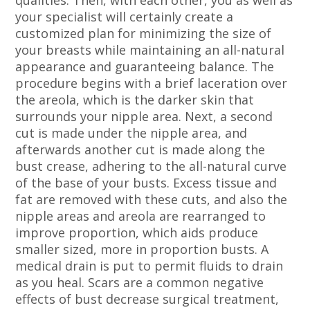
qualities. Then, with each other, you as well as
your specialist will certainly create a
customized plan for minimizing the size of
your breasts while maintaining an all-natural
appearance and guaranteeing balance. The
procedure begins with a brief laceration over
the areola, which is the darker skin that
surrounds your nipple area. Next, a second
cut is made under the nipple area, and
afterwards another cut is made along the
bust crease, adhering to the all-natural curve
of the base of your busts. Excess tissue and
fat are removed with these cuts, and also the
nipple areas and areola are rearranged to
improve proportion, which aids produce
smaller sized, more in proportion busts. A
medical drain is put to permit fluids to drain
as you heal. Scars are a common negative
effects of bust decrease surgical treatment,