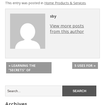
This entry was posted in
Home Products & Services
.
sby
View more posts
from this author
« LEARNING THE
5 USES FOR »
“SECRETS” OF
Archives