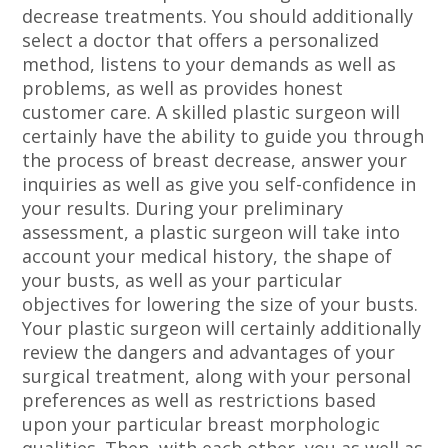
decrease treatments. You should additionally
select a doctor that offers a personalized
method, listens to your demands as well as
problems, as well as provides honest
customer care. A skilled plastic surgeon will
certainly have the ability to guide you through
the process of breast decrease, answer your
inquiries as well as give you self-confidence in
your results. During your preliminary
assessment, a plastic surgeon will take into
account your medical history, the shape of
your busts, as well as your particular
objectives for lowering the size of your busts.
Your plastic surgeon will certainly additionally
review the dangers and advantages of your
surgical treatment, along with your personal
preferences as well as restrictions based
upon your particular breast morphologic