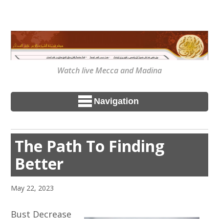
Watch live Mecca and Madina
Navigation
The Path To Finding
Better
May 22, 2023
Bust Decrease