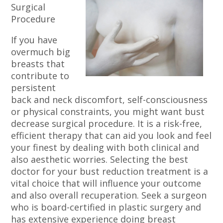
Surgical
Procedure
If you have
overmuch big
breasts that
contribute to
persistent
back and neck discomfort, self-consciousness
or physical constraints, you might want bust
decrease surgical procedure. It is a risk-free,
efficient therapy that can aid you look and feel
your finest by dealing with both clinical and
also aesthetic worries. Selecting the best
doctor for your bust reduction treatment is a
vital choice that will influence your outcome
and also overall recuperation. Seek a surgeon
who is board-certified in plastic surgery and
has extensive experience doing breast