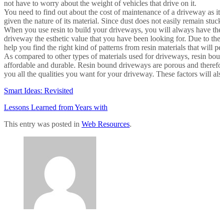
not have to worry about the weight of vehicles that drive on it.
You need to find out about the cost of maintenance of a driveway as i
given the nature of its material. Since dust does not easily remain stuck
When you use resin to build your driveways, you will always have the o
driveway the esthetic value that you have been looking for. Due to the
help you find the right kind of patterns from resin materials that will p
As compared to other types of materials used for driveways, resin bo
affordable and durable. Resin bound driveways are porous and therefor
you all the qualities you want for your driveway. These factors will a
Smart Ideas: Revisited
Lessons Learned from Years with
This entry was posted in
Web Resources
.