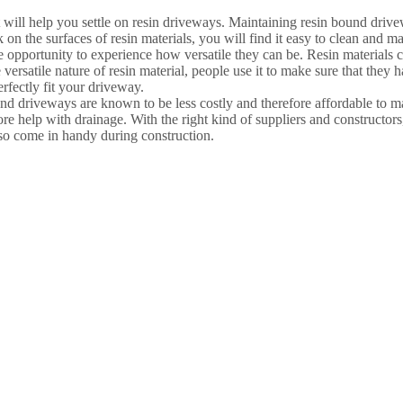
t will help you settle on resin driveways. Maintaining resin bound dri
 on the surfaces of resin materials, you will find it easy to clean and mai
pportunity to experience how versatile they can be. Resin materials can
 versatile nature of resin material, people use it to make sure that they
erfectly fit your driveway.
und driveways are known to be less costly and therefore affordable to 
e help with drainage. With the right kind of suppliers and constructor
lso come in handy during construction.