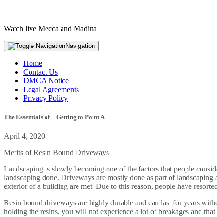
Watch live Mecca and Madina
Navigation
Home
Contact Us
DMCA Notice
Legal Agreements
Privacy Policy
The Essentials of – Getting to Point A
April 4, 2020
Merits of Resin Bound Driveways
Landscaping is slowly becoming one of the factors that people conside
landscaping done. Driveways are mostly done as part of landscaping as 
exterior of a building are met. Due to this reason, people have resorte
Resin bound driveways are highly durable and can last for years without
holding the resins, you will not experience a lot of breakages and th