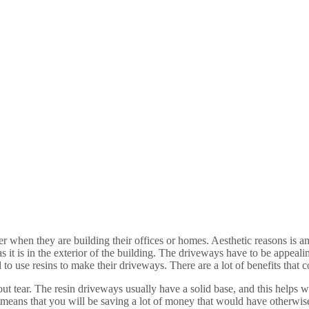
r when they are building their offices or homes. Aesthetic reasons is 
it is in the exterior of the building. The driveways have to be appealin
d to use resins to make their driveways. There are a lot of benefits that
 tear. The resin driveways usually have a solid base, and this helps wit
at means that you will be saving a lot of money that would have otherw