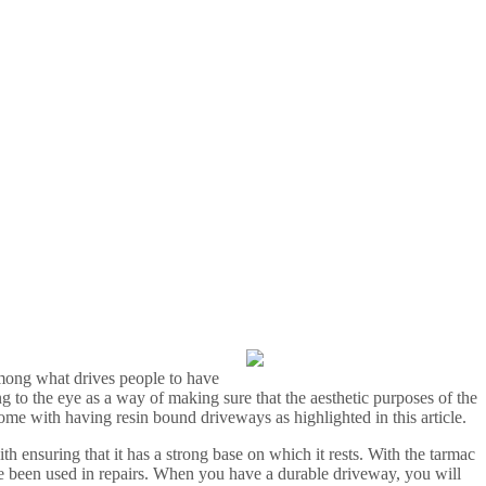
among what drives people to have
g to the eye as a way of making sure that the aesthetic purposes of the
 come with having resin bound driveways as highlighted in this article.
h ensuring that it has a strong base on which it rests. With the tarmac
ise been used in repairs. When you have a durable driveway, you will