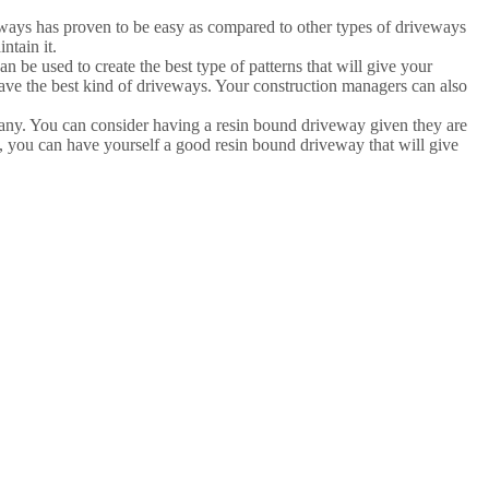
veways has proven to be easy as compared to other types of driveways
ntain it.
 be used to create the best type of patterns that will give your
 have the best kind of driveways. Your construction managers can also
many. You can consider having a resin bound driveway given they are
s, you can have yourself a good resin bound driveway that will give