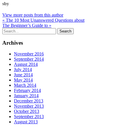
sby
View more posts from this author
« The 10 Most Unanswered Questions about
The Beginner’s Guide to »
Archives
November 2016
September 2014
August 2014
July 2014
June 2014
May 2014
March 2014
February 2014
January 2014
December 2013
November 2013
October 2013
September 2013
August 2013