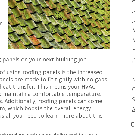
g
J
J
n
M
M
F
J
g panels on your next building job.
D
of using roofing panels is the increased
N
anels are made to fit tightly with no gaps,
 heat transfer. This means your HVAC
O
to maintain a comfortable temperature,
S
s. Additionally, roofing panels can come
am, which boosts the overall energy
A
has all you need to learn more about this
C