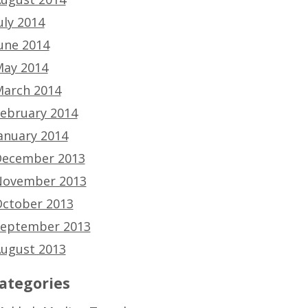
uly 2014
une 2014
ay 2014
arch 2014
ebruary 2014
anuary 2014
ecember 2013
ovember 2013
ctober 2013
eptember 2013
ugust 2013
ategories