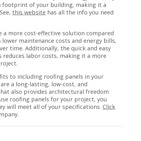
 footprint of your building, making it a
 See,
this website
has all the info you need
.
be a more cost-effective solution compared
h lower maintenance costs and energy bills,
er time. Additionally, the quick and easy
ls reduces labor costs, making it a more
roject.
fits to including roofing panels in your
are a long-lasting, low-cost, and
that also provides architectural freedom
 use roofing panels for your project, you
y will meet all of your specifications.
Click
ompany.