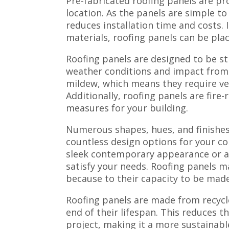
Pre-fabricated roofing panels are pr
location. As the panels are simple to
reduces installation time and costs.
materials, roofing panels can be plac
Roofing panels are designed to be s
weather conditions and impact from d
mildew, which means they require ver
Additionally, roofing panels are fire-
measures for your building.
Numerous shapes, hues, and finishes 
countless design options for your c
sleek contemporary appearance or a 
satisfy your needs. Roofing panels m
because to their capacity to be made 
Roofing panels are made from recycle
end of their lifespan. This reduces 
project, making it a more sustainable