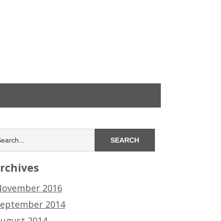
rchives
ovember 2016
eptember 2014
ugust 2014