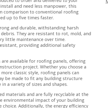
oduced to order and delivered to your
M
 install and need less manpower, this
 In comparison to conventional roofing
ed up to five times faster.
trong and durable, withstanding harsh
ebris. They are resistant to rot, mold, and
y little maintenance over time.
resistant, providing additional safety
are available for roofing panels, offering
onstruction project. Whether you choose a
more classic style, roofing panels can
ay be made to fit any building structure
in a variety of sizes and shapes.
d materials and are fully recyclable at the
the environmental impact of your building
 choice. Additionally, the energy efficiency