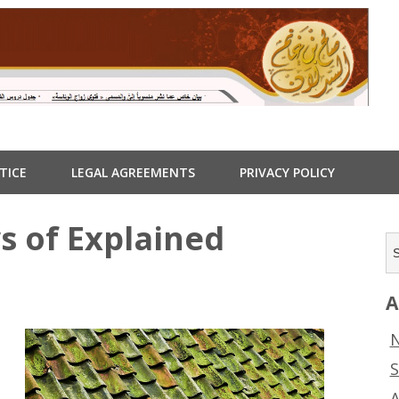
TICE
LEGAL AGREEMENTS
PRIVACY POLICY
s of Explained
A
s
N
S
A