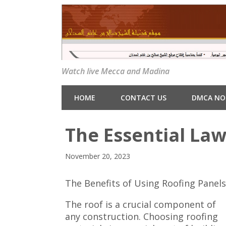
Watch live Mecca and Madina
HOME
CONTACT US
DMCA NO
The Essential Law
November 20, 2023
The Benefits of Using Roofing Panel
The roof is a crucial component of
any construction. Choosing roofing