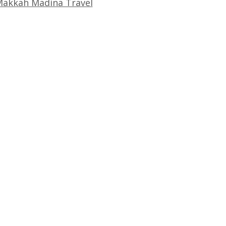
akkah Madina Travel