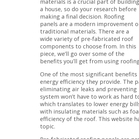
materials is a crucial part of buildin
a house, so do your research before
making a final decision. Roofing
panels are a modern improvement o
traditional materials. There are a
wide variety of pre-fabricated roof
components to choose from. In this
piece, we’ll go over some of the
benefits you’ll get from using roofin
One of the most significant benefits 
energy efficiency they provide. The p
eliminating air leaks and preventing
system won’t have to work as hard 
which translates to lower energy bill
with insulating materials such as fo
efficiency of the roof. This website 
topic.