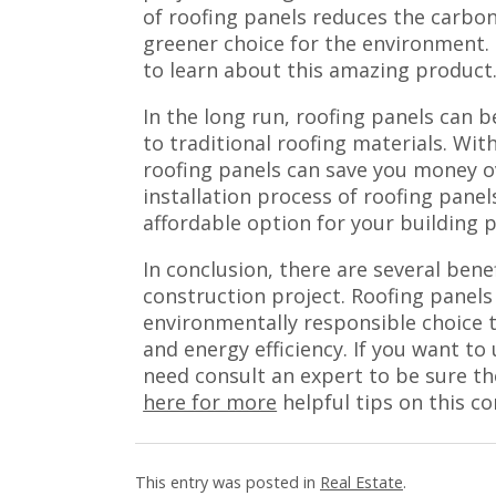
of roofing panels reduces the carbon
greener choice for the environment.
to learn about this amazing product
In the long run, roofing panels can 
to traditional roofing materials. Wit
roofing panels can save you money ov
installation process of roofing pane
affordable option for your building p
In conclusion, there are several bene
construction project. Roofing panels 
environmentally responsible choice 
and energy efficiency. If you want to
need consult an expert to be sure the
here for more
helpful tips on this c
This entry was posted in
Real Estate
.