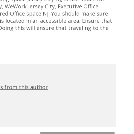
ty, WeWork Jersey City, Executive Office
ared Office space NJ. You should make sure
s located in an accessible area. Ensure that
oing this will ensure that traveling to the
s from this author