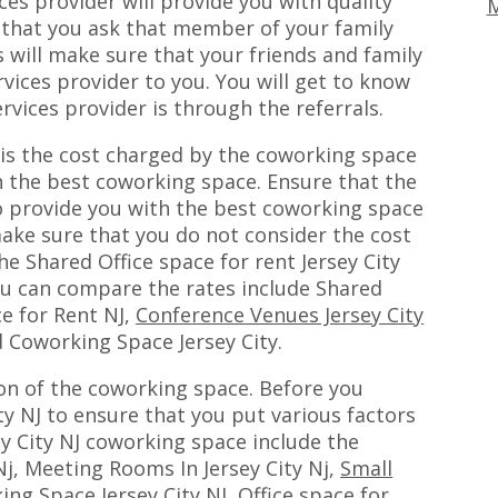
es provider will provide you with quality
M
 that you ask that member of your family
s will make sure that your friends and family
vices provider to you. You will get to know
rvices provider is through the referrals.
 is the cost charged by the coworking space
h the best coworking space. Ensure that the
o provide you with the best coworking space
ake sure that you do not consider the cost
he Shared Office space for rent Jersey City
ou can compare the rates include Shared
ce for Rent NJ,
Conference Venues Jersey City
 Coworking Space Jersey City.
ion of the coworking space. Before you
y NJ to ensure that you put various factors
ey City NJ coworking space include the
j, Meeting Rooms In Jersey City Nj,
Small
ing Space Jersey City NJ, Office space for