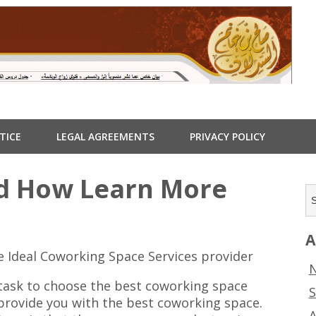
TICE
LEGAL AGREEMENTS
PRIVACY POLICY
nd How Learn More
A
e Ideal Coworking Space Services provider
N
 task to choose the best coworking space
S
 provide you with the best coworking space.
A