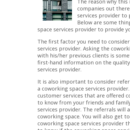
The reason why this i
companies out there
services provider to
Below are some thin
space services provider to provide y
The first factor you need to conside
services provider. Asking the cowork
with his/her previous clients is some
first-hand information on the qualit
services provider.
It is also important to consider refe
a coworking space services provider.
customer services that are offered co
to know from your friends and famil
services provider. The referrals will 
coworking space. You will also get t
coworking space services provider th