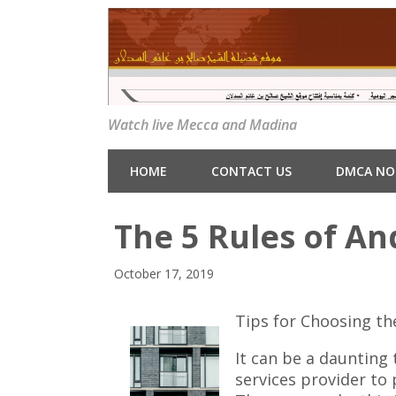
Watch live Mecca and Madina
HOME
CONTACT US
DMCA NO
The 5 Rules of A
October 17, 2019
Tips for Choosing th
It can be a daunting
services provider to