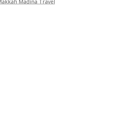
akkah Madina Travel