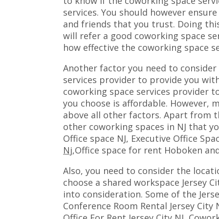
to know if the coworking space servic
services. You should however ensure
and friends that you trust. Doing thi
will refer a good coworking space ser
how effective the coworking space se
Another factor you need to consider
services provider to provide you wit
coworking space services provider t
you choose is affordable. However, m
above all other factors. Apart from t
other coworking spaces in NJ that y
Office space NJ, Executive Office Spa
Nj
,Office space for rent Hoboken and
Also, you need to consider the locat
choose a shared workspace Jersey Cit
into consideration. Some of the Jers
Conference Room Rental Jersey City N
Office For Rent Jersey City NJ
, Cowork