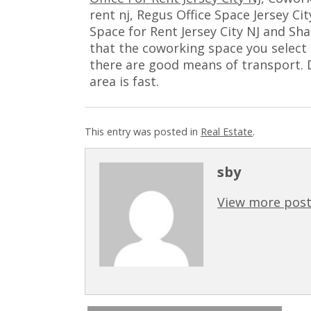
rent nj, Regus Office Space Jersey Ci
Space for Rent Jersey City NJ and Sh
that the coworking space you select i
there are good means of transport. D
area is fast.
This entry was posted in
Real Estate
.
sby
View more post