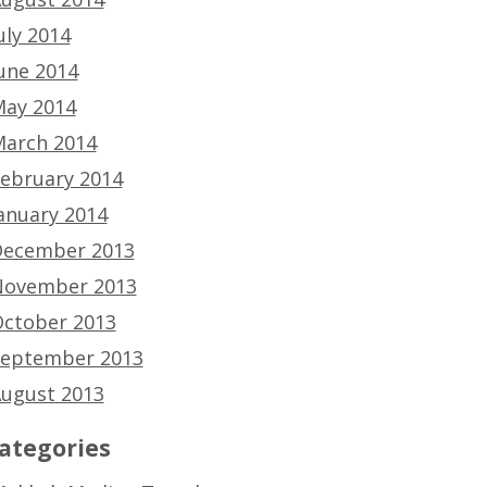
uly 2014
une 2014
ay 2014
arch 2014
ebruary 2014
anuary 2014
ecember 2013
ovember 2013
ctober 2013
eptember 2013
ugust 2013
ategories