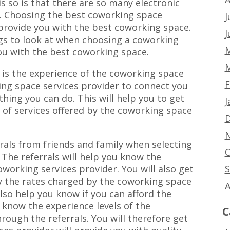
s so is that there are so many electronic
. Choosing the best coworking space
J
 provide you with the best coworking space.
J
gs to look at when choosing a coworking
M
ou with the best coworking space.
M
r is the experience of the coworking space
F
ing space services provider to connect you
thing you can do. This will help you to get
J
y of services offered by the coworking space
D
N
rrals from friends and family when selecting
O
 The referrals will help you know the
S
working services provider. You will also get
y the rates charged by the coworking space
A
also help you know if you can afford the
o know the experience levels of the
C
rough the referrals. You will therefore get