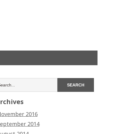
rchives
ovember 2016
eptember 2014
ugust 2014