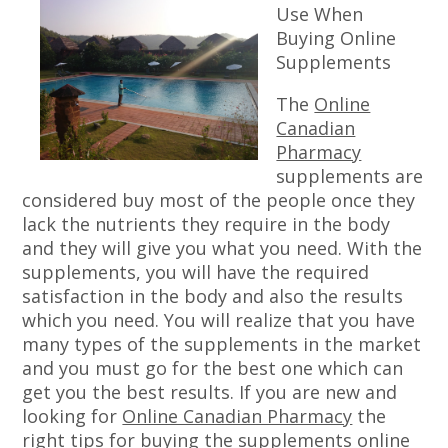
Use When
Buying Online
Supplements
The
Online
Canadian
Pharmacy
supplements are
considered buy most of the people once they
lack the nutrients they require in the body
and they will give you what you need. With the
supplements, you will have the required
satisfaction in the body and also the results
which you need. You will realize that you have
many types of the supplements in the market
and you must go for the best one which can
get you the best results. If you are new and
looking for
Online Canadian Pharmacy
the
right tips for buying the supplements online