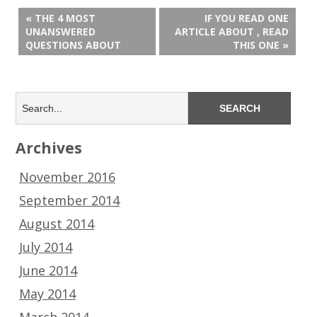
« THE 4 MOST
IF YOU READ ONE
UNANSWERED
ARTICLE ABOUT , READ
QUESTIONS ABOUT
THIS ONE »
Archives
November 2016
September 2014
August 2014
July 2014
June 2014
May 2014
March 2014