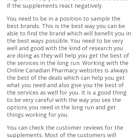
if the supplements react negatively.
You need to be in a position to sample the
best brands. This is the best way you can be
able to find the brand which will benefit you in
the best ways possible. You need to be very
well and good with the kind of research you
are doing as they will help you get the best of
the services in the long run. Working with the
Online Canadian Pharmacy websites is always
the best of the deals which can help you get
what you need and also give you the best of
the services as well for you. It is a good thing
to be very careful with the way you see the
options you need in the long run and get
things working for you.
You can check the customer reviews for the
supplements. Most of the customers will