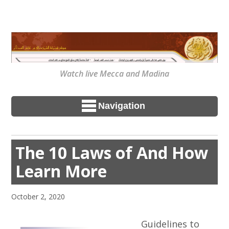
Watch live Mecca and Madina
Navigation
The 10 Laws of And How
Learn More
October 2, 2020
Guidelines to