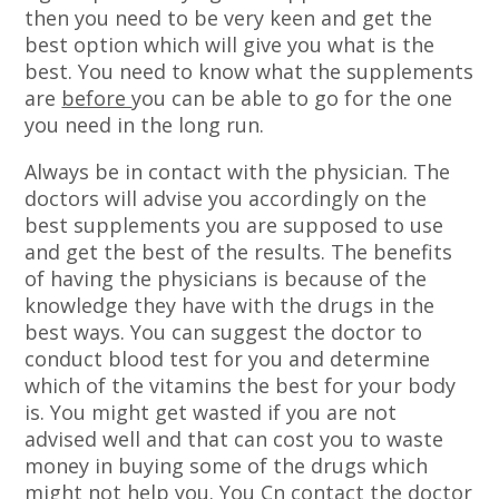
then you need to be very keen and get the
best option which will give you what is the
best. You need to know what the supplements
are
before
you can be able to go for the one
you need in the long run.
Always be in contact with the physician. The
doctors will advise you accordingly on the
best supplements you are supposed to use
and get the best of the results. The benefits
of having the physicians is because of the
knowledge they have with the drugs in the
best ways. You can suggest the doctor to
conduct blood test for you and determine
which of the vitamins the best for your body
is. You might get wasted if you are not
advised well and that can cost you to waste
money in buying some of the drugs which
might not help you. You Cn contact the doctor