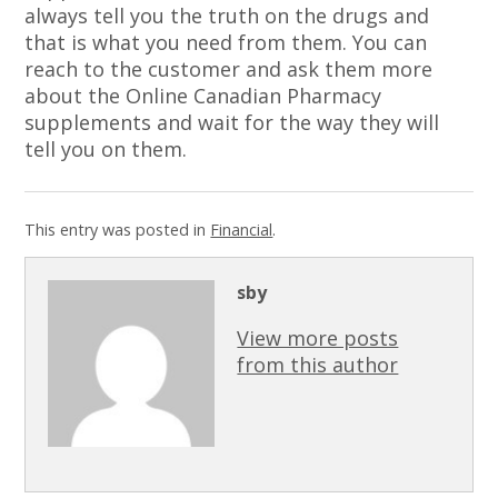
always tell you the truth on the drugs and
that is what you need from them. You can
reach to the customer and ask them more
about the Online Canadian Pharmacy
supplements and wait for the way they will
tell you on them.
This entry was posted in
Financial
.
sby
View more posts
from this author