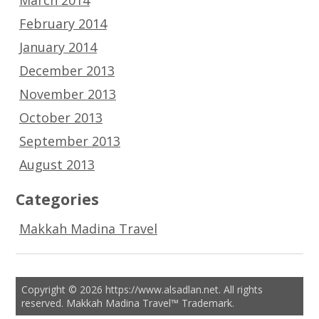
February 2014
January 2014
December 2013
November 2013
October 2013
September 2013
August 2013
Categories
Makkah Madina Travel
Copyright © 2026 https://www.alsadlan.net. All rights
reserved. Makkah Madina Travel™ Trademark.