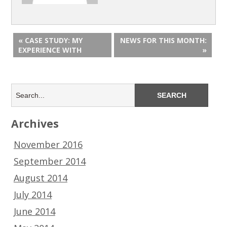
« CASE STUDY: MY
NEWS FOR THIS MONTH:
EXPERIENCE WITH
»
Archives
November 2016
September 2014
August 2014
July 2014
June 2014