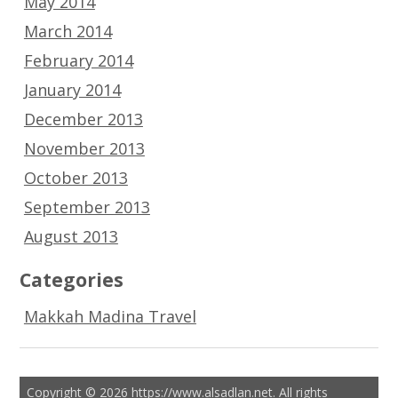
May 2014
March 2014
February 2014
January 2014
December 2013
November 2013
October 2013
September 2013
August 2013
Categories
Makkah Madina Travel
Copyright © 2026 https://www.alsadlan.net. All rights