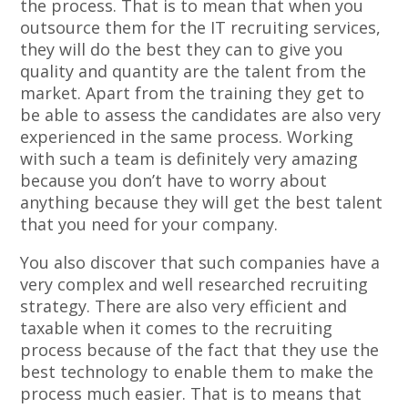
the process. That is to mean that when you
outsource them for the IT recruiting services,
they will do the best they can to give you
quality and quantity are the talent from the
market. Apart from the training they get to
be able to assess the candidates are also very
experienced in the same process. Working
with such a team is definitely very amazing
because you don’t have to worry about
anything because they will get the best talent
that you need for your company.
You also discover that such companies have a
very complex and well researched recruiting
strategy. There are also very efficient and
taxable when it comes to the recruiting
process because of the fact that they use the
best technology to enable them to make the
process much easier. That is to means that