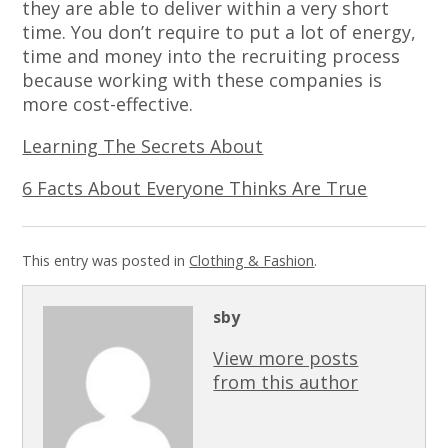
they are able to deliver within a very short
time. You don’t require to put a lot of energy,
time and money into the recruiting process
because working with these companies is
more cost-effective.
Learning The Secrets About
6 Facts About Everyone Thinks Are True
This entry was posted in
Clothing & Fashion
.
sby
View more posts
from this author