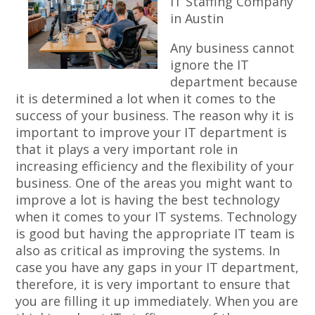
IT Staffing Company
in Austin
Any business cannot
ignore the IT
department because
it is determined a lot when it comes to the
success of your business. The reason why it is
important to improve your IT department is
that it plays a very important role in
increasing efficiency and the flexibility of your
business. One of the areas you might want to
improve a lot is having the best technology
when it comes to your IT systems. Technology
is good but having the appropriate IT team is
also as critical as improving the systems. In
case you have any gaps in your IT department,
therefore, it is very important to ensure that
you are filling it up immediately. When you are