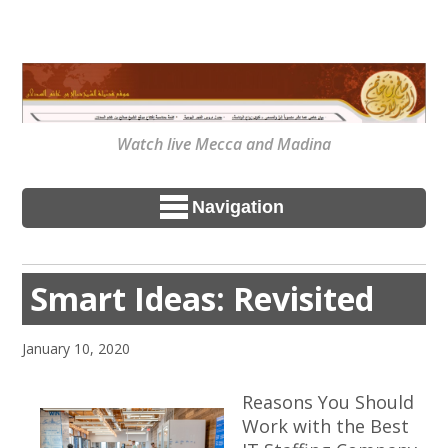
Watch live Mecca and Madina
Navigation
Smart Ideas: Revisited
January 10, 2020
Reasons You Should
Work with the Best