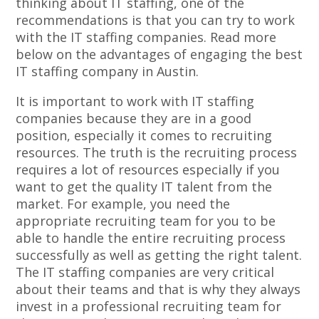
thinking about IT staffing, one of the
recommendations is that you can try to work
with the IT staffing companies. Read more
below on the advantages of engaging the best
IT staffing company in Austin.
It is important to work with IT staffing
companies because they are in a good
position, especially it comes to recruiting
resources. The truth is the recruiting process
requires a lot of resources especially if you
want to get the quality IT talent from the
market. For example, you need the
appropriate recruiting team for you to be
able to handle the entire recruiting process
successfully as well as getting the right talent.
The IT staffing companies are very critical
about their teams and that is why they always
invest in a professional recruiting team for