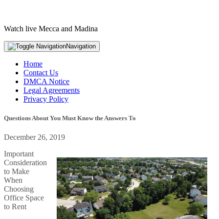
Watch live Mecca and Madina
Navigation
Home
Contact Us
DMCA Notice
Legal Agreements
Privacy Policy
Questions About You Must Know the Answers To
December 26, 2019
Important
Consideration
to Make
When
Choosing
Office Space
to Rent