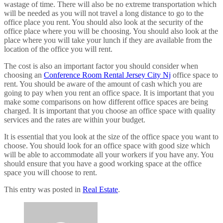
wastage of time. There will also be no extreme transportation which
will be needed as you will not travel a long distance to go to the
office place you rent. You should also look at the security of the
office place where you will be choosing. You should also look at the
place where you will take your lunch if they are available from the
location of the office you will rent.
The cost is also an important factor you should consider when
choosing an
Conference Room Rental Jersey City Nj
office space to
rent. You should be aware of the amount of cash which you are
going to pay when you rent an office space. It is important that you
make some comparisons on how different office spaces are being
charged. It is important that you choose an office space with quality
services and the rates are within your budget.
It is essential that you look at the size of the office space you want to
choose. You should look for an office space with good size which
will be able to accommodate all your workers if you have any. You
should ensure that you have a good working space at the office
space you will choose to rent.
This entry was posted in
Real Estate
.