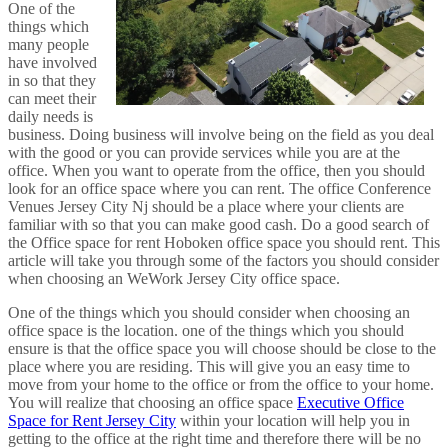
One of the
things which
many people
have involved
in so that they
can meet their
daily needs is
business. Doing business will involve being on the field as you deal
with the good or you can provide services while you are at the
office. When you want to operate from the office, then you should
look for an office space where you can rent. The office Conference
Venues Jersey City Nj should be a place where your clients are
familiar with so that you can make good cash. Do a good search of
the Office space for rent Hoboken office space you should rent. This
article will take you through some of the factors you should consider
when choosing an WeWork Jersey City office space.
One of the things which you should consider when choosing an
office space is the location. one of the things which you should
ensure is that the office space you will choose should be close to the
place where you are residing. This will give you an easy time to
move from your home to the office or from the office to your home.
You will realize that choosing an office space
Executive Office
Space for Rent Jersey City
within your location will help you in
getting to the office at the right time and therefore there will be no