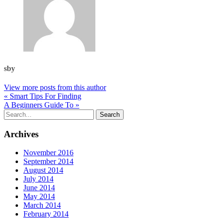
sby
View more posts from this author
« Smart Tips For Finding
A Beginners Guide To »
Archives
November 2016
September 2014
August 2014
July 2014
June 2014
May 2014
March 2014
February 2014