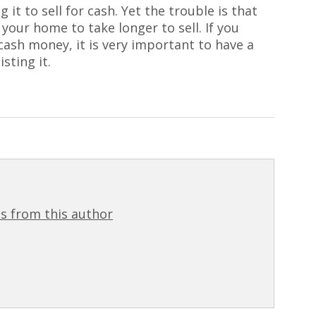
 it to sell for cash. Yet the trouble is that
 your home to take longer to sell. If you
cash money, it is very important to have a
sting it.
s from this author