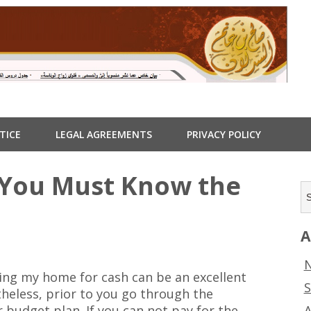
TICE
LEGAL AGREEMENTS
PRIVACY POLICY
 You Must Know the
A
N
ring my home for cash can be an excellent
S
theless, prior to you go through the
A
 budget plan. If you can not pay for the