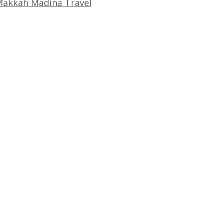
akkah Madina Travel