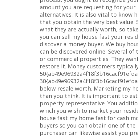
amount you are requesting for your 
alternatives. It is also vital to kno
that you obtain the very best value.
what they are actually worth, so take
you can sell my house fast your resi
discover a money buyer. We buy hou
can be discovered online. Several of
or commercial properties. They want
restore it. Money customers typical
50{ab49e96932a4f18f3b16cacf91efd
30{ab49e96932a4f18f3b16cacf91efd
below resale worth. Marketing my h
than you think. It is important to es
property representative. You additio
which you wish to market your reside
house fast my home fast for cash mo
buyers so you can obtain one of the 
purchaser can likewise assist you pr