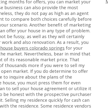
M
ing months for offers, you can market your
ese business can also provide the most
heless, they do not pay as high as an agent
tant to compare both choices carefully before
your scenario. Another benefit of marketing
an offer your house in any type of problem.
t be fussy, as well as they will certainly
work and also renovation. As a result, you
 house buyers colorado springs
for your
the market. Nevertheless, bear in mind that
nt of its reasonable market price. That
of thousands more if you were to sell my
e open market. If you do determine to offer
 to inquire about the plans of the
he house, you must press them for even
lan to sell your house agreement or utilize it
to be honest with the prospective purchaser
t. Selling my residence quickly for cash can
 with the residence. Some residence vendors