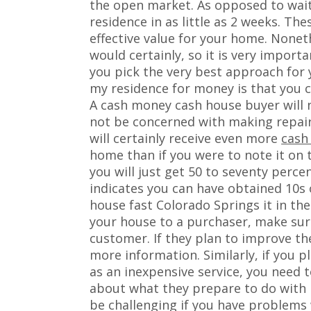
the open market. As opposed to wait
residence in as little as 2 weeks. Th
effective value for your home. Nonet
would certainly, so it is very impor
you pick the very best approach for 
my residence for money is that you c
A cash money cash house buyer will no
not be concerned with making repair 
will certainly receive even more
cash
home than if you were to note it on 
you will just get 50 to seventy perce
indicates you can have obtained 10s 
house fast Colorado Springs it in th
your house to a purchaser, make sure
customer. If they plan to improve t
more information. Similarly, if you p
as an inexpensive service, you need 
about what they prepare to do with i
be challenging if you have problems