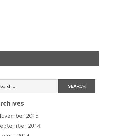
rchives
ovember 2016
eptember 2014
ugust 2014