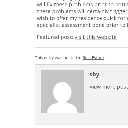
will fix these problems prior to noting
these problems will certainly trigger
wish to offer my residence quick for 
specialist assessment done prior to li
Featured post:
visit this website
This entry was posted in
Real Estate
.
sby
View more post