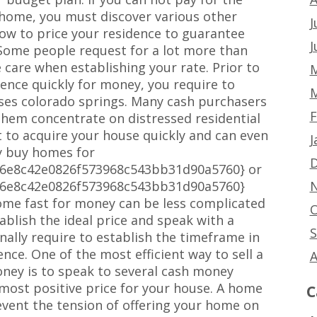
home, you must discover various other
J
w how to price your residence to guarantee
J
 Some people request for a lot more than
 care when establishing your rate. Prior to
M
dence quickly for money, you require to
M
ses colorado springs. Many cash purchasers
F
 them concentrate on distressed residential
 to acquire your house quickly and can even
J
ly buy homes for
D
a6e8c42e0826f573968c543bb31d90a5760} or
N
a6e8c42e0826f573968c543bb31d90a5760}
ome fast for money can be less complicated
O
tablish the ideal price and speak with a
S
nally require to establish the timeframe in
nce. One of the most efficient way to sell a
A
ney is to speak to several cash money
most positive price for your house. A home
C
event the tension of offering your home on