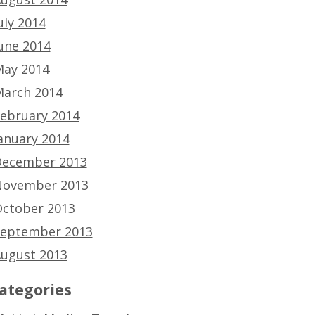
uly 2014
une 2014
ay 2014
arch 2014
ebruary 2014
anuary 2014
ecember 2013
ovember 2013
ctober 2013
eptember 2013
ugust 2013
ategories