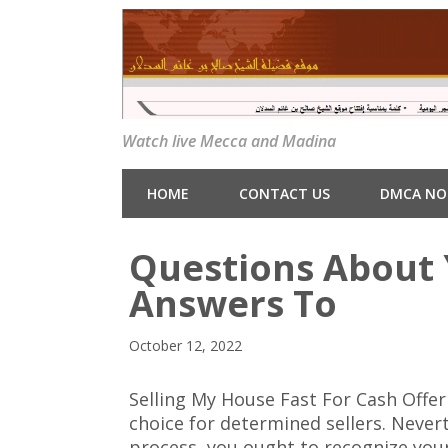
Watch live Mecca and Madina
HOME
CONTACT US
DMCA NO
Questions About
Answers To
October 12, 2022
Selling My House Fast For Cash Offe
choice for determined sellers. Never
process, you ought to recognize your