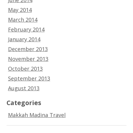
May 2014
March 2014
February 2014
January 2014
December 2013
November 2013
October 2013
September 2013
August 2013
Categories
Makkah Madina Travel