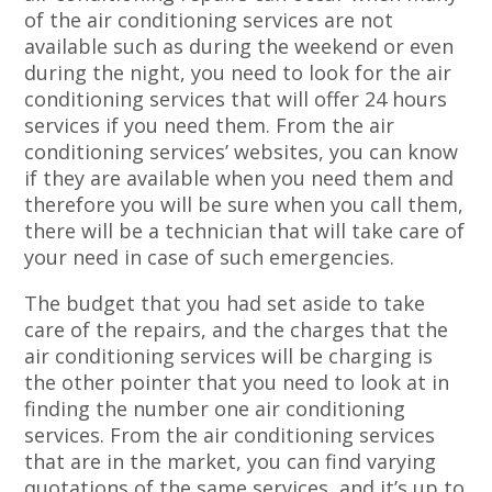
of the air conditioning services are not
available such as during the weekend or even
during the night, you need to look for the air
conditioning services that will offer 24 hours
services if you need them. From the air
conditioning services’ websites, you can know
if they are available when you need them and
therefore you will be sure when you call them,
there will be a technician that will take care of
your need in case of such emergencies.
The budget that you had set aside to take
care of the repairs, and the charges that the
air conditioning services will be charging is
the other pointer that you need to look at in
finding the number one air conditioning
services. From the air conditioning services
that are in the market, you can find varying
quotations of the same services, and it’s up to