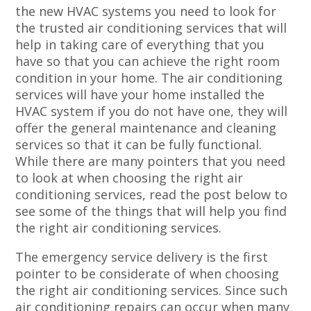
the new HVAC systems you need to look for
the trusted air conditioning services that will
help in taking care of everything that you
have so that you can achieve the right room
condition in your home. The air conditioning
services will have your home installed the
HVAC system if you do not have one, they will
offer the general maintenance and cleaning
services so that it can be fully functional.
While there are many pointers that you need
to look at when choosing the right air
conditioning services, read the post below to
see some of the things that will help you find
the right air conditioning services.
The emergency service delivery is the first
pointer to be considerate of when choosing
the right air conditioning services. Since such
air conditioning repairs can occur when many