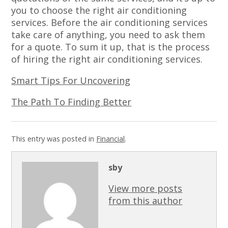
you to choose the right air conditioning
services. Before the air conditioning services
take care of anything, you need to ask them
for a quote. To sum it up, that is the process
of hiring the right air conditioning services.
Smart Tips For Uncovering
The Path To Finding Better
This entry was posted in
Financial
.
sby
View more posts
from this author