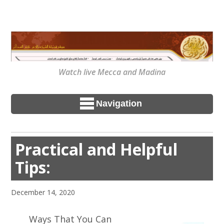
Watch live Mecca and Madina
Navigation
Practical and Helpful
Tips:
December 14, 2020
Ways That You Can