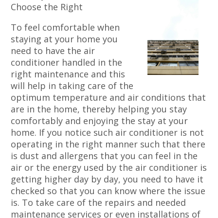
Choose the Right
To feel comfortable when
staying at your home you
need to have the air
conditioner handled in the
right maintenance and this
will help in taking care of the
optimum temperature and air conditions that
are in the home, thereby helping you stay
comfortably and enjoying the stay at your
home. If you notice such air conditioner is not
operating in the right manner such that there
is dust and allergens that you can feel in the
air or the energy used by the air conditioner is
getting higher day by day, you need to have it
checked so that you can know where the issue
is. To take care of the repairs and needed
maintenance services or even installations of