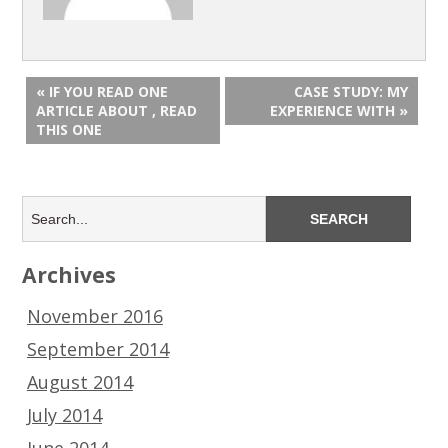
« IF YOU READ ONE
CASE STUDY: MY
ARTICLE ABOUT , READ
EXPERIENCE WITH »
THIS ONE
Archives
November 2016
September 2014
August 2014
July 2014
June 2014