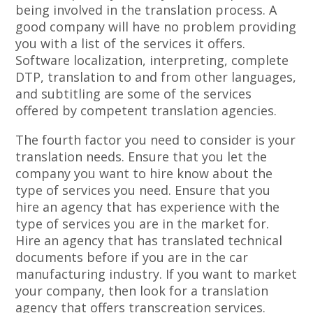
being involved in the translation process. A
good company will have no problem providing
you with a list of the services it offers.
Software localization, interpreting, complete
DTP, translation to and from other languages,
and subtitling are some of the services
offered by competent translation agencies.
The fourth factor you need to consider is your
translation needs. Ensure that you let the
company you want to hire know about the
type of services you need. Ensure that you
hire an agency that has experience with the
type of services you are in the market for.
Hire an agency that has translated technical
documents before if you are in the car
manufacturing industry. If you want to market
your company, then look for a translation
agency that offers transcreation services.