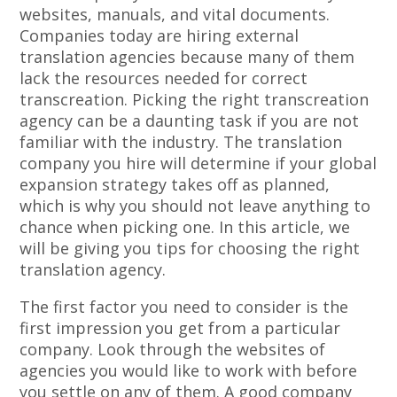
websites, manuals, and vital documents.
Companies today are hiring external
translation agencies because many of them
lack the resources needed for correct
transcreation. Picking the right transcreation
agency can be a daunting task if you are not
familiar with the industry. The translation
company you hire will determine if your global
expansion strategy takes off as planned,
which is why you should not leave anything to
chance when picking one. In this article, we
will be giving you tips for choosing the right
translation agency.
The first factor you need to consider is the
first impression you get from a particular
company. Look through the websites of
agencies you would like to work with before
you settle on any of them. A good company