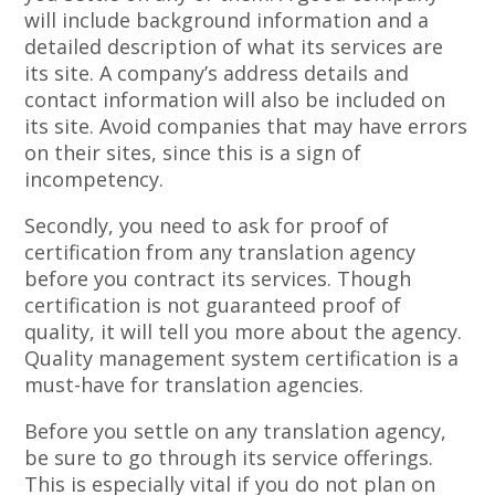
will include background information and a
detailed description of what its services are
its site. A company’s address details and
contact information will also be included on
its site. Avoid companies that may have errors
on their sites, since this is a sign of
incompetency.
Secondly, you need to ask for proof of
certification from any translation agency
before you contract its services. Though
certification is not guaranteed proof of
quality, it will tell you more about the agency.
Quality management system certification is a
must-have for translation agencies.
Before you settle on any translation agency,
be sure to go through its service offerings.
This is especially vital if you do not plan on