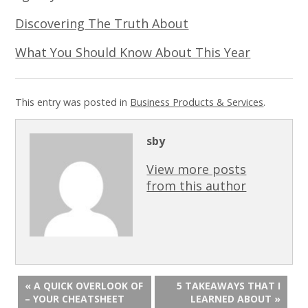
Discovering The Truth About
What You Should Know About This Year
This entry was posted in
Business Products & Services
.
sby
View more posts
from this author
« A QUICK OVERLOOK OF
5 TAKEAWAYS THAT I
– YOUR CHEATSHEET
LEARNED ABOUT »