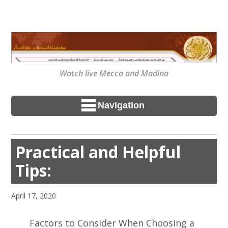
Watch live Mecca and Madina
Navigation
Practical and Helpful
Tips:
April 17, 2020
Factors to Consider When Choosing a