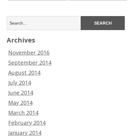
Archives
November 2016
September 2014
August 2014
July 2014
June 2014
May 2014
March 2014
February 2014
January 2014