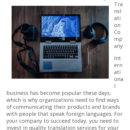
Tra
nsl
ati
on
Co
mp
any
Int
ern
ati
ona
l
business has become popular these days,
which is why organizations need to find ways
of communicating their products and brands
with people that speak foreign languages. For
your company to succeed today, you need to
invest in quality translation services for your