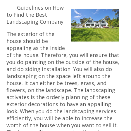
Guidelines on How
to Find the Best
Landscaping Company
The exterior of the
house should be
appealing as the inside
of the house. Therefore, you will ensure that
you do painting on the outside of the house,
and do siding installation. You will also do
landscaping on the space left around the
house. It can either be trees, grass, and
flowers, on the landscape. The landscaping
activates is the orderly planning of these
exterior decorations to have an appalling
look. When you do the landscaping services
efficiently, you will be able to increase the
worth of the house when you want to sell it.