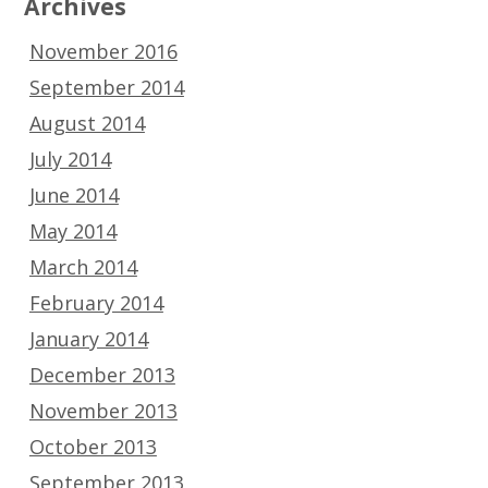
Archives
November 2016
September 2014
August 2014
July 2014
June 2014
May 2014
March 2014
February 2014
January 2014
December 2013
November 2013
October 2013
September 2013