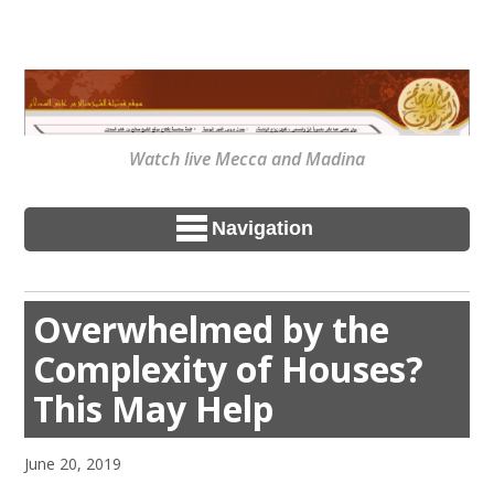
Watch live Mecca and Madina
Navigation
Overwhelmed by the
Complexity of Houses?
This May Help
June 20, 2019