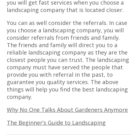
you will get fast services when you choose a
landscaping company that is located closer.
You can as well consider the referrals. In case
you choose a landscaping company, you will
consider referrals from friends and family.
The friends and family will direct you to a
reliable landscaping company as they are the
closest people you can trust. The landscaping
company must have served the people that
provide you with referral in the past, to
guarantee you quality services. The above
things will help you find the best landscaping
company.
Why No One Talks About Gardeners Anymore
The Beginner’s Guide to Landscaping