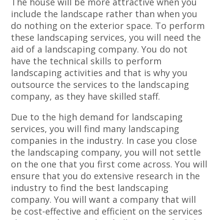
The house will be more attractive when you
include the landscape rather than when you
do nothing on the exterior space. To perform
these landscaping services, you will need the
aid of a landscaping company. You do not
have the technical skills to perform
landscaping activities and that is why you
outsource the services to the landscaping
company, as they have skilled staff.
Due to the high demand for landscaping
services, you will find many landscaping
companies in the industry. In case you close
the landscaping company, you will not settle
on the one that you first come across. You will
ensure that you do extensive research in the
industry to find the best landscaping
company. You will want a company that will
be cost-effective and efficient on the services