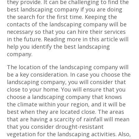
they provide. It can be challenging to find the
best landscaping company if you are doing
the search for the first time. Keeping the
contacts of the landscaping company will be
necessary so that you can hire their services
in the future. Reading more in this article will
help you identify the best landscaping
company.
The location of the landscaping company will
be a key consideration. In case you choose the
landscaping company, you will consider that
close to your home. You will ensure that you
choose a landscaping company that knows
the climate within your region, and it will be
best when they are located close. The areas
that are having a scarcity of rainfall will mean
that you consider drought-resistant
vegetation for the landscaping activities. Also,