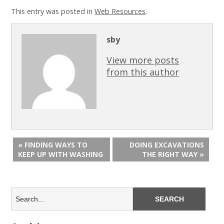
This entry was posted in
Web Resources
.
sby
View more posts
from this author
« FINDING WAYS TO
DOING EXCAVATIONS
KEEP UP WITH WASHING
THE RIGHT WAY »