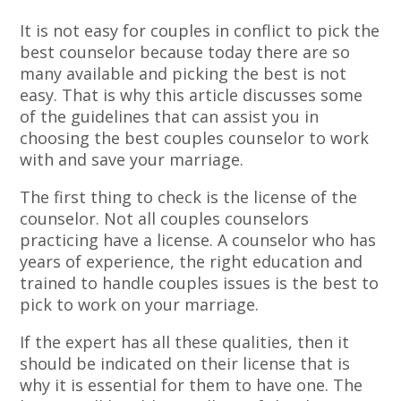
It is not easy for couples in conflict to pick the
best counselor because today there are so
many available and picking the best is not
easy. That is why this article discusses some
of the guidelines that can assist you in
choosing the best couples counselor to work
with and save your marriage.
The first thing to check is the license of the
counselor. Not all couples counselors
practicing have a license. A counselor who has
years of experience, the right education and
trained to handle couples issues is the best to
pick to work on your marriage.
If the expert has all these qualities, then it
should be indicated on their license that is
why it is essential for them to have one. The