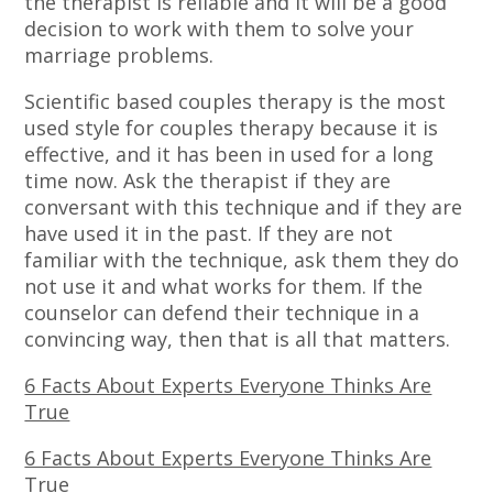
the therapist is reliable and it will be a good
decision to work with them to solve your
marriage problems.
Scientific based couples therapy is the most
used style for couples therapy because it is
effective, and it has been in used for a long
time now. Ask the therapist if they are
conversant with this technique and if they are
have used it in the past. If they are not
familiar with the technique, ask them they do
not use it and what works for them. If the
counselor can defend their technique in a
convincing way, then that is all that matters.
6 Facts About Experts Everyone Thinks Are
True
6 Facts About Experts Everyone Thinks Are
True