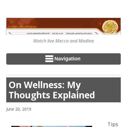
Watch live Mecca and Madina
Navigation
On Wellness: My
Thoughts Explained
June 20, 2019
Tips