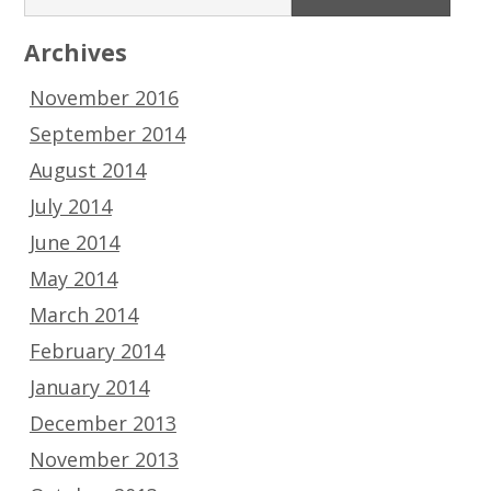
Archives
November 2016
September 2014
August 2014
July 2014
June 2014
May 2014
March 2014
February 2014
January 2014
December 2013
November 2013