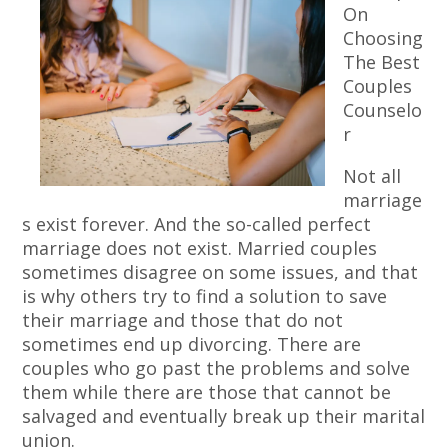
On
Choosing
The Best
Couples
Counselo
r
Not all
marriage
s exist forever. And the so-called perfect
marriage does not exist. Married couples
sometimes disagree on some issues, and that
is why others try to find a solution to save
their marriage and those that do not
sometimes end up divorcing. There are
couples who go past the problems and solve
them while there are those that cannot be
salvaged and eventually break up their marital
union.