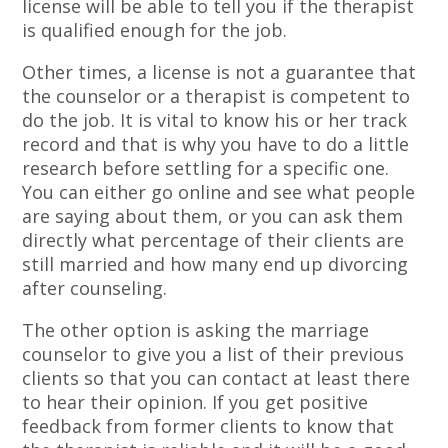
license will be able to tell you if the therapist
is qualified enough for the job.
Other times, a license is not a guarantee that
the counselor or a therapist is competent to
do the job. It is vital to know his or her track
record and that is why you have to do a little
research before settling for a specific one.
You can either go online and see what people
are saying about them, or you can ask them
directly what percentage of their clients are
still married and how many end up divorcing
after counseling.
The other option is asking the marriage
counselor to give you a list of their previous
clients so that you can contact at least there
to hear their opinion. If you get positive
feedback from former clients to know that