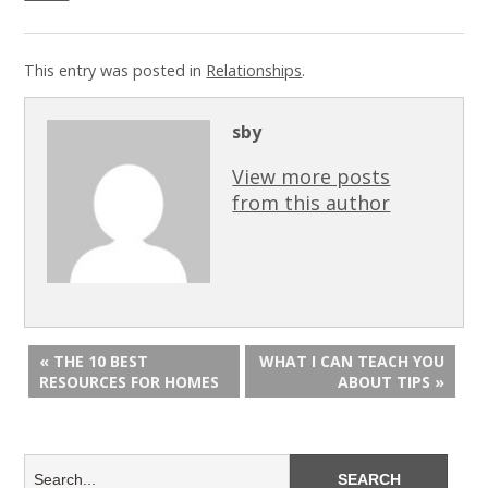
This entry was posted in
Relationships
.
sby
View more posts
from this author
« THE 10 BEST
WHAT I CAN TEACH YOU
RESOURCES FOR HOMES
ABOUT TIPS »