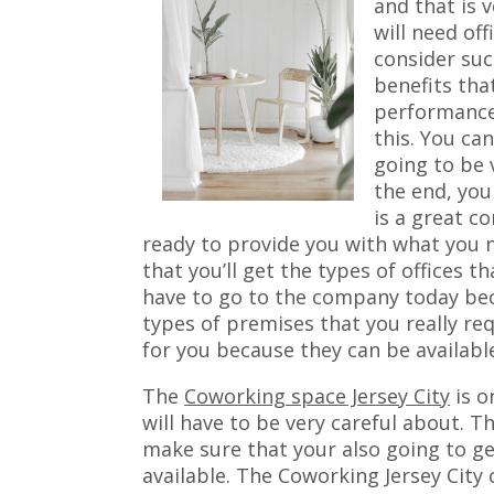
and that is v
will need of
consider suc
benefits tha
performance 
this. You ca
going to be 
the end, you
is a great c
ready to provide you with what you
that you’ll get the types of offices t
have to go to the company today bec
types of premises that you really requ
for you because they can be availabl
The
Coworking space Jersey City
is o
will have to be very careful about. T
make sure that your also going to get
available. The Coworking Jersey City o