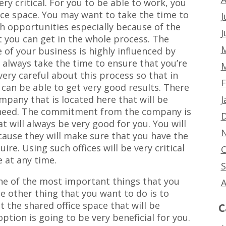
ery critical. For you to be able to work, you
fice space. You may want to take the time to
J
h opportunities especially because of the
J
t you can get in the whole process. The
M
of your business is highly influenced by
n always take the time to ensure that you’re
M
very careful about this process so that in
F
 can be able to get very good results. There
J
ompany that is located here that will be
 need. The commitment from the company is
D
hat will always be very good for you. You will
N
ause they will make sure that you have the
ire. Using such offices will be very critical
O
e at any time.
S
ne of the most important things that you
A
he other thing that you want to do is to
 the shared office space that will be
C
ption is going to be very beneficial for you.