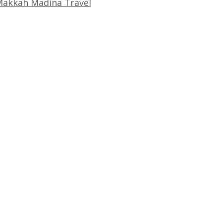
akkah Madina Travel