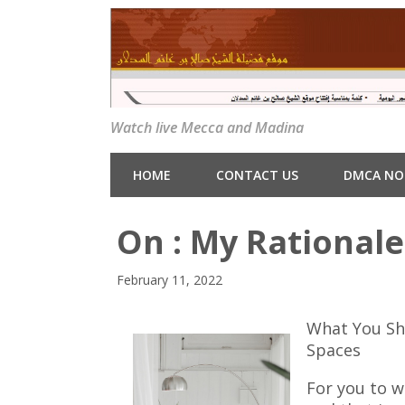
Watch live Mecca and Madina
HOME
CONTACT US
DMCA NO
On : My Rationale
February 11, 2022
What You Sh
Spaces
For you to w