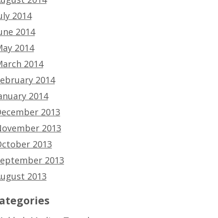
uly 2014
une 2014
ay 2014
arch 2014
ebruary 2014
anuary 2014
ecember 2013
ovember 2013
ctober 2013
eptember 2013
ugust 2013
ategories