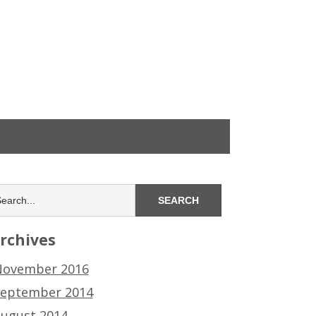
rchives
ovember 2016
eptember 2014
ugust 2014