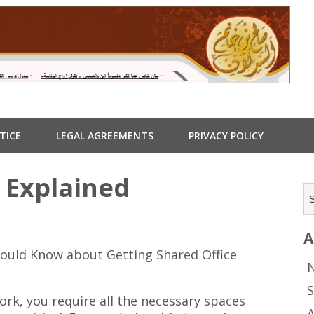
TICE
LEGAL AGREEMENTS
PRIVACY POLICY
 Explained
A
ould Know about Getting Shared Office
N
S
ork, you require all the necessary spaces
A