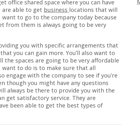
M
get office shared space where you can have
 are able to get
business
locations that will
You want to go to the company today because
get from them is always going to be very
oviding you with specific arrangements that
that you can gain more. You’ll also want to
l the spaces are going to be very affordable
 want to do is to make sure that all
so engage with the company to see if you’re
ven though you might have any questions
ill always be there to provide you with the
n get satisfactory service. They are
ave been able to get the best types of