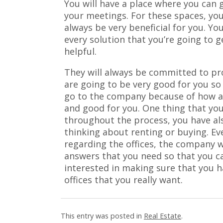
You will have a place where you can 
your meetings. For these spaces, you
always be very beneficial for you. 
every solution that you’re going to 
helpful.
They will always be committed to pr
are going to be very good for you so 
go to the company because of how al
and good for you. One thing that you
throughout the process, you have al
thinking about renting or buying. E
regarding the offices, the company w
answers that you need so that you ca
interested in making sure that you h
offices that you really want.
This entry was posted in
Real Estate
.