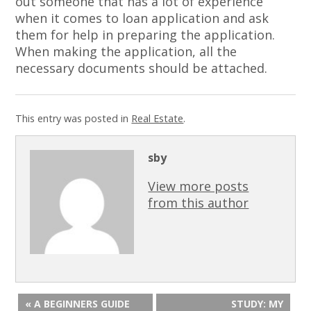
out someone that has a lot of experience
when it comes to loan application and ask
them for help in preparing the application.
When making the application, all the
necessary documents should be attached.
This entry was posted in
Real Estate
.
sby
View more posts
from this author
« A BEGINNERS GUIDE
STUDY: MY