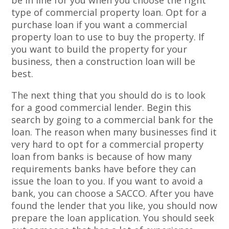
be in line for you when you choose the right
type of commercial property loan. Opt for a
purchase loan if you want a commercial
property loan to use to buy the property. If
you want to build the property for your
business, then a construction loan will be
best.
The next thing that you should do is to look
for a good commercial lender. Begin this
search by going to a commercial bank for the
loan. The reason when many businesses find it
very hard to opt for a commercial property
loan from banks is because of how many
requirements banks have before they can
issue the loan to you. If you want to avoid a
bank, you can choose a SACCO. After you have
found the lender that you like, you should now
prepare the loan application. You should seek