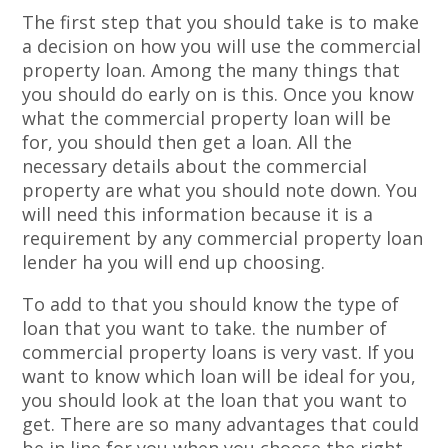
The first step that you should take is to make
a decision on how you will use the commercial
property loan. Among the many things that
you should do early on is this. Once you know
what the commercial property loan will be
for, you should then get a loan. All the
necessary details about the commercial
property are what you should note down. You
will need this information because it is a
requirement by any commercial property loan
lender ha you will end up choosing.
To add to that you should know the type of
loan that you want to take. the number of
commercial property loans is very vast. If you
want to know which loan will be ideal for you,
you should look at the loan that you want to
get. There are so many advantages that could