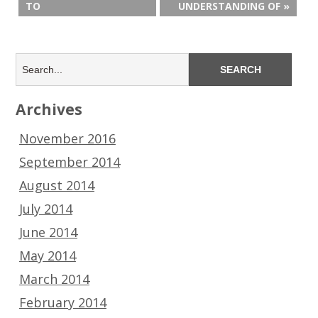
TO
UNDERSTANDING OF »
Archives
November 2016
September 2014
August 2014
July 2014
June 2014
May 2014
March 2014
February 2014