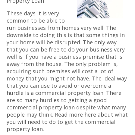
Property Loan
These days it is very
common to be able to
run businesses from homes very well. The
downside to doing this is that some things in
your home will be disrupted. The only way
that you can be free to do your business very
well is if you have a business premise that is
away from the house. The only problem is,
acquiring such premises will cost a lot of
money that you might not have. The ideal way
that you can use to avoid or overcome a
hurdle is a commercial property loan. There
are so many hurdles to getting a good
commercial property loan despite what many
people may think.
Read more
here about what
you will need to do to get the commercial
property loan.