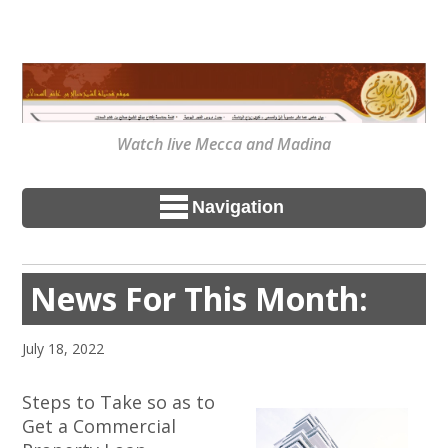
Watch live Mecca and Madina
Navigation
News For This Month:
July 18, 2022
Steps to Take so as to
Get a Commercial