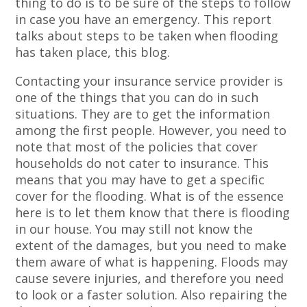
thing to do is to be sure of the steps to follow
in case you have an emergency. This report
talks about steps to be taken when flooding
has taken place, this blog.
Contacting your insurance service provider is
one of the things that you can do in such
situations. They are to get the information
among the first people. However, you need to
note that most of the policies that cover
households do not cater to insurance. This
means that you may have to get a specific
cover for the flooding. What is of the essence
here is to let them know that there is flooding
in our house. You may still not know the
extent of the damages, but you need to make
them aware of what is happening. Floods may
cause severe injuries, and therefore you need
to look or a faster solution. Also repairing the