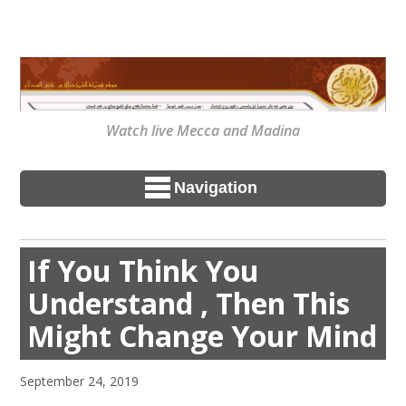
Watch live Mecca and Madina
Navigation
If You Think You
Understand , Then This
Might Change Your Mind
September 24, 2019