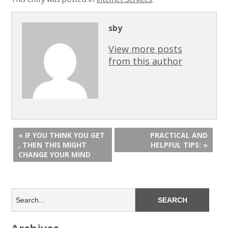
sby
View more posts
from this author
« IF YOU THINK YOU GET
PRACTICAL AND
, THEN THIS MIGHT
HELPFUL TIPS: »
CHANGE YOUR MIND