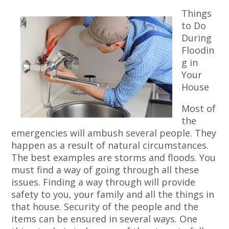
Things
to Do
During
Floodin
g in
Your
House
Most of
the
emergencies will ambush several people. They
happen as a result of natural circumstances.
The best examples are storms and floods. You
must find a way of going through all these
issues. Finding a way through will provide
safety to you, your family and all the things in
that house. Security of the people and the
items can be ensured in several ways. One