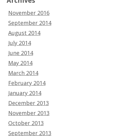
Archives
November 2016
September 2014
August 2014
July 2014
June 2014
May 2014
March 2014
February 2014
January 2014
December 2013
November 2013
October 2013
September 2013