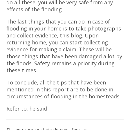
do all these, you will be very safe from any
effects of the flooding.
The last things that you can do in case of
flooding in your home is to take photographs
and collect evidence,
this blog
. Upon
returning home, you can start collecting
evidence for making a claim. These will be
those things that have been damaged a lot by
the floods. Safety remains a priority during
these times.
To conclude, all the tips that have been
mentioned in this report are to be done in
circumstances of flooding in the homesteads.
Refer to:
he said
This entry was posted in
Internet Services
.