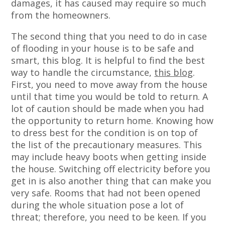
damages, it has caused may require so much
from the homeowners.
The second thing that you need to do in case
of flooding in your house is to be safe and
smart, this blog. It is helpful to find the best
way to handle the circumstance,
this blog
.
First, you need to move away from the house
until that time you would be told to return. A
lot of caution should be made when you had
the opportunity to return home. Knowing how
to dress best for the condition is on top of
the list of the precautionary measures. This
may include heavy boots when getting inside
the house. Switching off electricity before you
get in is also another thing that can make you
very safe. Rooms that had not been opened
during the whole situation pose a lot of
threat; therefore, you need to be keen. If you