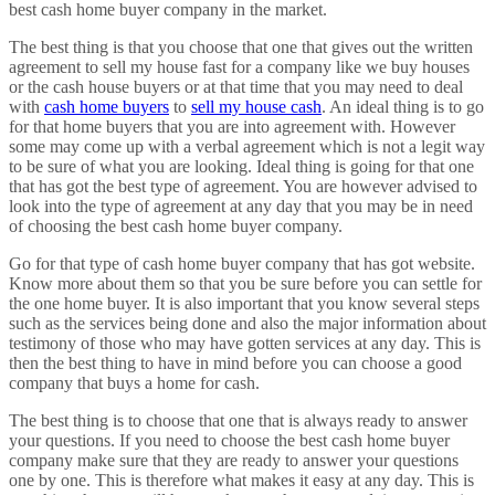
best cash home buyer company in the market.
The best thing is that you choose that one that gives out the written
agreement to sell my house fast for a company like we buy houses
or the cash house buyers or at that time that you may need to deal
with
cash home buyers
to
sell my house cash
. An ideal thing is to go
for that home buyers that you are into agreement with. However
some may come up with a verbal agreement which is not a legit way
to be sure of what you are looking. Ideal thing is going for that one
that has got the best type of agreement. You are however advised to
look into the type of agreement at any day that you may be in need
of choosing the best cash home buyer company.
Go for that type of cash home buyer company that has got website.
Know more about them so that you be sure before you can settle for
the one home buyer. It is also important that you know several steps
such as the services being done and also the major information about
testimony of those who may have gotten services at any day. This is
then the best thing to have in mind before you can choose a good
company that buys a home for cash.
The best thing is to choose that one that is always ready to answer
your questions. If you need to choose the best cash home buyer
company make sure that they are ready to answer your questions
one by one. This is therefore what makes it easy at any day. This is