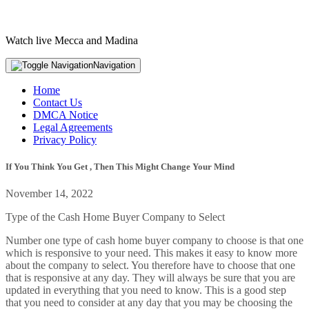
Watch live Mecca and Madina
Navigation
Home
Contact Us
DMCA Notice
Legal Agreements
Privacy Policy
If You Think You Get , Then This Might Change Your Mind
November 14, 2022
Type of the Cash Home Buyer Company to Select
Number one type of cash home buyer company to choose is that one
which is responsive to your need. This makes it easy to know more
about the company to select. You therefore have to choose that one
that is responsive at any day. They will always be sure that you are
updated in everything that you need to know. This is a good step
that you need to consider at any day that you may be choosing the