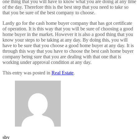
one thing that you will have to know what you are doing at any time
of the day. Therefore this is the best step that you need to take so
that you be sure of the best company to choose.
Lastly go for the cash home buyer company that has got certificate
of operation. It is this way that you will be sure of choosing a good
home buyer in the market. However it is also a good thing that you
know your steps to be taking at any day. By doing this, you will
have to be sure that you choose a good home buyer at any day. It is
through this way that you have to choose the best cash home buyer
company being sure that you are dealing with that one that is
working under approval condition at any day.
This entry was posted in
Real Estate
.
sby