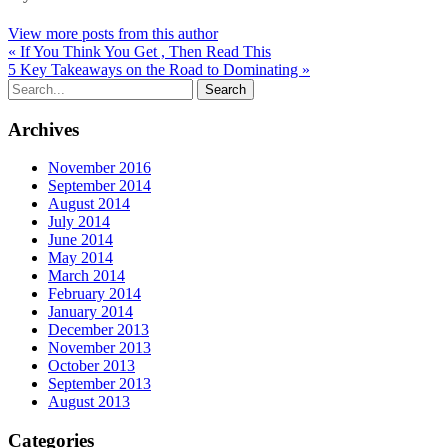
View more posts from this author
« If You Think You Get , Then Read This
5 Key Takeaways on the Road to Dominating »
Archives
November 2016
September 2014
August 2014
July 2014
June 2014
May 2014
March 2014
February 2014
January 2014
December 2013
November 2013
October 2013
September 2013
August 2013
Categories