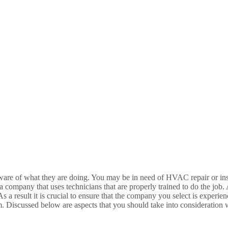
ware of what they are doing. You may be in need of HVAC repair or ins
company that uses technicians that are properly trained to do the job
a result it is crucial to ensure that the company you select is experien
 Discussed below are aspects that you should take into consideratio