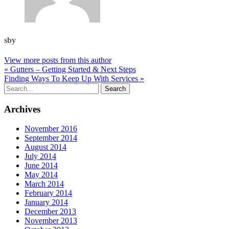
sby
View more posts from this author
« Gutters – Getting Started & Next Steps
Finding Ways To Keep Up With Services »
Archives
November 2016
September 2014
August 2014
July 2014
June 2014
May 2014
March 2014
February 2014
January 2014
December 2013
November 2013