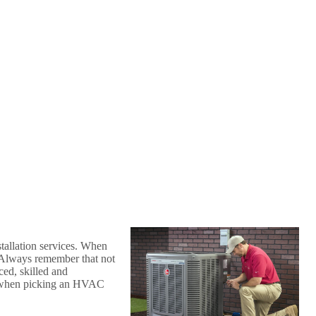
tallation services. When
. Always remember that not
ced, skilled and
n when picking an HVAC