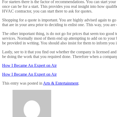
For starters there is the factor of recommendations. You can start your
once can be for a start. This provides you real insight into how qualif
HVAC contractor, you can start there to ask for quotes.
Shopping for a quote is important. You are highly advised again to go
that are in your area prior to deciding to enlist one. This way, you a
The other important thing, is do not go for prices that seem too good t
services. Normally most of them end up attempting to add on to your bill
be provided in writing. You should also insist for them to inform you 
Lastly, see to it that you find out whether the company is licensed an
be doing the work that you required done. Therefore when a company is
How I Became An Expert on Air
How I Became An Expert on Air
This entry was posted in
Arts & Entertainment
.