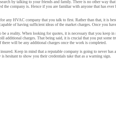
 search by talking to your friends and family. There is no other way tha
ied the company is. Hence if you are familiar with anyone that has ever 
 for any HVAC company that you talk to first. Rather than that, it is b
re capable of having sufficient ideas of the market charges. Once you ha
o be a reality. When looking for quotes, it is necessary that you keep in
 additional charges. That being said, it is crucial that you put some trus
if there will be any additional charges once the work is completed.
d insured. Keep in mind that a reputable company is going to never has a
 hesitant to show you their credentials take that as a warning sign.