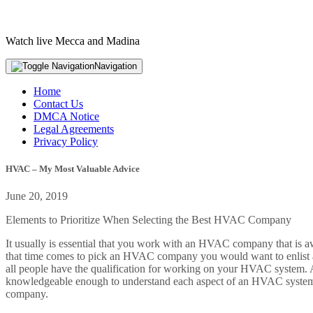
Watch live Mecca and Madina
Navigation
Home
Contact Us
DMCA Notice
Legal Agreements
Privacy Policy
HVAC – My Most Valuable Advice
June 20, 2019
Elements to Prioritize When Selecting the Best HVAC Company
It usually is essential that you work with an HVAC company that is a
that time comes to pick an HVAC company you would want to enlist a 
all people have the qualification for working on your HVAC system. As 
knowledgeable enough to understand each aspect of an HVAC system.
company.