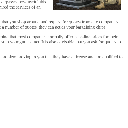
t surpasses how useful this
hired the services of an
est that you shop around and request for quotes from any companies
ve a number of quotes, they can act as your bargaining chips.
 mind that most companies normally offer base-line prices for their
t in your gut instinct. It is also advisable that you ask for quotes to
 problem proving to you that they have a license and are qualified to