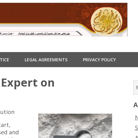
TICE
LEGAL AGREEMENTS
PRIVACY POLICY
Expert on
A
lution
N
tart,
S
nsed and
A