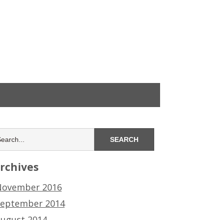
rchives
ovember 2016
eptember 2014
ugust 2014