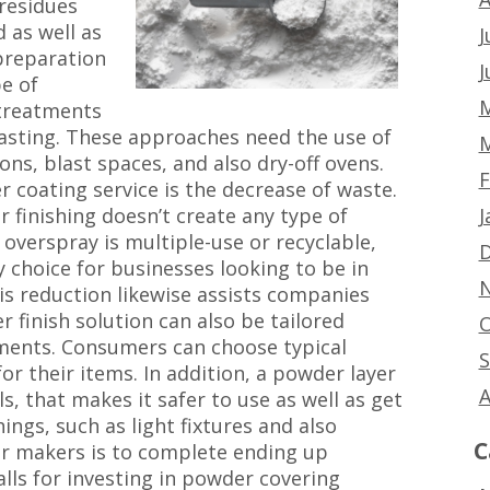
 residues
 as well as
J
 preparation
J
e of
M
 treatments
blasting. These approaches need the use of
M
ions, blast spaces, and also dry-off ovens.
F
 coating service is the decrease of waste.
J
 finishing doesn’t create any type of
overspray is multiple-use or recyclable,
D
y choice for businesses looking to be in
N
his reduction likewise assists companies
 finish solution can also be tailored
O
ments. Consumers can choose typical
S
 their items. In addition, a powder layer
A
s, that makes it safer to use as well as get
hings, such as light fixtures and also
C
or makers is to complete ending up
alls for investing in powder covering