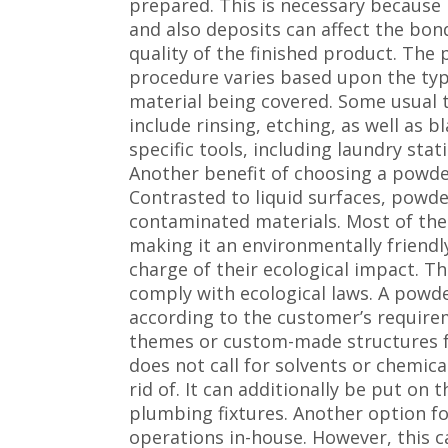
prepared. This is necessary because
and also deposits can affect the bond
quality of the finished product. The
procedure varies based upon the typ
material being covered. Some usual
include rinsing, etching, as well as 
specific tools, including laundry stat
Another benefit of choosing a powder
Contrasted to liquid surfaces, powder
contaminated materials. Most of the 
making it an environmentally friendl
charge of their ecological impact. T
comply with ecological laws. A powder
according to the customer’s require
themes or custom-made structures for
does not call for solvents or chemical
rid of. It can additionally be put on t
plumbing fixtures. Another option f
operations in-house. However, this c