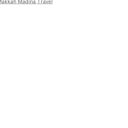
akkah Madina Travel