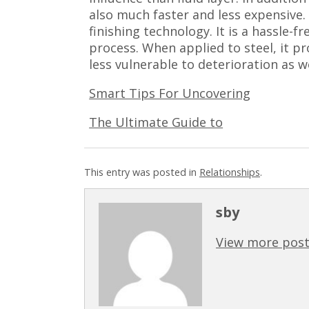
also much faster and less expensive.
finishing technology. It is a hassle-f
process. When applied to steel, it pro
less vulnerable to deterioration as 
Smart Tips For Uncovering
The Ultimate Guide to
This entry was posted in
Relationships
.
sby
View more post