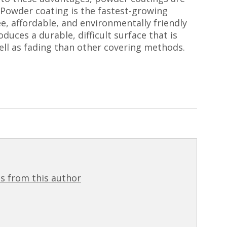
 Powder coating is the fastest-growing
ree, affordable, and environmentally friendly
duces a durable, difficult surface that is
well as fading than other covering methods.
s from this author