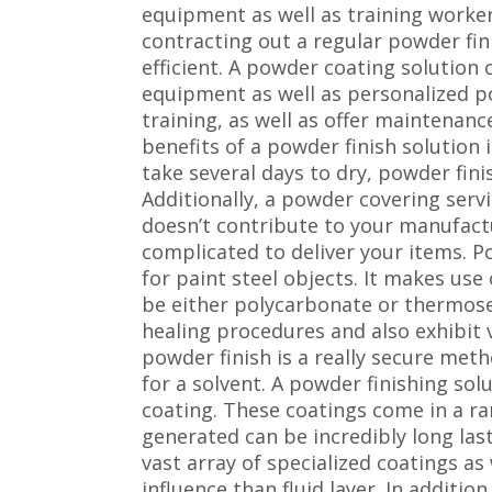
equipment as well as training workers
contracting out a regular powder fin
efficient. A powder coating solution
equipment as well as personalized p
training, as well as offer maintenan
benefits of a powder finish solution 
take several days to dry, powder fin
Additionally, a powder covering servi
doesn’t contribute to your manufactu
complicated to deliver your items. P
for paint steel objects. It makes us
be either polycarbonate or thermose
healing procedures and also exhibit
powder finish is a really secure met
for a solvent. A powder finishing sol
coating. These coatings come in a ran
generated can be incredibly long las
vast array of specialized coatings a
influence than fluid layer. In additi