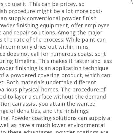
M
 to use it. This can be pricey, so
ish procedure might be a lot more cost-
 can supply conventional powder finish
owder finishing equipment, offer employee
ce and repair solutions. Among the major
is the rate of the process. While paint can
ish commonly dries out within mins.
ce does not call for numerous coats, so it
ring timeline. This makes it faster and less
owder finishing is an application technique
e of a powdered covering product, which can
t. Both materials undertake different
 various physical homes. The procedure of
hod to layer a surface without the demand
ution can assist you attain the wanted
ge of densities, and the finishings
ting. Powder coating solutions can supply a
s well as have a much lower environmental
on to these advantages, powder coatings are