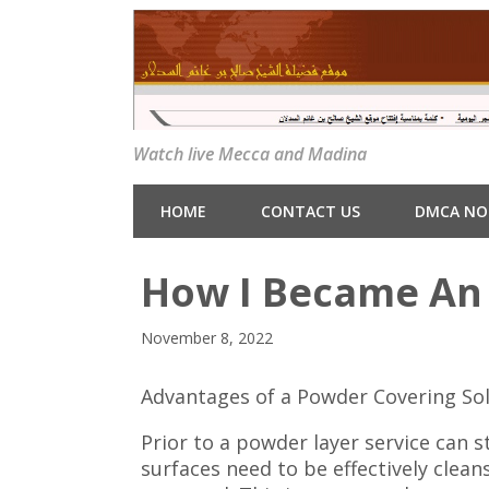
Watch live Mecca and Madina
HOME
CONTACT US
DMCA NO
How I Became An 
November 8, 2022
Advantages of a Powder Covering So
Prior to a powder layer service can s
surfaces need to be effectively clea