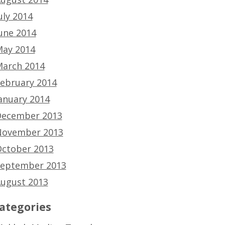
uly 2014
une 2014
ay 2014
arch 2014
ebruary 2014
anuary 2014
ecember 2013
ovember 2013
ctober 2013
eptember 2013
ugust 2013
ategories