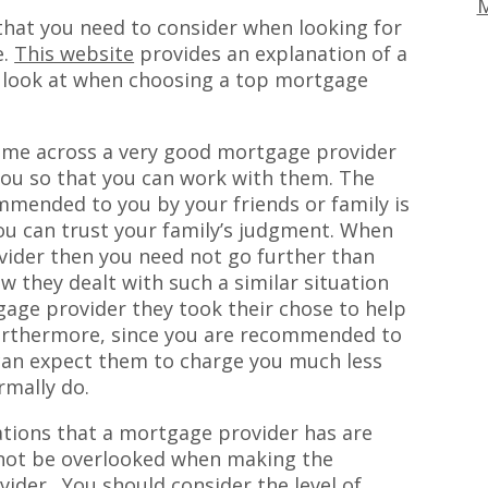
M
that you need to consider when looking for
e.
This website
provides an explanation of a
d look at when choosing a top mortgage
come across a very good mortgage provider
you so that you can work with them. The
mmended to you by your friends or family is
you can trust your family’s judgment. When
vider then you need not go further than
w they dealt with such a similar situation
gage provider they took their chose to help
urthermore, since you are recommended to
can expect them to charge you much less
rmally do.
cations that a mortgage provider has are
 not be overlooked when making the
ider . You should consider the level of