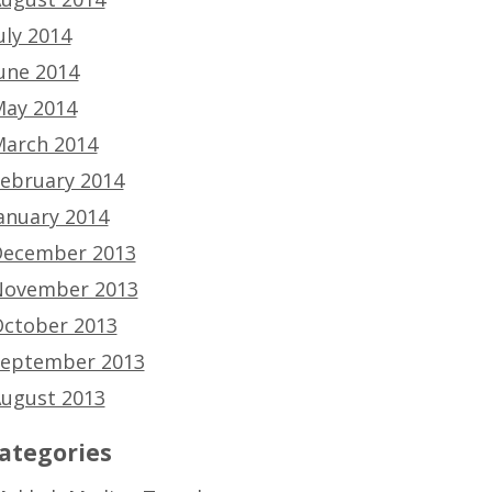
uly 2014
une 2014
ay 2014
arch 2014
ebruary 2014
anuary 2014
ecember 2013
ovember 2013
ctober 2013
eptember 2013
ugust 2013
ategories