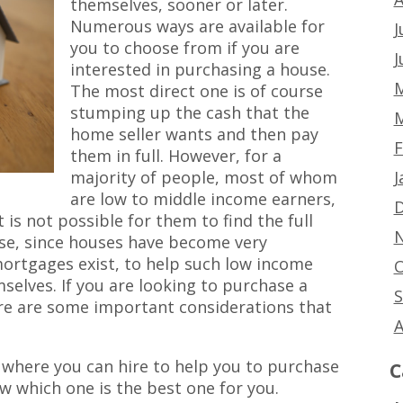
themselves, sooner or later.
Numerous ways are available for
J
you to choose from if you are
J
interested in purchasing a house.
M
The most direct one is of course
stumping up the cash that the
M
home seller wants and then pay
F
them in full. However, for a
J
majority of people, most of whom
are low to middle income earners,
D
t is not possible for them to find the full
N
e, since houses have become very
 mortgages exist, to help such low income
O
elves. If you are looking to purchase a
S
e are some important considerations that
A
where you can hire to help you to purchase
C
w which one is the best one for you.