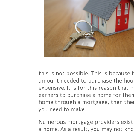
this is not possible. This is because i
amount needed to purchase the hous
expensive. It is for this reason that
earners to purchase a home for thems
home through a mortgage, then ther
you need to make.
Numerous mortgage providers exist 
a home. As a result, you may not kno