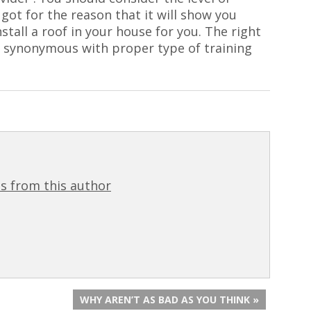
got for the reason that it will show you
stall a roof in your house for you. The right
 synonymous with proper type of training
s from this author
WHY AREN’T AS BAD AS YOU THINK »