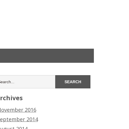
rchives
ovember 2016
eptember 2014
ugust 2014