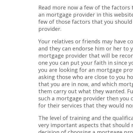
Read more now a few of the factors 
an mortgage provider in this websit
few of those factors that you shoul
provider.
Your relatives or friends may have 
and they can endorse him or her to 
mortgage provider that will be reco
one you can put your faith in since 
you are looking for an mortgage pro
asking those who are close to you ho
that you are in now, and which mort
them carry out what they wanted. F
such a mortgage provider then you 
for their services that they would no
The level of training and the qualifi
very important aspects that should
decision of choosing a mortgage prov