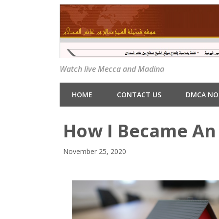
Watch live Mecca and Madina
HOME
CONTACT US
DMCA NO
How I Became An 
November 25, 2020