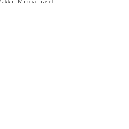
akkah Madina Travel