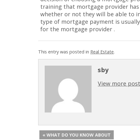
training that mortgage provider has 
whether or not they will be able to in
type of mortgage payment is usually
for the mortgage provider .
This entry was posted in
Real Estate
.
sby
View more post
« WHAT DO YOU KNOW ABOUT