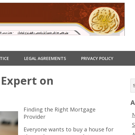
TICE
LEGAL AGREEMENTS
PRIVACY POLICY
Expert on
A
Finding the Right Mortgage
N
Provider
S
Everyone wants to buy a house for
A