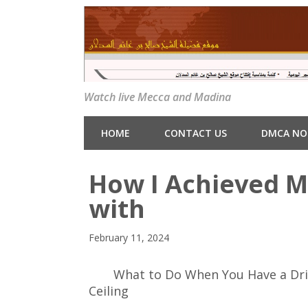
Watch live Mecca and Madina
HOME
CONTACT US
DMCA NO
How I Achieved 
with
February 11, 2024
What to Do When You Have a Dr
Ceiling