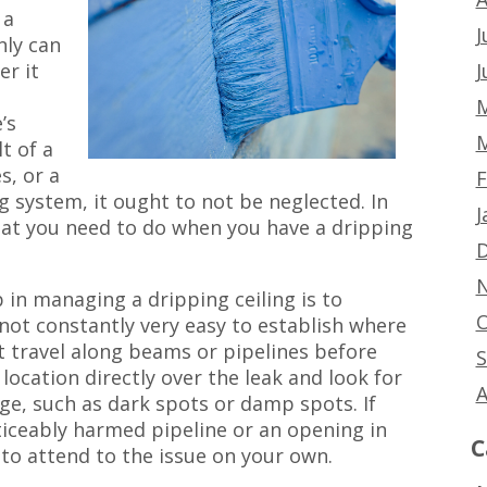
 a
J
ly can
J
er it
M
’s
M
t of a
s, or a
F
 system, it ought to not be neglected. In
J
 what you need to do when you have a dripping
D
N
ep in managing a dripping ceiling is to
O
s not constantly very easy to establish where
t travel along beams or pipelines before
S
 location directly over the leak and look for
A
ge, such as dark spots or damp spots. If
ticeably harmed pipeline or an opening in
C
to attend to the issue on your own.