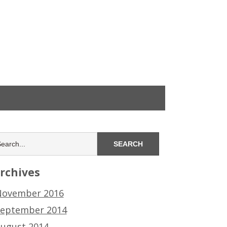
rchives
ovember 2016
eptember 2014
ugust 2014