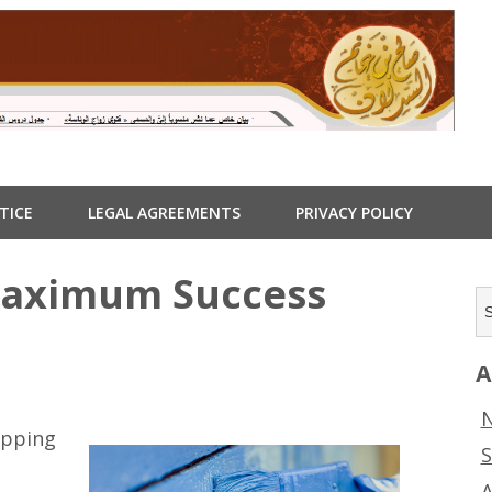
TICE
LEGAL AGREEMENTS
PRIVACY POLICY
Maximum Success
A
N
ipping
S
A