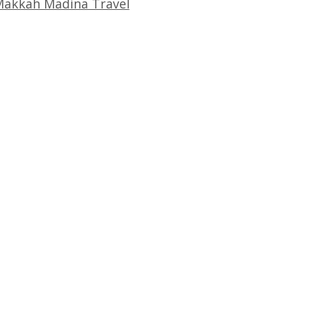
akkah Madina Travel