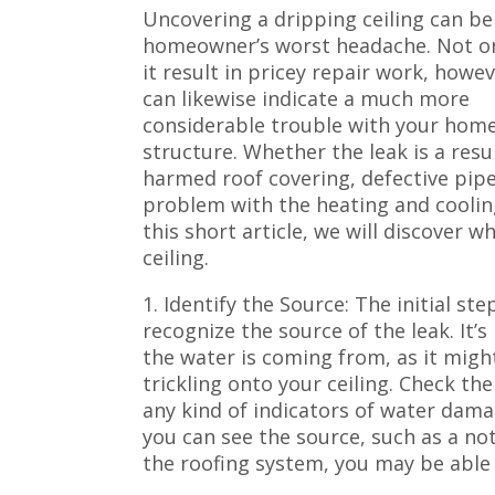
Uncovering a dripping ceiling can be
homeowner’s worst headache. Not on
it result in pricey repair work, howev
can likewise indicate a much more
considerable trouble with your home
structure. Whether the leak is a resul
harmed roof covering, defective pipe
problem with the heating and cooling
this short article, we will discover
ceiling.
1. Identify the Source: The initial st
recognize the source of the leak. It’
the water is coming from, as it migh
trickling onto your ceiling. Check the
any kind of indicators of water dama
you can see the source, such as a no
the roofing system, you may be able 