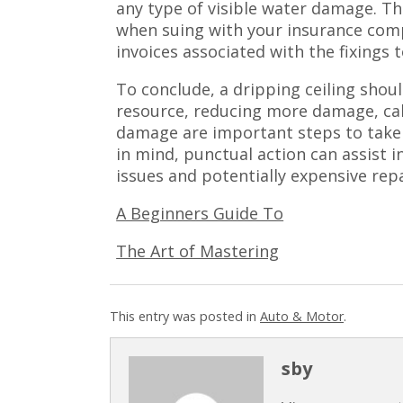
any type of visible water damage. Th
when suing with your insurance comp
invoices associated with the fixings t
To conclude, a dripping ceiling shoul
resource, reducing more damage, cal
damage are important steps to take
in mind, punctual action can assist 
issues and potentially expensive repa
A Beginners Guide To
The Art of Mastering
This entry was posted in
Auto & Motor
.
sby