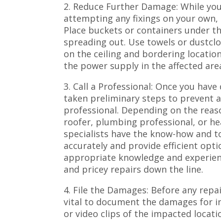
2. Reduce Further Damage: While you 
attempting any fixings on your own, it
Place buckets or containers under th
spreading out. Use towels or dustcl
on the ceiling and bordering locations
the power supply in the affected area
3. Call a Professional: Once you hav
taken preliminary steps to prevent ad
professional. Depending on the reaso
roofer, plumbing professional, or he
specialists have the know-how and to
accurately and provide efficient opt
appropriate knowledge and experie
and pricey repairs down the line.
4. File the Damages: Before any repair
vital to document the damages for in
or video clips of the impacted locati