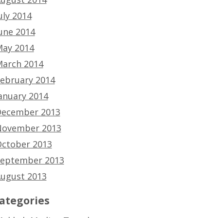
uly 2014
une 2014
ay 2014
arch 2014
ebruary 2014
anuary 2014
ecember 2013
ovember 2013
ctober 2013
eptember 2013
ugust 2013
ategories