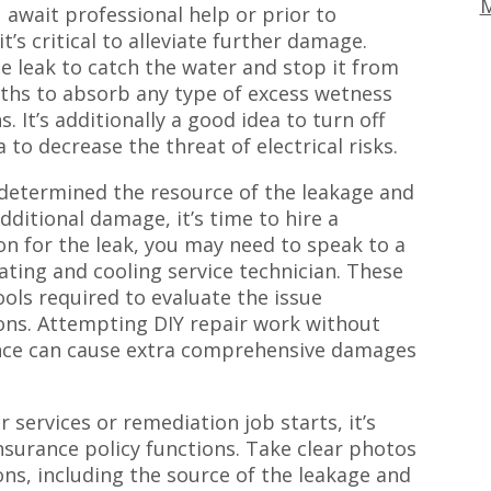
M
await professional help or prior to
’s critical to alleviate further damage.
e leak to catch the water and stop it from
oths to absorb any type of excess wetness
. It’s additionally a good idea to turn off
 to decrease the threat of electrical risks.
e determined the resource of the leakage and
ditional damage, it’s time to hire a
n for the leak, you may need to speak to a
ating and cooling service technician. These
ols required to evaluate the issue
ions. Attempting DIY repair work without
nce can cause extra comprehensive damages
 services or remediation job starts, it’s
surance policy functions. Take clear photos
ons, including the source of the leakage and