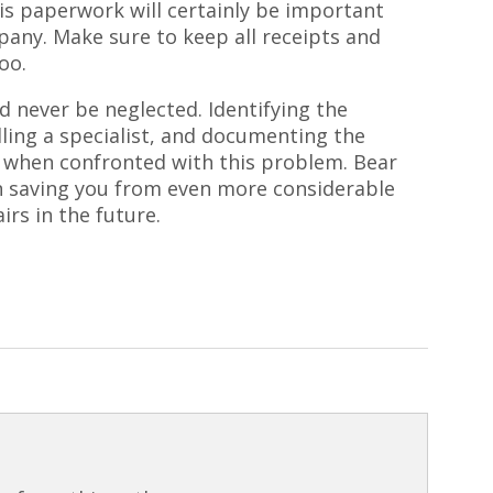
is paperwork will certainly be important
any. Make sure to keep all receipts and
oo.
d never be neglected. Identifying the
ling a specialist, and documenting the
 when confronted with this problem. Bear
in saving you from even more considerable
irs in the future.