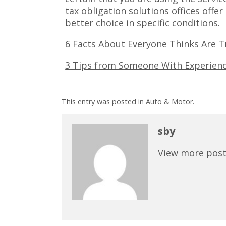
tax obligation solutions offices offer
better choice in specific conditions.
6 Facts About Everyone Thinks Are T
3 Tips from Someone With Experien
This entry was posted in
Auto & Motor
.
sby
View more post