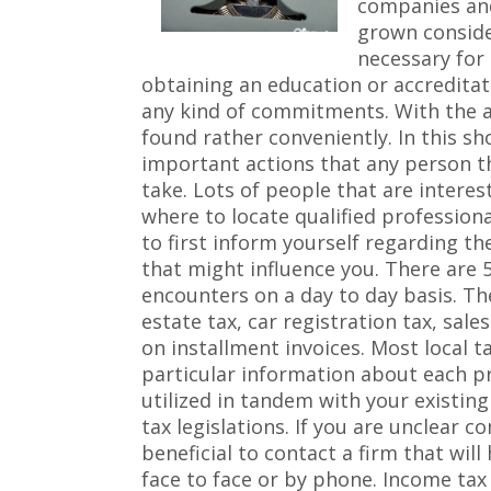
companies and
grown consider
necessary for 
obtaining an education or accreditati
any kind of commitments. With the ai
found rather conveniently. In this sho
important actions that any person t
take. Lots of people that are interes
where to locate qualified professiona
to first inform yourself regarding th
that might influence you. There are 
encounters on a day to day basis. Th
estate tax, car registration tax, sal
on installment invoices. Most local t
particular information about each p
utilized in tandem with your existin
tax legislations. If you are unclear c
beneficial to contact a firm that will
face to face or by phone. Income tax 