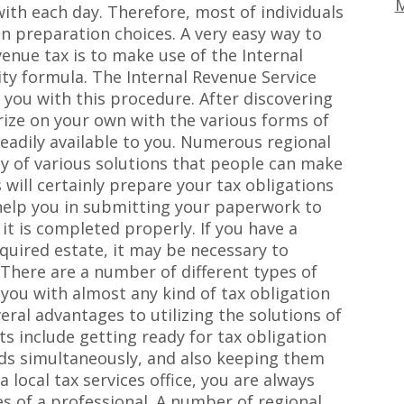
M
 with each day. Therefore, most of individuals
on preparation choices. A very easy way to
nue tax is to make use of the Internal
ity formula. The Internal Revenue Service
t you with this procedure. After discovering
arize on your own with the various forms of
readily available to you. Numerous regional
ty of various solutions that people can make
 will certainly prepare your tax obligations
o help you in submitting your paperwork to
it is completed properly. If you have a
quired estate, it may be necessary to
 There are a number of different types of
 you with almost any kind of tax obligation
ral advantages to utilizing the solutions of
ts include getting ready for tax obligation
rds simultaneously, and also keeping them
 local tax services office, you are always
es of a professional. A number of regional