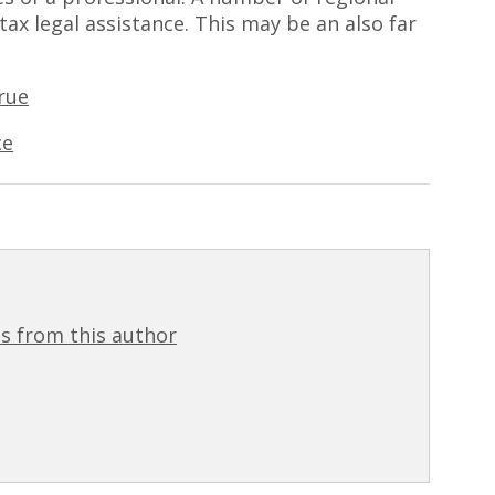
 tax legal assistance. This may be an also far
rue
ce
s from this author