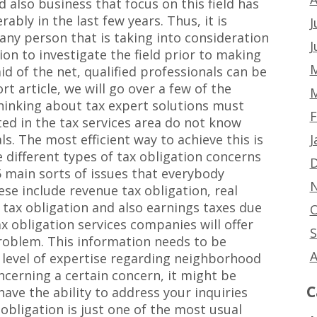
 also business that focus on this field has
ably in the last few years. Thus, it is
J
any person that is taking into consideration
J
on to investigate the field prior to making
M
d of the net, qualified professionals can be
rt article, we will go over a few of the
M
hinking about tax expert solutions must
F
ted in the tax services area do not know
J
ls. The most efficient way to achieve this is
e different types of tax obligation concerns
D
5 main sorts of issues that everybody
N
ese include revenue tax obligation, real
es tax obligation and also earnings taxes due
O
ax obligation services companies will offer
S
roblem. This information needs to be
A
g level of expertise regarding neighborhood
oncerning a certain concern, it might be
C
 have the ability to address your inquiries
obligation is just one of the most usual