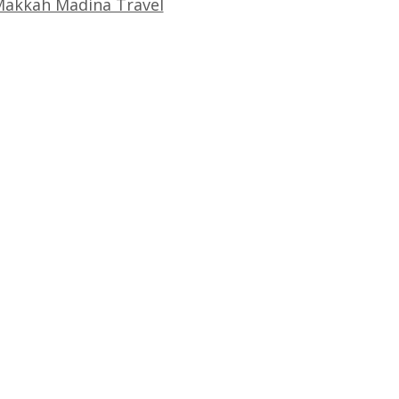
akkah Madina Travel