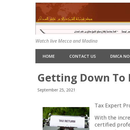
Watch live Mecca and Madina
HOME
CONTACT US
DMCA NO
Getting Down To 
September 25, 2021
Tax Expert Pr
With the incre
certified prof