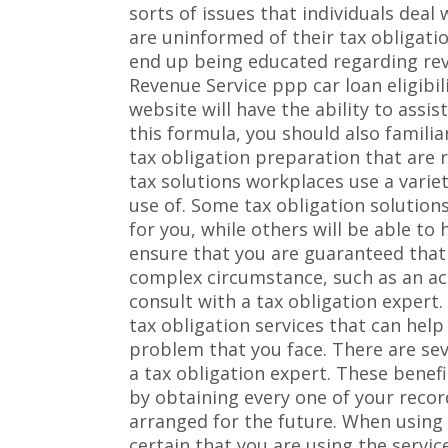
sorts of issues that individuals deal
are uninformed of their tax obligati
end up being educated regarding reve
Revenue Service ppp car loan eligibil
website will have the ability to assis
this formula, you should also famili
tax obligation preparation that are 
tax solutions workplaces use a varie
use of. Some tax obligation solutions
for you, while others will be able t
ensure that you are guaranteed that 
complex circumstance, such as an ac
consult with a tax obligation expert.
tax obligation services that can help
problem that you face. There are seve
a tax obligation expert. These benefi
by obtaining every one of your reco
arranged for the future. When using a
certain that you are using the servic