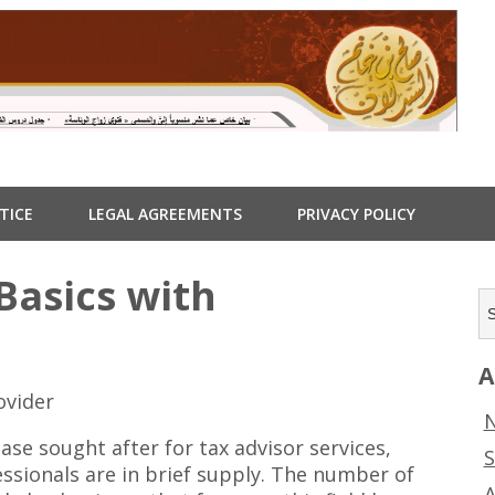
TICE
LEGAL AGREEMENTS
PRIVACY POLICY
Basics with
A
ovider
N
ase sought after for tax advisor services,
S
essionals are in brief supply. The number of
A