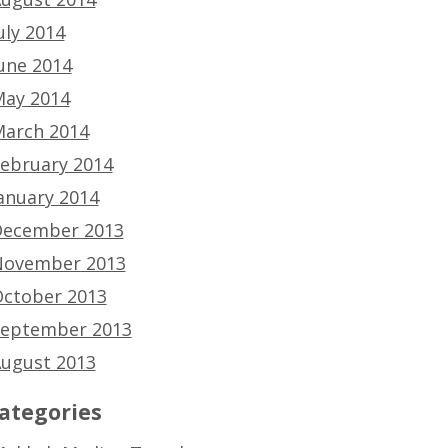
uly 2014
une 2014
ay 2014
arch 2014
ebruary 2014
anuary 2014
ecember 2013
ovember 2013
ctober 2013
eptember 2013
ugust 2013
ategories