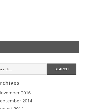
rchives
ovember 2016
eptember 2014
ugust 2014