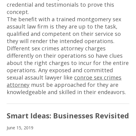
credential and testimonials to prove this
concept.
The benefit with a trained montgomery sex
assault law firm is they are up to the task,
qualified and competent on their service so
they will render the intended operations.
Different sex crimes attorney charges
differently on their operations so have clues
about the right charges to incur for the entire
operations. Any exposed and committed
sexual assault lawyer like
conroe sex crimes
attorney
must be approached for they are
knowledgeable and skilled in their endeavors.
Smart Ideas: Businesses Revisited
June 15, 2019