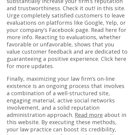
substantially increase your firm’s reputation
and trustworthiness. Check it out! in this site.
Urge completely satisfied customers to leave
evaluations on platforms like Google, Yelp, or
your company’s Facebook page. Read here for
more info. Reacting to evaluations, whether
favorable or unfavorable, shows that you
value customer feedback and are dedicated to
guaranteeing a positive experience. Click here
for more updates.
Finally, maximizing your law firm’s on-line
existence is an ongoing process that involves
a combination of a well-structured site,
engaging material, active social networks
involvement, and a solid reputation
administration approach.
Read more
about in
this website. By executing these methods,
your law practice can boost its credibility,