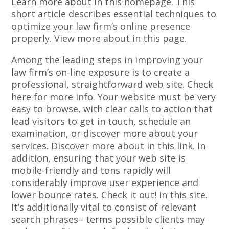
Learn more about in this homepage. This
short article describes essential techniques to
optimize your law firm’s online presence
properly. View more about in this page.
Among the leading steps in improving your
law firm’s on-line exposure is to create a
professional, straightforward web site. Check
here for more info. Your website must be very
easy to browse, with clear calls to action that
lead visitors to get in touch, schedule an
examination, or discover more about your
services.
Discover more
about in this link. In
addition, ensuring that your web site is
mobile-friendly and tons rapidly will
considerably improve user experience and
lower bounce rates. Check it out! in this site.
It’s additionally vital to consist of relevant
search phrases– terms possible clients may