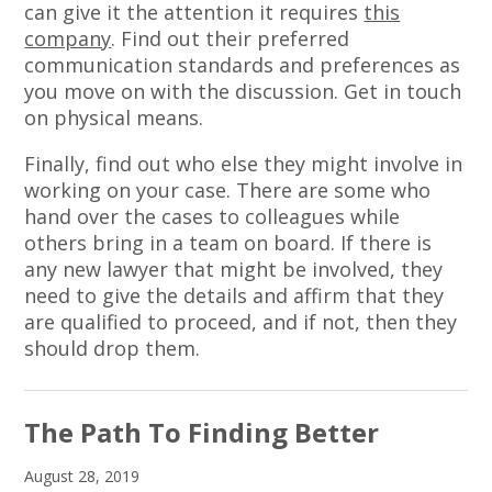
can give it the attention it requires
this
company
. Find out their preferred
communication standards and preferences as
you move on with the discussion. Get in touch
on physical means.
Finally, find out who else they might involve in
working on your case. There are some who
hand over the cases to colleagues while
others bring in a team on board. If there is
any new lawyer that might be involved, they
need to give the details and affirm that they
are qualified to proceed, and if not, then they
should drop them.
The Path To Finding Better
August 28, 2019