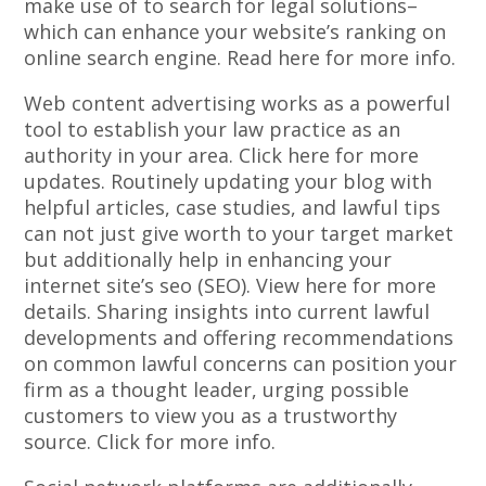
make use of to search for legal solutions–
which can enhance your website’s ranking on
online search engine. Read here for more info.
Web content advertising works as a powerful
tool to establish your law practice as an
authority in your area. Click here for more
updates. Routinely updating your blog with
helpful articles, case studies, and lawful tips
can not just give worth to your target market
but additionally help in enhancing your
internet site’s seo (SEO). View here for more
details. Sharing insights into current lawful
developments and offering recommendations
on common lawful concerns can position your
firm as a thought leader, urging possible
customers to view you as a trustworthy
source. Click for more info.