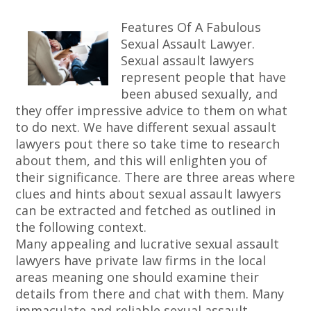
Features Of A Fabulous
Sexual Assault Lawyer.
Sexual assault lawyers
represent people that have
been abused sexually, and
they offer impressive advice to them on what
to do next. We have different sexual assault
lawyers pout there so take time to research
about them, and this will enlighten you of
their significance. There are three areas where
clues and hints about sexual assault lawyers
can be extracted and fetched as outlined in
the following context.
Many appealing and lucrative sexual assault
lawyers have private law firms in the local
areas meaning one should examine their
details from there and chat with them. Many
immaculate and reliable sexual assault