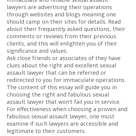
lawyers are advertising their operations
through websites and blogs meaning one
should camp on their sites for details. Read
about their frequently asked questions, their
comments or reviews from their previous
clients, and this will enlighten you of their
significance and values.
Ask close friends or associates of they have
clues about the right and excellent sexual
assault lawyer that can be referred or
redirected to you for immaculate operations.
The content of this essay will guide you in
choosing the right and fabulous sexual
assault lawyer that won’t fail you in service.
For effectiveness when choosing a proven and
fabulous sexual assault lawyer, one must
examine if such lawyers are accessible and
legitimate to their customers.