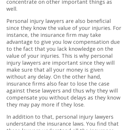
concentrate on other important things as
well.
Personal injury lawyers are also beneficial
since they know the value of your injuries. For
instance, the insurance firm may take
advantage to give you low compensation due
to the fact that you lack knowledge on the
value of your injuries. This is why personal
injury lawyers are important since they will
make sure that all your money is given
without any delay. On the other hand,
insurance firms also fear to lose the case
against these lawyers and thus why they will
compensate you without delays as they know
they may pay more if they lose.
In addition to that, personal injury lawyers
understand the insurance laws. You find that