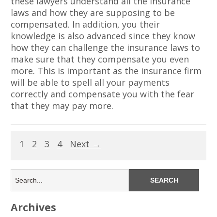
these lawyers understand all the insurance
laws and how they are supposing to be
compensated. In addition, you their
knowledge is also advanced since they know
how they can challenge the insurance laws to
make sure that they compensate you even
more. This is important as the insurance firm
will be able to spell all your payments
correctly and compensate you with the fear
that they may pay more.
1
2
3
4
Next →
Archives