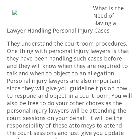
What is the
Need of
Having a
Lawyer Handling Personal Injury Cases
They understand the courtroom procedures.
One thing with personal injury lawyers is that
they have been handling such cases before
and they will know when they are required to
talk and when to object to an
allegation
.
Personal injury lawyers are also important
since they will give you guideline tips on how
to respond and object in a courtroom. You will
also be free to do your other chores as the
personal injury lawyers will be attending the
court sessions on your behalf. It will be the
responsibility of these attorneys to attend
the court sessions and just give you update