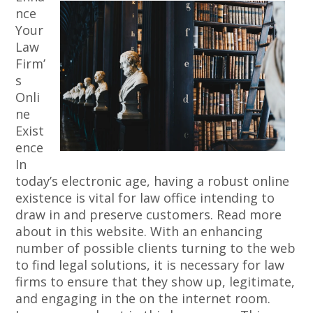
nce
Your
Law
Firm’
s
Onli
ne
Exist
ence
In
today’s electronic age, having a robust online
existence is vital for law office intending to
draw in and preserve customers. Read more
about in this website. With an enhancing
number of possible clients turning to the web
to find legal solutions, it is necessary for law
firms to ensure that they show up, legitimate,
and engaging in the on the internet room.