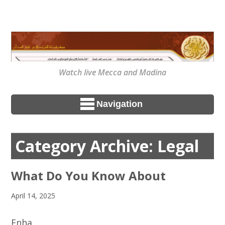
Watch live Mecca and Madina
Navigation
Category Archive: Legal
What Do You Know About
April 14, 2025
Enha