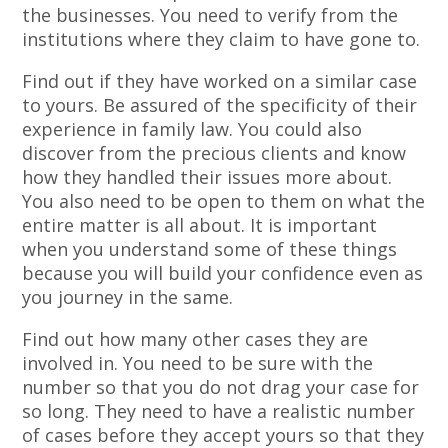
the businesses. You need to verify from the
institutions where they claim to have gone to.
Find out if they have worked on a similar case
to yours. Be assured of the specificity of their
experience in family law. You could also
discover from the precious clients and know
how they handled their issues more about.
You also need to be open to them on what the
entire matter is all about. It is important
when you understand some of these things
because you will build your confidence even as
you journey in the same.
Find out how many other cases they are
involved in. You need to be sure with the
number so that you do not drag your case for
so long. They need to have a realistic number
of cases before they accept yours so that they