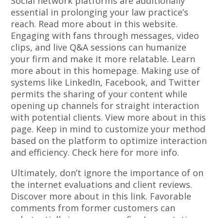
Social network platforms are additionally
essential in prolonging your law practice’s
reach. Read more about in this website.
Engaging with fans through messages, video
clips, and live Q&A sessions can humanize
your firm and make it more relatable. Learn
more about in this homepage. Making use of
systems like LinkedIn, Facebook, and Twitter
permits the sharing of your content while
opening up channels for straight interaction
with potential clients. View more about in this
page. Keep in mind to customize your method
based on the platform to optimize interaction
and efficiency. Check here for more info.
Ultimately, don’t ignore the importance of on
the internet evaluations and client reviews.
Discover more about in this link. Favorable
comments from former customers can