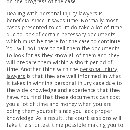
on the progress of the case.
Dealing with personal injury lawyers is
beneficial since it saves time. Normally most
cases presented to court do take a lot of time
due to lack of certain necessary documents
which must be there for the case to continue.
You will not have to tell them the documents
to look for as they know all of them and they
will prepare them within a short period of
time. Another thing with the
personal injury
lawyers
is that they are well informed in what
it takes in winning personal injury case due to
the wide knowledge and experience that they
have. You find that these documents can cost
you a lot of time and money when you are
doing them yourself since you lack proper
knowledge. As a result, the court sessions will
take the shortest time possible making you to