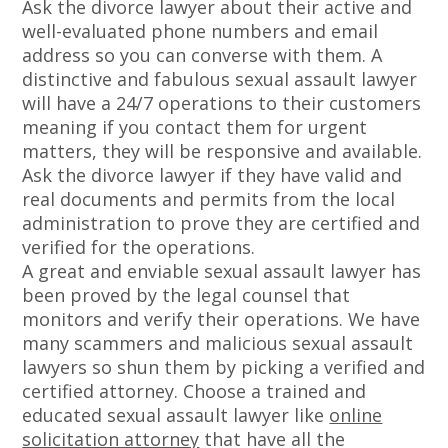
Ask the divorce lawyer about their active and
well-evaluated phone numbers and email
address so you can converse with them. A
distinctive and fabulous sexual assault lawyer
will have a 24/7 operations to their customers
meaning if you contact them for urgent
matters, they will be responsive and available.
Ask the divorce lawyer if they have valid and
real documents and permits from the local
administration to prove they are certified and
verified for the operations.
A great and enviable sexual assault lawyer has
been proved by the legal counsel that
monitors and verify their operations. We have
many scammers and malicious sexual assault
lawyers so shun them by picking a verified and
certified attorney. Choose a trained and
educated sexual assault lawyer like
online
solicitation attorney
that have all the