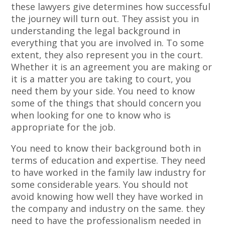
these lawyers give determines how successful
the journey will turn out. They assist you in
understanding the legal background in
everything that you are involved in. To some
extent, they also represent you in the court.
Whether it is an agreement you are making or
it is a matter you are taking to court, you
need them by your side. You need to know
some of the things that should concern you
when looking for one to know who is
appropriate for the job.
You need to know their background both in
terms of education and expertise. They need
to have worked in the family law industry for
some considerable years. You should not
avoid knowing how well they have worked in
the company and industry on the same. they
need to have the professionalism needed in