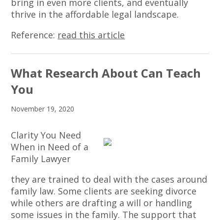
bring in even more clients, and eventually
thrive in the affordable legal landscape.
Reference:
read this article
What Research About Can Teach
You
November 19, 2020
Clarity You Need
When in Need of a
Family Lawyer
they are trained to deal with the cases around
family law. Some clients are seeking divorce
while others are drafting a will or handling
some issues in the family. The support that