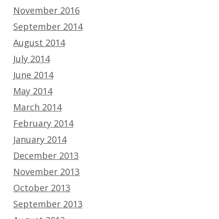
November 2016
September 2014
August 2014
July 2014
June 2014
May 2014
March 2014
February 2014
January 2014
December 2013
November 2013
October 2013
September 2013