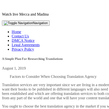
Watch live Mecca and Madina
Navigation
Home
Contact Us
DMCA Notice
Legal Agreements
Privacy Policy
A Simple Plan For Researching Translations
August 1, 2019
Factors to Consider When Choosing Translation Agency
Translation services are very important since we are living in a modern 
want their books to be published in different languages will also need
been established and which are offering translation services to both c
from any part of the world and one that will have your content transla
You ought to choose the best translation agency in the market if you w