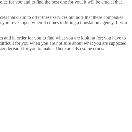
e for you and to find the best one for you, it will be crucial that
ies that claim to offer these services but note that these companies
p your eyes open when It comes to hiring a translation agency. If you
ces and in order for you to find what you are looking for; you have to
 difficult for you when you are not sure about what you are supposed
ier decision for you to make. There are also some crucial