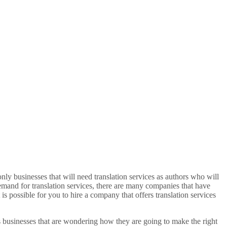
only businesses that will need translation services as authors who will
demand for translation services, there are many companies that have
s possible for you to hire a company that offers translation services
as businesses that are wondering how they are going to make the right