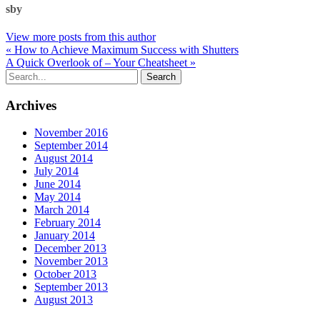
sby
View more posts from this author
« How to Achieve Maximum Success with Shutters
A Quick Overlook of – Your Cheatsheet »
Archives
November 2016
September 2014
August 2014
July 2014
June 2014
May 2014
March 2014
February 2014
January 2014
December 2013
November 2013
October 2013
September 2013
August 2013