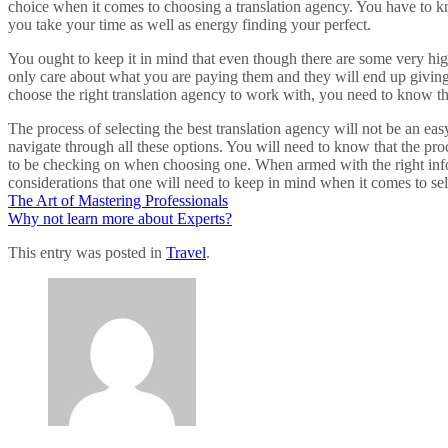
choice when it comes to choosing a translation agency. You have to kno
you take your time as well as energy finding your perfect.
You ought to keep it in mind that even though there are some very high-
only care about what you are paying them and they will end up giving 
choose the right translation agency to work with, you need to know that
The process of selecting the best translation agency will not be an eas
navigate through all these options. You will need to know that the p
to be checking on when choosing one. When armed with the right inform
considerations that one will need to keep in mind when it comes to sel
The Art of Mastering Professionals
Why not learn more about Experts?
This entry was posted in
Travel
.