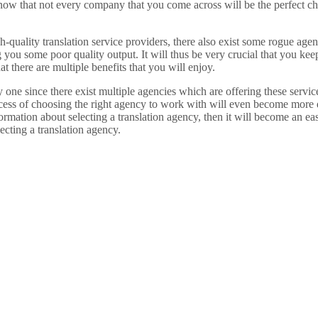
w that not every company that you come across will be the perfect choic
quality translation service providers, there also exist some rogue agenc
you some poor quality output. It will thus be very crucial that you kee
 there are multiple benefits that you will enjoy.
y one since there exist multiple agencies which are offering these servi
rocess of choosing the right agency to work with will even become more
ation about selecting a translation agency, then it will become an eas
ecting a translation agency.