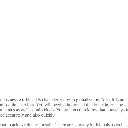
business world that is characterized with globalization. Also, it Is not 
 translation services. You will need to know that due to the increasing 
ompanies as well as individuals. You will need to know that nowadays it i
ted accurately and also quickly.
ant to achieve the best results. There are so many individuals as well 