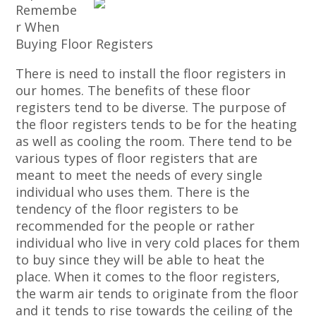
Remembe
r When
Buying Floor Registers
There is need to install the floor registers in
our homes. The benefits of these floor
registers tend to be diverse. The purpose of
the floor registers tends to be for the heating
as well as cooling the room. There tend to be
various types of floor registers that are
meant to meet the needs of every single
individual who uses them. There is the
tendency of the floor registers to be
recommended for the people or rather
individual who live in very cold places for them
to buy since they will be able to heat the
place. When it comes to the floor registers,
the warm air tends to originate from the floor
and it tends to rise towards the ceiling of the