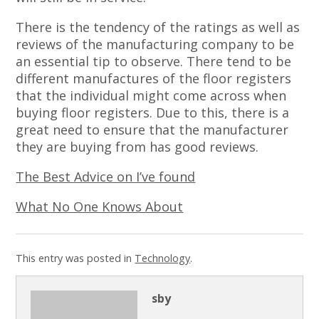
There is the tendency of the ratings as well as
reviews of the manufacturing company to be
an essential tip to observe. There tend to be
different manufactures of the floor registers
that the individual might come across when
buying floor registers. Due to this, there is a
great need to ensure that the manufacturer
they are buying from has good reviews.
The Best Advice on I’ve found
What No One Knows About
This entry was posted in
Technology
.
sby