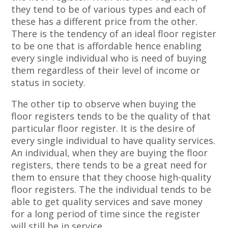
they tend to be of various types and each of
these has a different price from the other.
There is the tendency of an ideal floor register
to be one that is affordable hence enabling
every single individual who is need of buying
them regardless of their level of income or
status in society.
The other tip to observe when buying the
floor registers tends to be the quality of that
particular floor register. It is the desire of
every single individual to have quality services.
An individual, when they are buying the floor
registers, there tends to be a great need for
them to ensure that they choose high-quality
floor registers. The the individual tends to be
able to get quality services and save money
for a long period of time since the register
will still be in service.