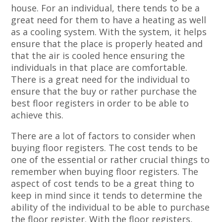
house. For an individual, there tends to be a
great need for them to have a heating as well
as a cooling system. With the system, it helps
ensure that the place is properly heated and
that the air is cooled hence ensuring the
individuals in that place are comfortable.
There is a great need for the individual to
ensure that the buy or rather purchase the
best floor registers in order to be able to
achieve this.
There are a lot of factors to consider when
buying floor registers. The cost tends to be
one of the essential or rather crucial things to
remember when buying floor registers. The
aspect of cost tends to be a great thing to
keep in mind since it tends to determine the
ability of the individual to be able to purchase
the floor register. With the floor registers,