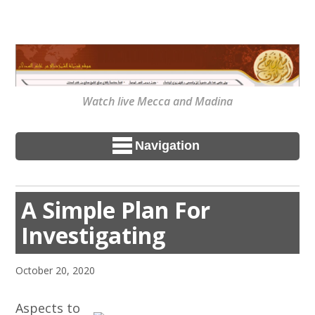
Watch live Mecca and Madina
Navigation
A Simple Plan For
Investigating
October 20, 2020
Aspects to