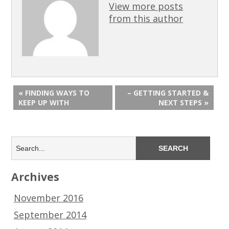
View more posts
from this author
« FINDING WAYS TO
– GETTING STARTED &
KEEP UP WITH
NEXT STEPS »
Archives
November 2016
September 2014