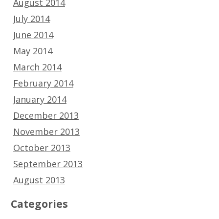
August 2014
July 2014
June 2014
May 2014
March 2014
February 2014
January 2014
December 2013
November 2013
October 2013
September 2013
August 2013
Categories