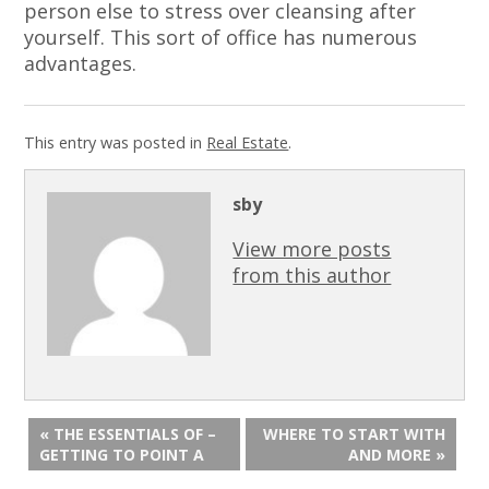
person else to stress over cleansing after
yourself. This sort of office has numerous
advantages.
This entry was posted in
Real Estate
.
sby
View more posts
from this author
« THE ESSENTIALS OF –
WHERE TO START WITH
GETTING TO POINT A
AND MORE »