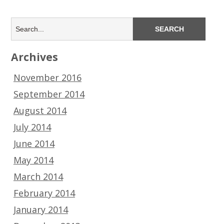
Archives
November 2016
September 2014
August 2014
July 2014
June 2014
May 2014
March 2014
February 2014
January 2014