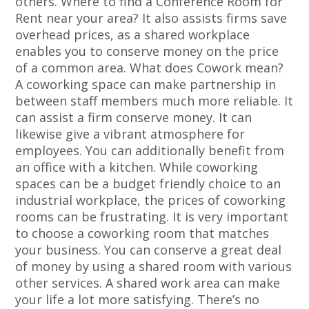
others. Where to find a Conference Room for
Rent near your area? It also assists firms save
overhead prices, as a shared workplace
enables you to conserve money on the price
of a common area. What does Cowork mean?
A coworking space can make partnership in
between staff members much more reliable. It
can assist a firm conserve money. It can
likewise give a vibrant atmosphere for
employees. You can additionally benefit from
an office with a kitchen. While coworking
spaces can be a budget friendly choice to an
industrial workplace, the prices of coworking
rooms can be frustrating. It is very important
to choose a coworking room that matches
your business. You can conserve a great deal
of money by using a shared room with various
other services. A shared work area can make
your life a lot more satisfying. There’s no