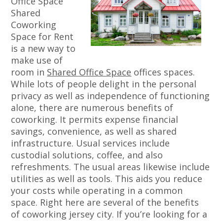
Office Space
Shared
Coworking
Space for Rent
is a new way to
make use of
room in
Shared Office Space
offices spaces.
While lots of people delight in the personal
privacy as well as independence of functioning
alone, there are numerous benefits of
coworking. It permits expense financial
savings, convenience, as well as shared
infrastructure. Usual services include
custodial solutions, coffee, and also
refreshments. The usual areas likewise include
utilities as well as tools. This aids you reduce
your costs while operating in a common
space. Right here are several of the benefits
of coworking jersey city. If you’re looking for a