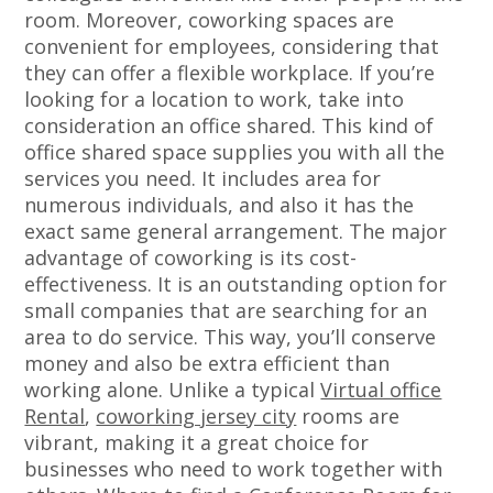
room. Moreover, coworking spaces are
convenient for employees, considering that
they can offer a flexible workplace. If you’re
looking for a location to work, take into
consideration an office shared. This kind of
office shared space supplies you with all the
services you need. It includes area for
numerous individuals, and also it has the
exact same general arrangement. The major
advantage of coworking is its cost-
effectiveness. It is an outstanding option for
small companies that are searching for an
area to do service. This way, you’ll conserve
money and also be extra efficient than
working alone. Unlike a typical
Virtual office
Rental
,
coworking jersey city
rooms are
vibrant, making it a great choice for
businesses who need to work together with