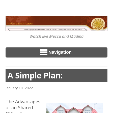
Watch live Mecca and Madina
Navigation
A Simple Plan:
January 10, 2022
The Advantages
of an Shared