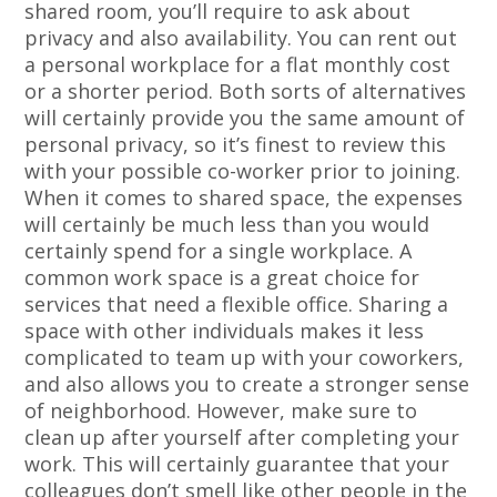
shared room, you’ll require to ask about
privacy and also availability. You can rent out
a personal workplace for a flat monthly cost
or a shorter period. Both sorts of alternatives
will certainly provide you the same amount of
personal privacy, so it’s finest to review this
with your possible co-worker prior to joining.
When it comes to shared space, the expenses
will certainly be much less than you would
certainly spend for a single workplace. A
common work space is a great choice for
services that need a flexible office. Sharing a
space with other individuals makes it less
complicated to team up with your coworkers,
and also allows you to create a stronger sense
of neighborhood. However, make sure to
clean up after yourself after completing your
work. This will certainly guarantee that your
colleagues don’t smell like other people in the