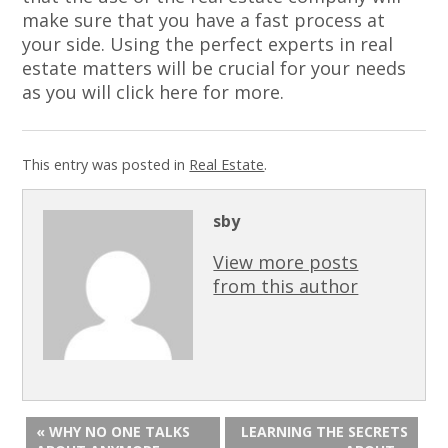
make sure that you have a fast process at
your side. Using the perfect experts in real
estate matters will be crucial for your needs
as you will click here for more.
This entry was posted in
Real Estate
.
sby
View more posts
from this author
« WHY NO ONE TALKS
LEARNING THE SECRETS