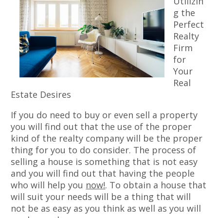
Utilizin
g the
Perfect
Realty
Firm
for
Your
Real
Estate Desires
If you do need to buy or even sell a property
you will find out that the use of the proper
kind of the realty company will be the proper
thing for you to do consider. The process of
selling a house is something that is not easy
and you will find out that having the people
who will help you
now!
. To obtain a house that
will suit your needs will be a thing that will
not be as easy as you think as well as you will