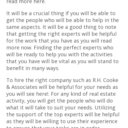
read more here.
It will be a crucial thing if you will be able to
get the people who will be able to help in the
same aspects. It will be a good thing to note
that getting the right experts will be helpful
for the work that you have as you will read
more now. Finding the perfect experts who
will be ready to help you with the activities
that you have will be vital as you will stand to
benefit in many ways.
To hire the right company such as R.H. Cooke
& Associates will be helpful for your needs as
you will see here!. For any kind of real estate
activity, you will get the people who will do
what it will take to suit your needs. Utilizing
the support of the top experts will be helpful
as they will be willing to use their experience