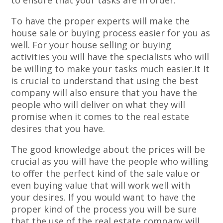
to ensure that your tasks are in order.
To have the proper experts will make the
house sale or buying process easier for you as
well. For your house selling or buying
activities you will have the specialists who will
be willing to make your tasks much easier.It It
is crucial to understand that using the best
company will also ensure that you have the
people who will deliver on what they will
promise when it comes to the real estate
desires that you have.
The good knowledge about the prices will be
crucial as you will have the people who willing
to offer the perfect kind of the sale value or
even buying value that will work well with
your desires. If you would want to have the
proper kind of the process you will be sure
that the use of the real estate company will