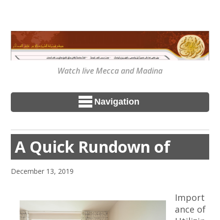
Watch live Mecca and Madina
Navigation
A Quick Rundown of
December 13, 2019
Import
ance of