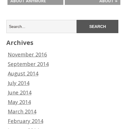
ABOUT ANYMORE
ABOUT »
Archives
November 2016
September 2014
August 2014
July 2014
June 2014
May 2014
March 2014
February 2014