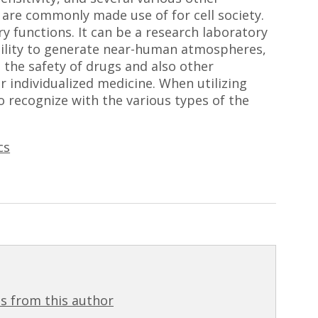
 are commonly made use of for cell society.
y functions. It can be a research laboratory
ability to generate near-human atmospheres,
the safety of drugs and also other
or individualized medicine. When utilizing
to recognize with the various types of the
cs
s from this author