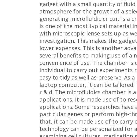
gadget with a small quantity of fluid
atmosphere for the growth of a selec
generating microfluidic circuit is a cr
is one of the most typical material in 
with microscopic lense sets up as we
investigation. This makes the gadget
lower expenses. This is another adva
several benefits to making use of a 
convenience of use. The chamber is 
individual to carry out experiments r
easy to tidy as well as preserve. As 
laptop computer, it can be tailored. 
r & d. The microfluidics chamber is a 
applications. It is made use of to re
applications. Some researches have ac
particular genes or perform high-th
that, it can be made use of to carry 
technology can be personalized for a
examining cell cultures, medication s