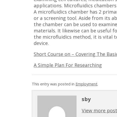
applications. Microfluidics chambers
A microfluidics chamber has 2 primar
or a screening tool. Aside from its 
the chamber can be used to examine 
materials. It likewise can be useful f
the microfluidics method, it is vital 
device.
Short Course on – Covering The Basi
A Simple Plan For Researching
This entry was posted in
Employment
.
sby
View more post