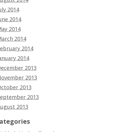
uly 2014
une 2014
ay 2014
arch 2014
ebruary 2014
anuary 2014
ecember 2013
ovember 2013
ctober 2013
eptember 2013
ugust 2013
ategories