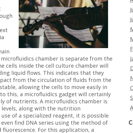
t
J
rough
J
e
M
ext
ia
M
F
main
J
A microfluidics chamber is separate from the
e cells inside the cell culture chamber will
D
ng liquid flows. This indicates that they
N
pact from the circulation of fluids from the
stable, allowing the cells to move easily in
O
to this, a microfluidics gadget will certainly
S
ply of nutrients. A microfluidics chamber is
A
evels, along with the nutrition
se of a specialized reagent, it is possible
C
r even find DNA series using the method of
 fluorescence. For this application, a