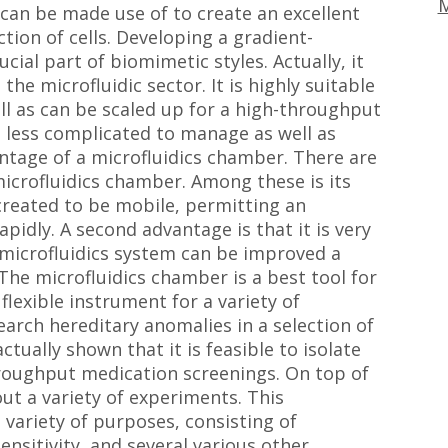
M
 can be made use of to create an excellent
tion of cells. Developing a gradient-
ucial part of biomimetic styles. Actually, it
the microfluidic sector. It is highly suitable
ll as can be scaled up for a high-throughput
 less complicated to manage as well as
ntage of a microfluidics chamber. There are
microfluidics chamber. Among these is its
created to be mobile, permitting an
apidly. A second advantage is that it is very
a microfluidics system can be improved a
The microfluidics chamber is a best tool for
flexible instrument for a variety of
search hereditary anomalies in a selection of
tually shown that it is feasible to isolate
roughput medication screenings. On top of
out a variety of experiments. This
 variety of purposes, consisting of
ensitivity, and several various other