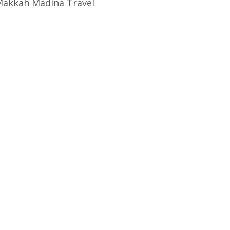
akkah Madina Travel