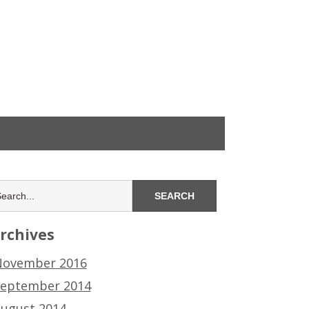
rchives
ovember 2016
eptember 2014
ugust 2014