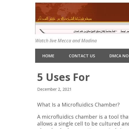
Watch live Mecca and Madina
HOME
CONTACT US
DMCA NO
5 Uses For
December 2, 2021
What Is a Microfluidics Chamber?
A microfluidics chamber is a tool tha
allows a single cell to be cultured an