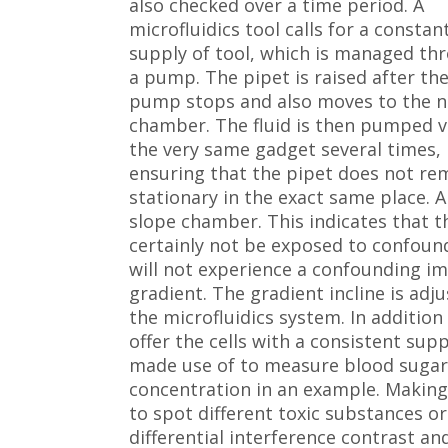
also checked over a time period. A
microfluidics tool calls for a constan
supply of tool, which is managed th
a pump. The pipet is raised after th
pump stops and also moves to the n
chamber. The fluid is then pumped v
the very same gadget several times,
ensuring that the pipet does not re
stationary in the exact same place. 
slope chamber. This indicates that th
certainly not be exposed to confoundi
will not experience a confounding im
gradient. The gradient incline is adju
the microfluidics system. In addition 
offer the cells with a consistent sup
made use of to measure blood sugar l
concentration in an example. Making u
to spot different toxic substances o
differential interference contrast and