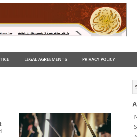
TICE
LEGAL AGREEMENTS
PRIVACY POLICY
A
N
t
S
d
A