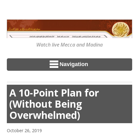
Watch live Mecca and Madina
Navigation
A 10-Point Plan for
(Without Being
Overwhelmed)
October 26, 2019