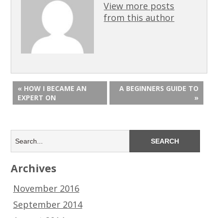
View more posts
from this author
« HOW I BECAME AN
A BEGINNERS GUIDE TO
EXPERT ON
»
Archives
November 2016
September 2014