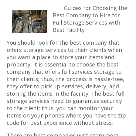
Guides for Choosing the
Best Company to Hire for
Full Storage Services with
Best Facility
You should look for the best company that
offers storage services to their clients when
you want a place to store your items and
property. It is essential to choose the best
company that offers full services storage to
their clients; thus, the process is hassle-free,
they offer to pick up services, delivery, and
storing the items in the facility. The best full
storage services need to guarantee security
to the client; thus, you can monitor your
items on your phones where you have the zip
code for best experience without stress.
There are best companies with storeroom