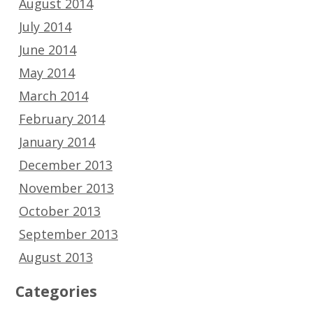
August 2014
July 2014
June 2014
May 2014
March 2014
February 2014
January 2014
December 2013
November 2013
October 2013
September 2013
August 2013
Categories