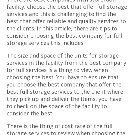
facility, choose the best that offer full storage
services and this is challenging to find the
best that offer reliable and quality services to
the clients. In this article, there are tips to
consider choosing the best company for full
storage services this includes.
The size and space of the units for storage
services in the facility from the best company
for full services is a thing to view when
choosing the best. You have to ensure that
you choose the best company that offer the
best full storage services to the client where
they pick up and deliver the items, you have
to check on the space of the facility to
consider the best .
There is the thing of cost rate of the full
storage services to review when choosing the