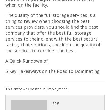
when on the facility.
The quality of the full storage services is a
thing to review when choosing the best
services providers. You should find the best
company that offer the best full storage
services to their client with the best secure
facility that spacious, check on the quality of
the services to consider the best.
A Quick Rundown of
5 Key Takeaways on the Road to Dominating
This entry was posted in
Employment
.
sby