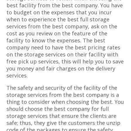
best facility from the best company. You have
to budget on the expenses that you incur
when to experience the best full storage
services from the best company, ask on the
cost as you review on the feature of the
facility to know the expenses. The best
company need to have the best pricing rates
on the storage services on their facility with
free pick up services, this will help you to save
you money and fair charges on the delivery
services.
The safety and security of the facility of the
storage services from the best company is a
thing to consider when choosing the best. You
should choose the best company for full
storage services that ensure the clients are
safe; thus, they give the customers the unzip
code of the packages to ensure the safety