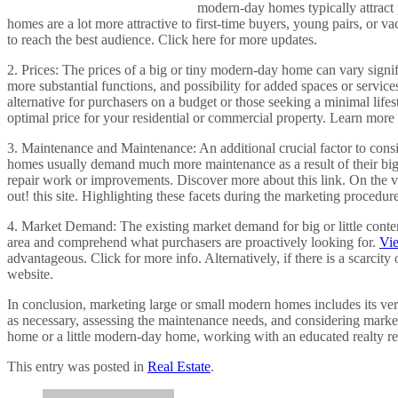
modern-day homes typically attract 
homes are a lot more attractive to first-time buyers, young pairs, or 
to reach the best audience. Click here for more updates.
2. Prices: The prices of a big or tiny modern-day home can vary signi
more substantial functions, and possibility for added spaces or servic
alternative for purchasers on a budget or those seeking a minimal lif
optimal price for your residential or commercial property. Learn mor
3. Maintenance and Maintenance: An additional crucial factor to co
homes usually demand much more maintenance as a result of their big
repair work or improvements. Discover more about this link. On the va
out! this site. Highlighting these facets during the marketing proced
4. Market Demand: The existing market demand for big or little contem
area and comprehend what purchasers are proactively looking for.
Vi
advantageous. Click for more info. Alternatively, if there is a scarc
website.
In conclusion, marketing large or small modern homes includes its ve
as necessary, assessing the maintenance needs, and considering mark
home or a little modern-day home, working with an educated realty re
This entry was posted in
Real Estate
.