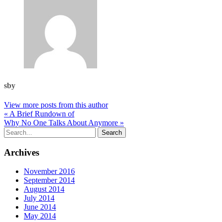
sby
View more posts from this author
« A Brief Rundown of
Why No One Talks About Anymore »
Archives
November 2016
September 2014
August 2014
July 2014
June 2014
May 2014