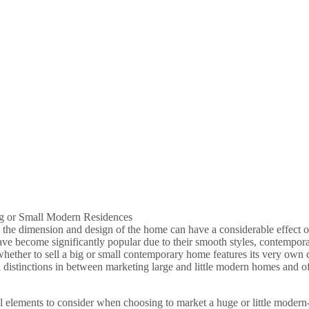
ig or Small Modern Residences
he dimension and design of the home can have a considerable effect on
ve become significantly popular due to their smooth styles, contemporar
ether to sell a big or small contemporary home features its very own co
ial distinctions in between marketing large and little modern homes and
ial elements to consider when choosing to market a huge or little modern