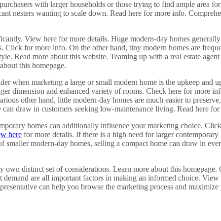
purchasers with larger households or those trying to find ample area for
vacant nesters wanting to scale down. Read here for more info. Comprehe
ficantly. View here for more details. Huge modern-day homes generally 
es. Click for more info. On the other hand, tiny modern homes are frequ
estyle. Read more about this website. Teaming up with a real estate ag
e about this homepage.
nsider when marketing a large or small modern home is the upkeep and
ger dimension and enhanced variety of rooms. Check here for more info
rious other hand, little modern-day homes are much easier to preserve, 
ure can draw in customers seeking low-maintenance living. Read here for
porary homes can additionally influence your marketing choice. Click he
ew here
for more details. If there is a high need for larger contempora
ity of smaller modern-day homes, selling a compact home can draw in eve
ry own distinct set of considerations. Learn more about this homepage.
et demand are all important factors in making an informed choice. View
presentative can help you browse the marketing process and maximize yo