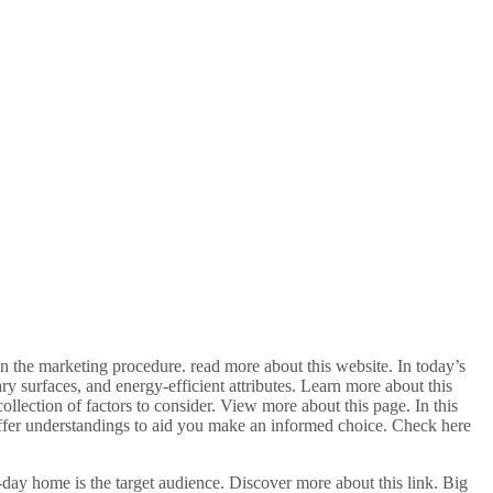
 the marketing procedure. read more about this website. In today’s
y surfaces, and energy-efficient attributes. Learn more about this
llection of factors to consider. View more about this page. In this
 offer understandings to aid you make an informed choice. Check here
-day home is the target audience. Discover more about this link. Big