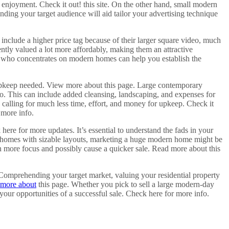
 enjoyment. Check it out! this site. On the other hand, small modern
nding your target audience will aid tailor your advertising technique
include a higher price tag because of their larger square video, much
ently valued a lot more affordably, making them an attractive
ent who concentrates on modern homes can help you establish the
 upkeep needed. View more about this page. Large contemporary
. This can include added cleansing, landscaping, and expenses for
calling for much less time, effort, and money for upkeep. Check it
 more info.
re for more updates. It’s essential to understand the fads in your
ry homes with sizable layouts, marketing a huge modern home might be
n more focus and possibly cause a quicker sale. Read more about this
 Comprehending your target market, valuing your residential property
more about
this page. Whether you pick to sell a large modern-day
ur opportunities of a successful sale. Check here for more info.