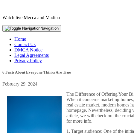
Watch live Mecca and Madina
Navigation
Home
Contact Us
DMCA Notice
Legal Agreements
Privacy Policy
6 Facts About Everyone Thinks Are True
February 29, 2024
The Difference of Offering Your B
When it concerns marketing homes, t
real estate market, modern homes ha
homepage. Nevertheless, deciding wh
article, we will check out the cruc
for more info.
1. Target audience: One of the init