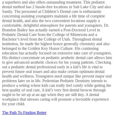
a superhero and also offers outstanding treatment. This pediatric
dental method has 2 hassle-free locations in Salt Lake City and also
Sandy. The personnel at Children’s Dental care is enthusiastic
concerning assisting youngsters maintain a life time of complete
dental health, and also the two convenient locations supply a
comfortable, delightful atmosphere for parents and youngsters. Dr.
Brandon Bailey has actually earned a Post-Doctoral Level in
Pediatric Dental Care from the College of Minnesota and a
Bachelor’s level from the College of Utah. Throughout dental
institution, he made the highest honor generally chemistry and also
belonged to the Golden Key Honor Culture. His continuing
education has actually focused on extensive take care of youngsters.
His distinct concentrate on pediatric aesthetic dental care allows him
to give advanced aesthetic choices for his young patients. Checking
out a pediatric dental professional early in a kid’s life is vital to
prevent future oral issues and also make certain optimum dental
health and wellness. Youngsters need unique like prevent major oral
problems later on in life. Pedestrian Pediatric Dentistry intends to
produce a setting where kids can really feel comfy while getting the
best quality of oral care. A kid’s very first dental browse through
ought to be set up at an age when they are still tiny. A dental
workplace that stresses caring will promote a favorable experience
for your child.
The Path To Finding Better