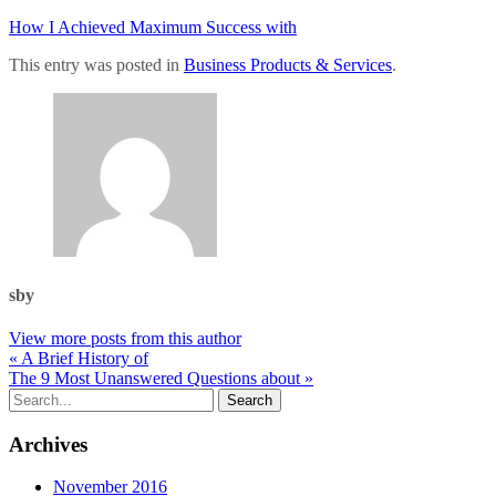
How I Achieved Maximum Success with
This entry was posted in
Business Products & Services
.
sby
View more posts from this author
« A Brief History of
The 9 Most Unanswered Questions about »
Archives
November 2016