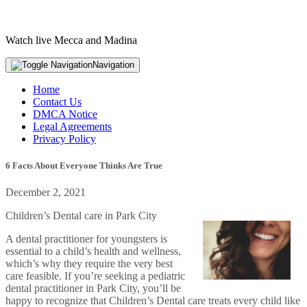
Watch live Mecca and Madina
Navigation
Home
Contact Us
DMCA Notice
Legal Agreements
Privacy Policy
6 Facts About Everyone Thinks Are True
December 2, 2021
Children’s Dental care in Park City
A dental practitioner for youngsters is
essential to a child’s health and wellness,
which’s why they require the very best
care feasible. If you’re seeking a pediatric
dental practitioner in Park City, you’ll be
happy to recognize that Children’s Dental care treats every child like