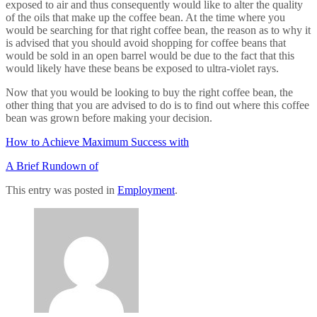
exposed to air and thus consequently would like to alter the quality
of the oils that make up the coffee bean. At the time where you
would be searching for that right coffee bean, the reason as to why it
is advised that you should avoid shopping for coffee beans that
would be sold in an open barrel would be due to the fact that this
would likely have these beans be exposed to ultra-violet rays.
Now that you would be looking to buy the right coffee bean, the
other thing that you are advised to do is to find out where this coffee
bean was grown before making your decision.
How to Achieve Maximum Success with
A Brief Rundown of
This entry was posted in
Employment
.