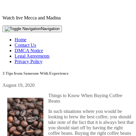
Watch live Mecca and Madina
Navigation
Home
Contact Us
DMCA Notice
Legal Agreements
Privacy Policy
3 Tips from Someone With Experience
August 19, 2020
Things to Know When Buying Coffee
Beans
In such situations where you would be
looking to brew the best coffee, you should
take note of the fact that it is always best that
you should start off by having the right
coffee beans. Buying the right coffee beans