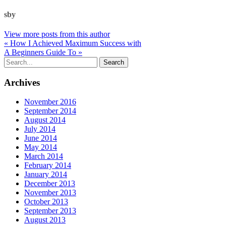
sby
View more posts from this author
« How I Achieved Maximum Success with
A Beginners Guide To »
Archives
November 2016
September 2014
August 2014
July 2014
June 2014
May 2014
March 2014
February 2014
January 2014
December 2013
November 2013
October 2013
September 2013
August 2013