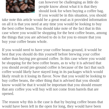
can however be challenging as little do
people know about what it is that they
should look for when buying a coffee bag.
If you would be in this situation, you should
take note this article would be a great read as it provided information
on all it is that you need at any time you would be looking to buy
the best coffee beans. You should take note of the fact that in this
case where you would be shopping for the best coffee beans, among
the things that you are advised to do is for you to ensure that you
buy your coffee beans whole.
If you would need to have your coffee beans ground, it would be
best that you should do this yourself before brewing your coffee
rather than buying pre-ground coffee. In this case where you would
be shopping for the best coffee beans, as to why it is advised that
you should avoid pre-ground coffee is because of the fact that such
coffee would likely have stayed long in its packages which would
likely result in it losing its flavor. Now that you would be looking to
buy coffee beans, the other thing that is advised that you should
know would be that it would be important that you should ensure
that any coffee you will buy will not come from barrels that are
opened.
The reason why this is the case is that by buying coffee beans that
would have been left in the open for long, they would have been