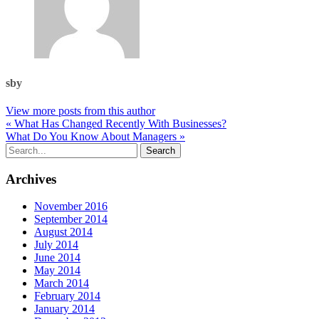
sby
View more posts from this author
« What Has Changed Recently With Businesses?
What Do You Know About Managers »
Archives
November 2016
September 2014
August 2014
July 2014
June 2014
May 2014
March 2014
February 2014
January 2014