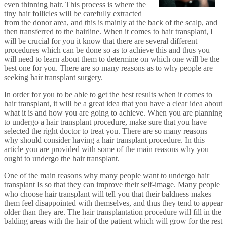
even thinning hair. This process is where the
tiny hair follicles will be carefully extracted
from the donor area, and this is mainly at the back of the scalp, and
then transferred to the hairline. When it comes to hair transplant, I
will be crucial for you it know that there are several different
procedures which can be done so as to achieve this and thus you
will need to learn about them to determine on which one will be the
best one for you. There are so many reasons as to why people are
seeking hair transplant surgery.
In order for you to be able to get the best results when it comes to
hair transplant, it will be a great idea that you have a clear idea about
what it is and how you are going to achieve. When you are planning
to undergo a hair transplant procedure, make sure that you have
selected the right doctor to treat you. There are so many reasons
why should consider having a hair transplant procedure. In this
article you are provided with some of the main reasons why you
ought to undergo the hair transplant.
One of the main reasons why many people want to undergo hair
transplant Is so that they can improve their self-image. Many people
who choose hair transplant will tell you that their baldness makes
them feel disappointed with themselves, and thus they tend to appear
older than they are. The hair transplantation procedure will fill in the
balding areas with the hair of the patient which will grow for the rest