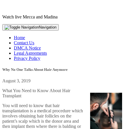
Watch live Mecca and Madina
Navigation
Home
Contact Us
DMCA Notice
Legal Agreements
Privacy Policy
Why No One Talks About Hair Anymore
August 3, 2019
What You Need to Know About Hair
Transplant
You will need to know that hair
transplantation is a medical procedure which
involves obtaining hair follicles on the
patient’s scalp which is the donor area and
then implant them where there is balding or