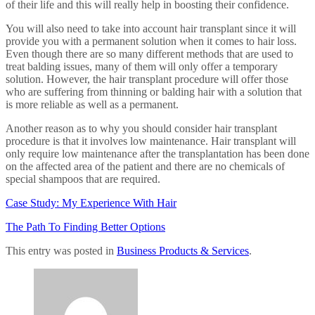
of their life and this will really help in boosting their confidence.
You will also need to take into account hair transplant since it will
provide you with a permanent solution when it comes to hair loss.
Even though there are so many different methods that are used to
treat balding issues, many of them will only offer a temporary
solution. However, the hair transplant procedure will offer those
who are suffering from thinning or balding hair with a solution that
is more reliable as well as a permanent.
Another reason as to why you should consider hair transplant
procedure is that it involves low maintenance. Hair transplant will
only require low maintenance after the transplantation has been done
on the affected area of the patient and there are no chemicals of
special shampoos that are required.
Case Study: My Experience With Hair
The Path To Finding Better Options
This entry was posted in
Business Products & Services
.