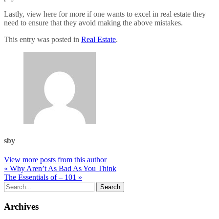
Lastly, view here for more if one wants to excel in real estate they
need to ensure that they avoid making the above mistakes.
This entry was posted in
Real Estate
.
sby
View more posts from this author
« Why Aren’t As Bad As You Think
The Essentials of – 101 »
Archives