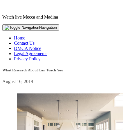
Watch live Mecca and Madina
Navigation
Home
Contact Us
DMCA Notice
Legal Agreements
Privacy Policy
What Research About Can Teach You
August 16, 2019