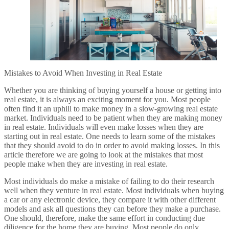
Mistakes to Avoid When Investing in Real Estate
Whether you are thinking of buying yourself a house or getting into
real estate, it is always an exciting moment for you. Most people
often find it an uphill to make money in a slow-growing real estate
market. Individuals need to be patient when they are making money
in real estate. Individuals will even make losses when they are
starting out in real estate. One needs to learn some of the mistakes
that they should avoid to do in order to avoid making losses. In this
article therefore we are going to look at the mistakes that most
people make when they are investing in real estate.
Most individuals do make a mistake of failing to do their research
well when they venture in real estate. Most individuals when buying
a car or any electronic device, they compare it with other different
models and ask all questions they can before they make a purchase.
One should, therefore, make the same effort in conducting due
diligence for the home they are buying. Most people do only