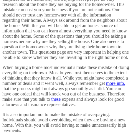
research about the home they are buying for the homeowner. This
mistake can cost you your business if you are not cautious. One
should never trust any homeowner with all the information
regarding their home. Always ask around from the neighbors about
the home. With this you will be able to get an honest source of
information that you can learn almost everything you need to know
about the home. Some of the questions that you should be asking a
homeowner are why are they selling the house. One also needs to
question the homeowner why they are living their home town to
another town. This questions page are very important in helping one
be able to know whether they are investing in the right home or not.
When buying a home most individual’s make these mistake of doing
everything on their own. Most buyers trust themselves to the extent
of thinking that they know it all. While you might have completed a
number of deals and it went well, always remember get
more info.
that the process might not always go smoothly as it did. You can
have one ordeal that will knock you out of the business. Therefore
make sure that you talk to
these
experts and always look for good
attorneys and insurance representatives.
It is also important not to make the mistake of overpaying.
Individuals should avoid overbidding when they are buying a new
home. With this, you will avoid having to make unnecessarily high
payments.