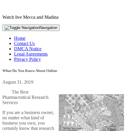
Watch live Mecca and Madina
Navigation
Home
Contact Us
DMCA Notice
Legal Agreements
Privacy Policy
What Do You Know About Online
August 31, 2019
The Best
Pharmaceutical Research
Services
If you are a business owner,
no matter what kind of
business you own, you
certainly know that research