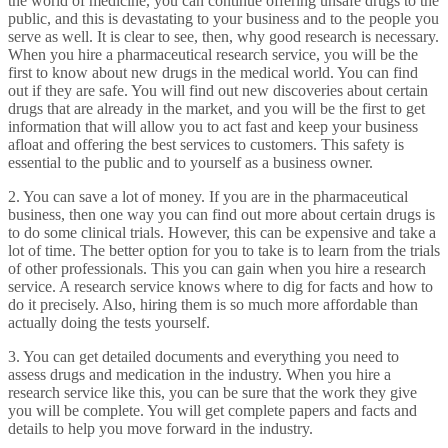
the world of medicine, you can continue offering unsafe drugs to the
public, and this is devastating to your business and to the people you
serve as well. It is clear to see, then, why good research is necessary.
When you hire a pharmaceutical research service, you will be the
first to know about new drugs in the medical world. You can find
out if they are safe. You will find out new discoveries about certain
drugs that are already in the market, and you will be the first to get
information that will allow you to act fast and keep your business
afloat and offering the best services to customers. This safety is
essential to the public and to yourself as a business owner.
2. You can save a lot of money. If you are in the pharmaceutical
business, then one way you can find out more about certain drugs is
to do some clinical trials. However, this can be expensive and take a
lot of time. The better option for you to take is to learn from the trials
of other professionals. This you can gain when you hire a research
service. A research service knows where to dig for facts and how to
do it precisely. Also, hiring them is so much more affordable than
actually doing the tests yourself.
3. You can get detailed documents and everything you need to
assess drugs and medication in the industry. When you hire a
research service like this, you can be sure that the work they give
you will be complete. You will get complete papers and facts and
details to help you move forward in the industry.