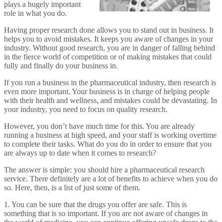
plays a hugely important
role in what you do.
Having proper research done allows you to stand out in business. It
helps you to avoid mistakes. It keeps you aware of changes in your
industry. Without good research, you are in danger of falling behind
in the fierce world of competition or of making mistakes that could
fully and finally do your business in.
If you run a business in the pharmaceutical industry, then research is
even more important. Your business is in charge of helping people
with their health and wellness, and mistakes could be devastating. In
your industry, you need to focus on quality research.
However, you don’t have much time for this. You are already
running a business at high speed, and your staff is working overtime
to complete their tasks. What do you do in order to ensure that you
are always up to date when it comes to research?
The answer is simple: you should hire a pharmaceutical research
service. There definitely are a lot of benefits to achieve when you do
so. Here, then, is a list of just some of them.
1. You can be sure that the drugs you offer are safe. This is
something that is so important. If you are not aware of changes in