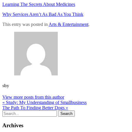
Learning The Secrets About Medicines
Why Services Aren’t As Bad As You Think
This entry was posted in
Arts & Entertainment
.
sby
View more posts from this author
« Study: My Understanding of Smallbusiness
The Path To Finding Better Dogs »
Archives