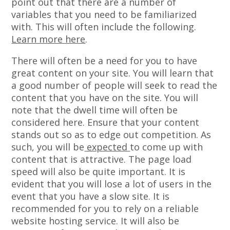
point out that there are a number of
variables that you need to be familiarized
with. This will often include the following.
Learn more here
.
There will often be a need for you to have
great content on your site. You will learn that
a good number of people will seek to read the
content that you have on the site. You will
note that the dwell time will often be
considered here. Ensure that your content
stands out so as to edge out competition. As
such, you will be
expected
to come up with
content that is attractive. The page load
speed will also be quite important. It is
evident that you will lose a lot of users in the
event that you have a slow site. It is
recommended for you to rely on a reliable
website hosting service. It will also be