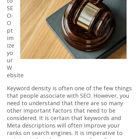
to
SE
O-
O
pt
im
ize
yo
ur
W
ebsite
Keyword density is often one of the few things
that people associate with SEO. However, you
need to understand that there are so many
other important factors that need to be
considered. It is certain that keywords and
Meta descriptions will often improve your
ranks on search engines. It is imperative to