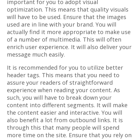
important for you to adopt visual
optimization. This means that quality visuals
will have to be used. Ensure that the images
used are in line with your brand. You will
actually find it more appropriate to make use
of a number of multimedia. This will often
enrich user experience. It will also deliver your
message much easily.
It is recommended for you to utilize better
header tags. This means that you need to
assure your readers of straightforward
experience when reading your content. As
such, you will have to break down your
content into different segments. It will make
the content easier and interactive. You will
also benefit a lot from outbound links. It is
through this that many people will spend
more time on the site. Ensure that you rely on