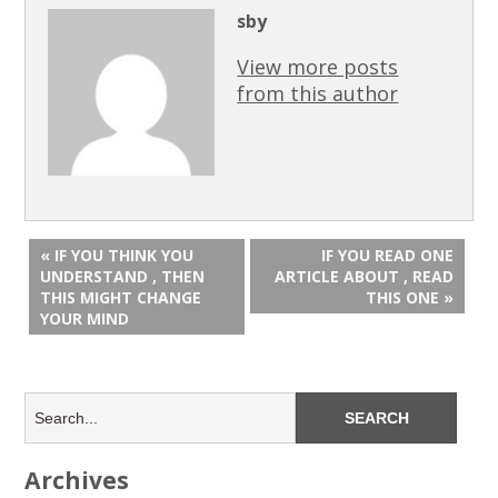
sby
View more posts
from this author
« IF YOU THINK YOU
IF YOU READ ONE
UNDERSTAND , THEN
ARTICLE ABOUT , READ
THIS MIGHT CHANGE
THIS ONE »
YOUR MIND
Archives