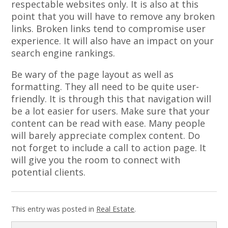
respectable websites only. It is also at this
point that you will have to remove any broken
links. Broken links tend to compromise user
experience. It will also have an impact on your
search engine rankings.
Be wary of the page layout as well as
formatting. They all need to be quite user-
friendly. It is through this that navigation will
be a lot easier for users. Make sure that your
content can be read with ease. Many people
will barely appreciate complex content. Do
not forget to include a call to action page. It
will give you the room to connect with
potential clients.
This entry was posted in
Real Estate
.