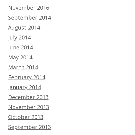
November 2016
September 2014
August 2014
July 2014
June 2014
May 2014
March 2014
February 2014
January 2014
December 2013
November 2013
October 2013
September 2013