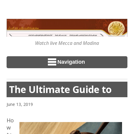
Watch live Mecca and Madina
Navigation
The Ultimate Guide to
June 13, 2019
Ho
w