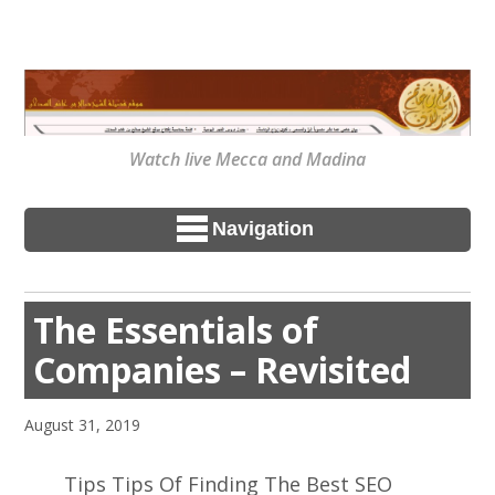
Watch live Mecca and Madina
Navigation
The Essentials of
Companies – Revisited
August 31, 2019
Tips Tips Of Finding The Best SEO