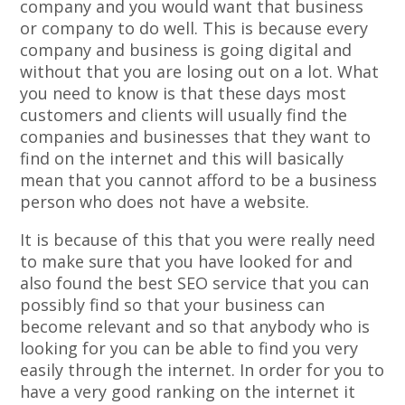
company and you would want that business
or company to do well. This is because every
company and business is going digital and
without that you are losing out on a lot. What
you need to know is that these days most
customers and clients will usually find the
companies and businesses that they want to
find on the internet and this will basically
mean that you cannot afford to be a business
person who does not have a website.
It is because of this that you were really need
to make sure that you have looked for and
also found the best SEO service that you can
possibly find so that your business can
become relevant and so that anybody who is
looking for you can be able to find you very
easily through the internet. In order for you to
have a very good ranking on the internet it