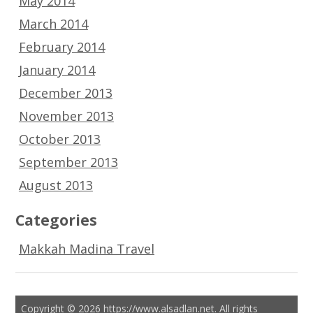
May 2014
March 2014
February 2014
January 2014
December 2013
November 2013
October 2013
September 2013
August 2013
Categories
Makkah Madina Travel
Copyright © 2026 https://www.alsadlan.net. All rights