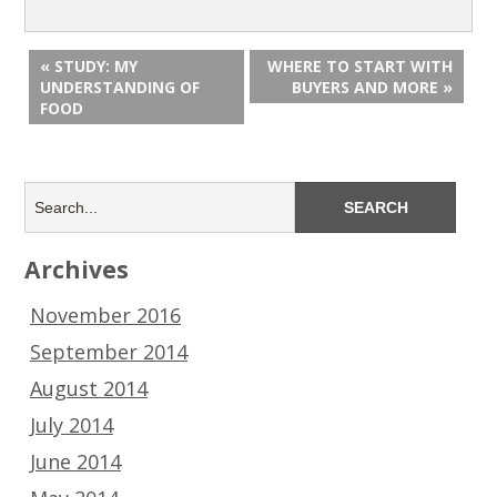
« STUDY: MY
WHERE TO START WITH
UNDERSTANDING OF
BUYERS AND MORE »
FOOD
Archives
November 2016
September 2014
August 2014
July 2014
June 2014