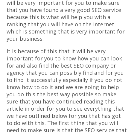
will be very important for you to make sure
that you have found a very good SEO service
because this is what will help you with a
ranking that you will have on the internet
which is something that is very important for
your business.
It is because of this that it will be very
important for you to know how you can look
for and also find the best SEO company or
agency that you can possibly find and for you
to find it successfully especially if you do not
know how to do it and we are going to help
you do this the best way possible so make
sure that you have continued reading this
article in order for you to see everything that
we have outlined below for you that has got
to do with this. The first thing that you will
need to make sure is that the SEO service that