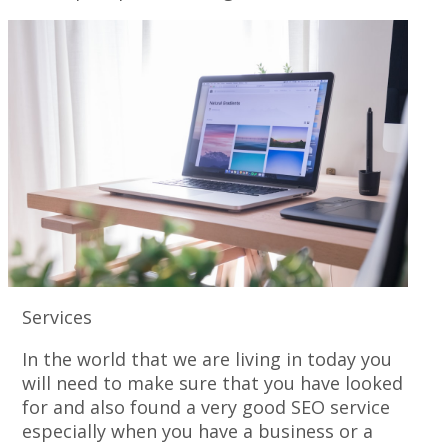
Services
In the world that we are living in today you
will need to make sure that you have looked
for and also found a very good SEO service
especially when you have a business or a