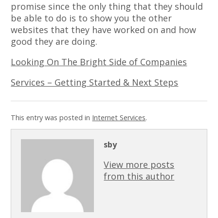
promise since the only thing that they should
be able to do is to show you the other
websites that they have worked on and how
good they are doing.
Looking On The Bright Side of Companies
Services – Getting Started & Next Steps
This entry was posted in
Internet Services
.
sby
View more posts
from this author