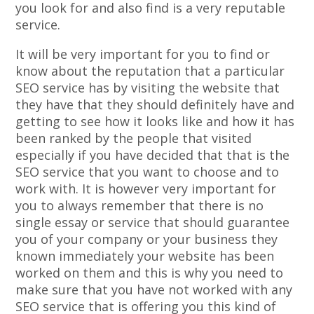
you look for and also find is a very reputable
service.
It will be very important for you to find or
know about the reputation that a particular
SEO service has by visiting the website that
they have that they should definitely have and
getting to see how it looks like and how it has
been ranked by the people that visited
especially if you have decided that that is the
SEO service that you want to choose and to
work with. It is however very important for
you to always remember that there is no
single essay or service that should guarantee
you of your company or your business they
known immediately your website has been
worked on them and this is why you need to
make sure that you have not worked with any
SEO service that is offering you this kind of