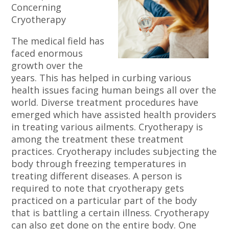
Concerning
Cryotherapy
The medical field has
faced enormous
growth over the
years. This has helped in curbing various
health issues facing human beings all over the
world. Diverse treatment procedures have
emerged which have assisted health providers
in treating various ailments. Cryotherapy is
among the treatment these treatment
practices. Cryotherapy includes subjecting the
body through freezing temperatures in
treating different diseases. A person is
required to note that cryotherapy gets
practiced on a particular part of the body
that is battling a certain illness. Cryotherapy
can also get done on the entire body. One