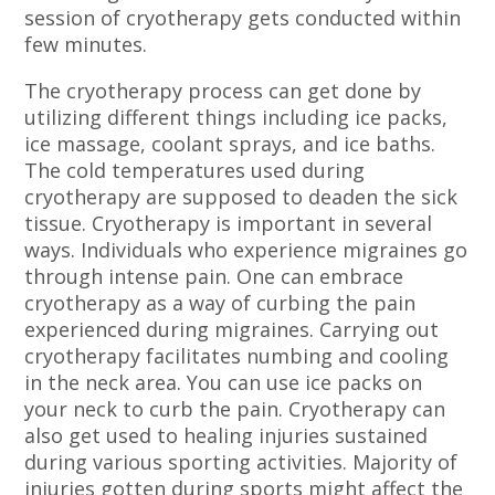
session of cryotherapy gets conducted within
few minutes.
The cryotherapy process can get done by
utilizing different things including ice packs,
ice massage, coolant sprays, and ice baths.
The cold temperatures used during
cryotherapy are supposed to deaden the sick
tissue. Cryotherapy is important in several
ways. Individuals who experience migraines go
through intense pain. One can embrace
cryotherapy as a way of curbing the pain
experienced during migraines. Carrying out
cryotherapy facilitates numbing and cooling
in the neck area. You can use ice packs on
your neck to curb the pain. Cryotherapy can
also get used to healing injuries sustained
during various sporting activities. Majority of
injuries gotten during sports might affect the