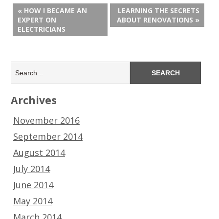
« HOW I BECAME AN
LEARNING THE SECRETS
EXPERT ON
ABOUT RENOVATIONS »
ELECTRICIANS
Archives
November 2016
September 2014
August 2014
July 2014
June 2014
May 2014
March 2014