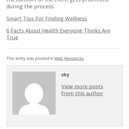
during the process.
Smart Tips For Finding Wellness
6 Facts About Health Everyone Thinks Are
True
This entry was posted in
Web Resources
.
sby
View more posts
from this author