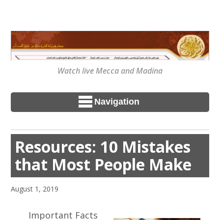
Watch live Mecca and Madina
Navigation
Resources: 10 Mistakes
that Most People Make
August 1, 2019
Important Facts