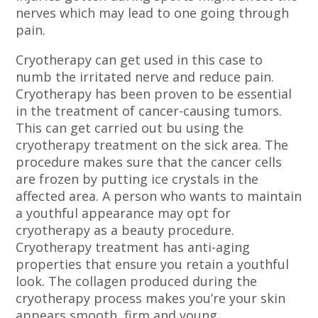
nerves which may lead to one going through
pain.
Cryotherapy can get used in this case to
numb the irritated nerve and reduce pain.
Cryotherapy has been proven to be essential
in the treatment of cancer-causing tumors.
This can get carried out bu using the
cryotherapy treatment on the sick area. The
procedure makes sure that the cancer cells
are frozen by putting ice crystals in the
affected area. A person who wants to maintain
a youthful appearance may opt for
cryotherapy as a beauty procedure.
Cryotherapy treatment has anti-aging
properties that ensure you retain a youthful
look. The collagen produced during the
cryotherapy process makes you’re your skin
appears smooth, firm and young.