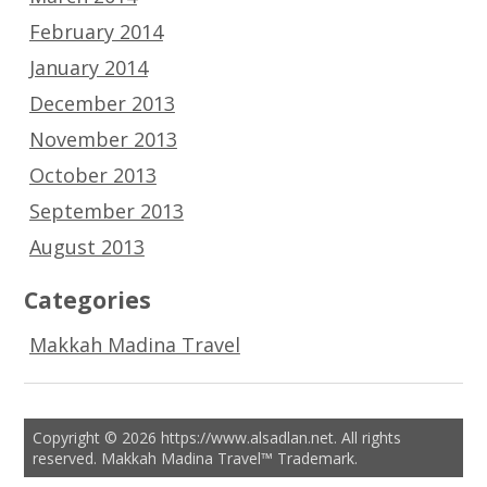
February 2014
January 2014
December 2013
November 2013
October 2013
September 2013
August 2013
Categories
Makkah Madina Travel
Copyright © 2026 https://www.alsadlan.net. All rights
reserved. Makkah Madina Travel™ Trademark.