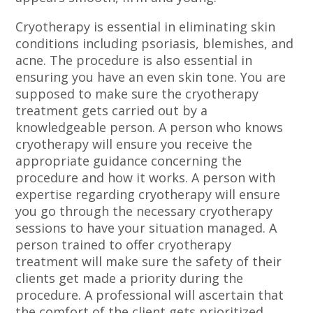
Cryotherapy is essential in eliminating skin
conditions including psoriasis, blemishes, and
acne. The procedure is also essential in
ensuring you have an even skin tone. You are
supposed to make sure the cryotherapy
treatment gets carried out by a
knowledgeable person. A person who knows
cryotherapy will ensure you receive the
appropriate guidance concerning the
procedure and how it works. A person with
expertise regarding cryotherapy will ensure
you go through the necessary cryotherapy
sessions to have your situation managed. A
person trained to offer cryotherapy
treatment will make sure the safety of their
clients get made a priority during the
procedure. A professional will ascertain that
the comfort of the client gets prioritized