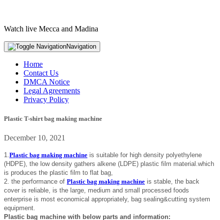
Watch live Mecca and Madina
Navigation
Home
Contact Us
DMCA Notice
Legal Agreements
Privacy Policy
Plastic T-shirt bag making machine
December 10, 2021
1.
Plastic bag making machine
is suitable for high density polyethylene
(HDPE), the low density gathers alkene (LDPE) plastic film material.which
is produces the plastic film to flat bag,
2. the performance of
Plastic bag making machine
is stable, the back
cover is reliable, is the large, medium and small processed foods
enterprise is most economical appropriately, bag sealing&cutting system
equipment.
Plastic bag machine with below parts and information: