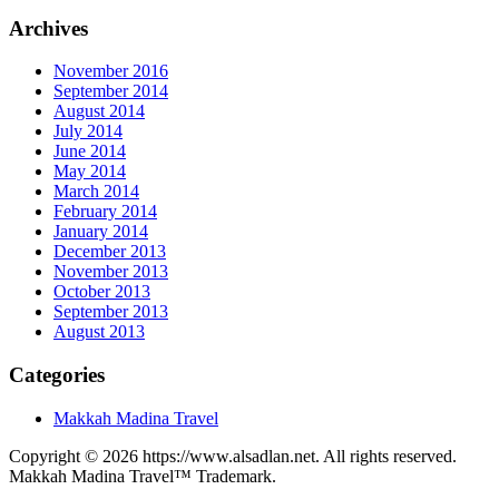
Archives
November 2016
September 2014
August 2014
July 2014
June 2014
May 2014
March 2014
February 2014
January 2014
December 2013
November 2013
October 2013
September 2013
August 2013
Categories
Makkah Madina Travel
Copyright © 2026 https://www.alsadlan.net. All rights reserved.
Makkah Madina Travel™ Trademark.