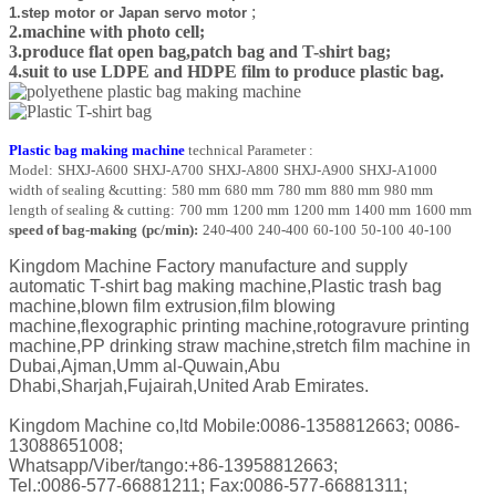
;
1.step motor or Japan servo motor
2.machine with photo cell;
3.produce flat open bag,patch bag and T-shirt bag;
4.suit to use LDPE and HDPE film to produce plastic bag.
Plastic bag making machine
technical Parameter :
Model:
SHXJ-A600
SHXJ-A700
SHXJ-A800
SHXJ-A900
SHXJ-A1000
width of sealing &cutting:
580 mm
680 mm
780 mm
880 mm
980 mm
length of sealing & cutting:
700 mm
1200 mm
1200 mm
1400 mm
1600 mm
speed of bag-making
(pc/min):
240-400
240-400
60-100
50-100
40-100
Kingdom Machine Factory manufacture and supply
automatic T-shirt bag making machine,Plastic trash bag
machine,blown film extrusion,film blowing
machine,flexographic printing machine,rotogravure printing
machine,PP drinking straw machine,stretch film machine in
Dubai,Ajman,Umm al-Quwain,Abu
Dhabi,Sharjah,Fujairah,United Arab Emirates.
Kingdom Machine co,ltd
Mobile:0086-1358812663; 0086-
13088651008;
Whatsapp/Viber/tango:+86-13958812663;
Tel.:0086-577-66881211; Fax:0086-577-66881311;