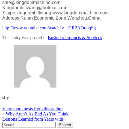
sale@kingdommachine.com;
Kingdombillwang@hotmail.com;
Skype:kingdombillwang
www.kingdommachine.com;
Address:Ruian Economic Zone,Wenzhou,China
http://www.youtube.com/watch?v=cCR2AOooqSg
This entry was posted in
Business Products & Services
.
sby
View more posts from this author
« Why Aren’t As Bad As You Think
Lessons Learned from Years with »