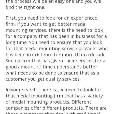
the process will be an easy one and you will
find the right one.
First, you need to look for an experienced
firm. If you want to get better medal
mounting services, there is the need to look
for a company that has been in business for a
long time. You need to ensure that you look
for that medal mounting service provider who
has been in existence for more than a decade.
Such a firm that has given their services for a
good amount of time understands better
what needs to be done to ensure that as a
customer you get quality services.
In your search, there is the need to look for
that medal mounting firm that has a variety
of medal mounting products. Different
companies offer different products. There are