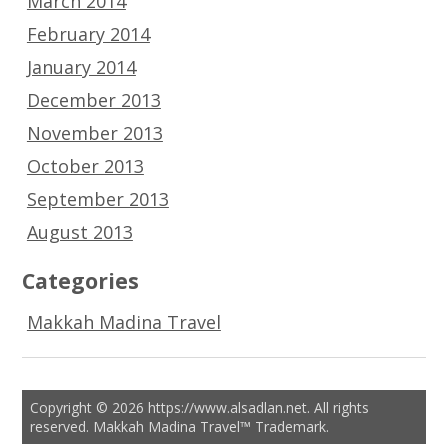
March 2014
February 2014
January 2014
December 2013
November 2013
October 2013
September 2013
August 2013
Categories
Makkah Madina Travel
Copyright © 2026 https://www.alsadlan.net. All rights
reserved. Makkah Madina Travel™ Trademark.