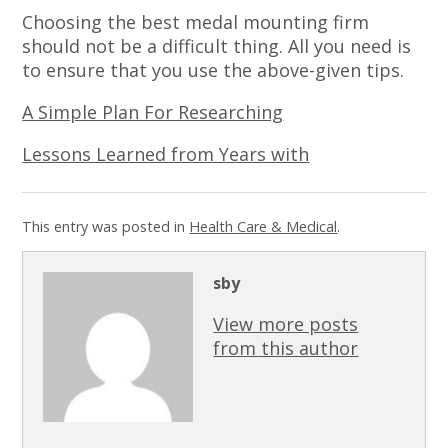
Choosing the best medal mounting firm
should not be a difficult thing. All you need is
to ensure that you use the above-given tips.
A Simple Plan For Researching
Lessons Learned from Years with
This entry was posted in
Health Care & Medical
.
sby
View more posts
from this author