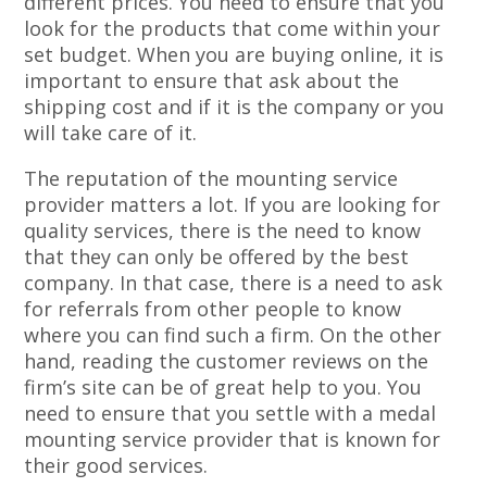
different prices. You need to ensure that you
look for the products that come within your
set budget. When you are buying online, it is
important to ensure that ask about the
shipping cost and if it is the company or you
will take care of it.
The reputation of the mounting service
provider matters a lot. If you are looking for
quality services, there is the need to know
that they can only be offered by the best
company. In that case, there is a need to ask
for referrals from other people to know
where you can find such a firm. On the other
hand, reading the customer reviews on the
firm’s site can be of great help to you. You
need to ensure that you settle with a medal
mounting service provider that is known for
their good services.