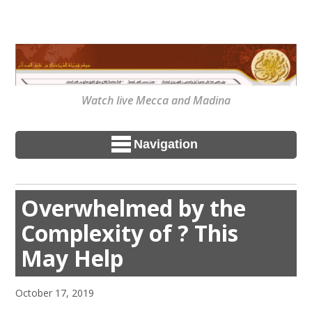
Watch live Mecca and Madina
Navigation
Overwhelmed by the
Complexity of ? This
May Help
October 17, 2019