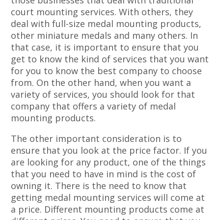
those businesses that deal with traditional
court mounting services. With others, they
deal with full-size medal mounting products,
other miniature medals and many others. In
that case, it is important to ensure that you
get to know the kind of services that you want
for you to know the best company to choose
from. On the other hand, when you want a
variety of services, you should look for that
company that offers a variety of medal
mounting products.
The other important consideration is to
ensure that you look at the price factor. If you
are looking for any product, one of the things
that you need to have in mind is the cost of
owning it. There is the need to know that
getting medal mounting services will come at
a price. Different mounting products come at