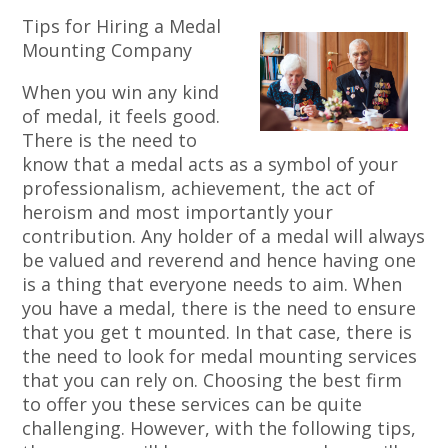
Tips for Hiring a Medal
Mounting Company
When you win any kind
of medal, it feels good.
There is the need to
know that a medal acts as a symbol of your
professionalism, achievement, the act of
heroism and most importantly your
contribution. Any holder of a medal will always
be valued and reverend and hence having one
is a thing that everyone needs to aim. When
you have a medal, there is the need to ensure
that you get t mounted. In that case, there is
the need to look for medal mounting services
that you can rely on. Choosing the best firm
to offer you these services can be quite
challenging. However, with the following tips,