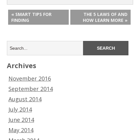
« SMART TIPS FOR
THE 5 LAWS OF AND
FINDING
HOW LEARN MORE »
Archives
November 2016
September 2014
August 2014
July 2014
June 2014
May 2014