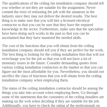
The qualifications of the ceiling fan installation company should tell
you whether or not they are suitable for the assignment. Never
commit the error of entrusting the job with the amateurs in the
industry since they may not deliver the desired results. The best
thing is to make sure that you will hire a licensed electrical
contractor so that you can be sure that they have the required
knowledge in the sector. Furthermore, make sure that the specialists
have been doing such works in the past so that you can be
ascertained that they have mastered the needed skills.
The cost of the functions that you will obtain from the ceiling
installation company should tell you if they are perfect for the work.
The best thing is looking for the ceiling installation firm that will not
overcharge you for the job so that you will not have a lot of
monetary issues in the future. Consider demanding quotes from
various ceiling installation contractors in the market so that you can
figure out the most affordable for you. Nevertheless, you should not
sacrifice the class of functions that you will obtain from the ceiling
installation company when employing them.
The status of the ceiling installation contractor should be among the
things you take into account when employing them. Go through
some of the statements that the customers of the ceiling installers are
making on the web when deciding if they are suitable for the job.
Additionally, you have to check the rating of the professionals on