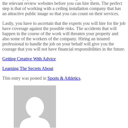
the relevant review websites before you can hire them. The perfect
step is that of working with a ceiling installation company that has
an attractive public image so that you can count on their services.
Lastly, you have to ascertain that the experts you will hire for the job
have coverage against the possible risks. The accidents that will
happen in the course of the work will threaten your property and
also some of the workers of the company. Hiring an insured
professional to handle the job on your behalf will give you the
courage that you will not have financial responsibilities in the future.
Getting Creative With Advice
Learning The Secrets About
This entry was posted in
Sports & Athletics
.