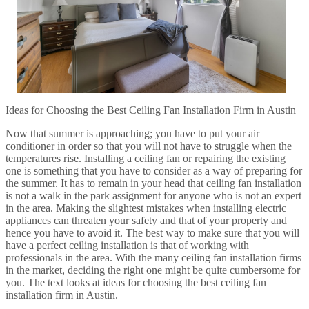
Ideas for Choosing the Best Ceiling Fan Installation Firm in Austin
Now that summer is approaching; you have to put your air
conditioner in order so that you will not have to struggle when the
temperatures rise. Installing a ceiling fan or repairing the existing
one is something that you have to consider as a way of preparing for
the summer. It has to remain in your head that ceiling fan installation
is not a walk in the park assignment for anyone who is not an expert
in the area. Making the slightest mistakes when installing electric
appliances can threaten your safety and that of your property and
hence you have to avoid it. The best way to make sure that you will
have a perfect ceiling installation is that of working with
professionals in the area. With the many ceiling fan installation firms
in the market, deciding the right one might be quite cumbersome for
you. The text looks at ideas for choosing the best ceiling fan
installation firm in Austin.