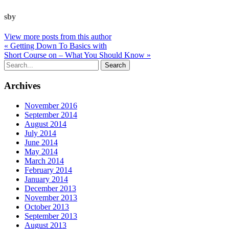
sby
View more posts from this author
« Getting Down To Basics with
Short Course on – What You Should Know »
Archives
November 2016
September 2014
August 2014
July 2014
June 2014
May 2014
March 2014
February 2014
January 2014
December 2013
November 2013
October 2013
September 2013
August 2013