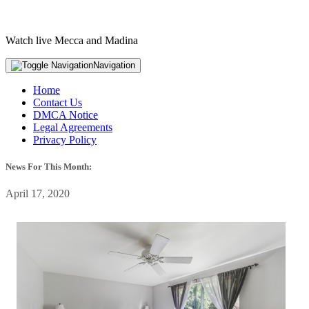
Watch live Mecca and Madina
Navigation
Home
Contact Us
DMCA Notice
Legal Agreements
Privacy Policy
News For This Month:
April 17, 2020