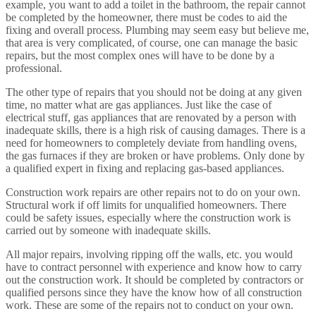
example, you want to add a toilet in the bathroom, the repair cannot
be completed by the homeowner, there must be codes to aid the
fixing and overall process. Plumbing may seem easy but believe me,
that area is very complicated, of course, one can manage the basic
repairs, but the most complex ones will have to be done by a
professional.
The other type of repairs that you should not be doing at any given
time, no matter what are gas appliances. Just like the case of
electrical stuff, gas appliances that are renovated by a person with
inadequate skills, there is a high risk of causing damages. There is a
need for homeowners to completely deviate from handling ovens,
the gas furnaces if they are broken or have problems. Only done by
a qualified expert in fixing and replacing gas-based appliances.
Construction work repairs are other repairs not to do on your own.
Structural work if off limits for unqualified homeowners. There
could be safety issues, especially where the construction work is
carried out by someone with inadequate skills.
All major repairs, involving ripping off the walls, etc. you would
have to contract personnel with experience and know how to carry
out the construction work. It should be completed by contractors or
qualified persons since they have the know how of all construction
work. These are some of the repairs not to conduct on your own.