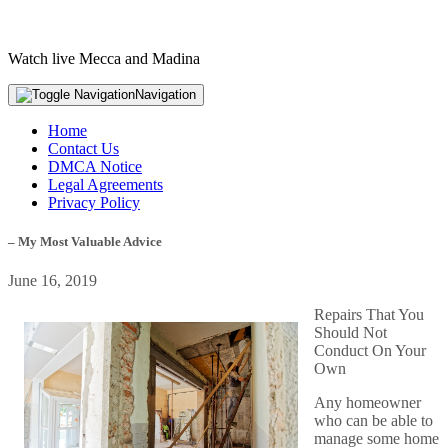
Watch live Mecca and Madina
Navigation
Home
Contact Us
DMCA Notice
Legal Agreements
Privacy Policy
– My Most Valuable Advice
June 16, 2019
Repairs That You
Should Not
Conduct On Your
Own
Any homeowner
who can be able to
manage some home