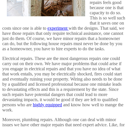
repairs feels good
because one is that
capacity to do so.
This is so well such
that it saves one on
costs since one is able to
experiment
with the designs. That said, we
have those repairs that only require technical assistance, one cannot
just do them. Of course, we have minor repairs that a homeowner
can do, but the following house repairs must never be done by you
as a homeowner, you have to hire experts to do the tasks.
Electrical repairs. These are the most dangerous repairs one could
carry out on their own. We have major problems that could arise if
you engage in electrical repairs and that you have no idea of what
that work entails, you may be electrically shocked, fires could start
and eventually ruining your property. Wiring also needs to be done
by a qualified and licensed professional because one mistake leads
to devastating effects and this is a requirement by the state. Since
such repairs have potential dangers that could lead to more
devastating impacts, it would be good if they are left to qualified
persons who are
highly equipped
and know how well to mange the
work.
Moreover, plumbing repairs. Although one can deal with minor
issues we have other major repairs that need expert advice. Like, for