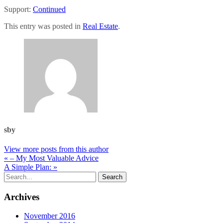
Support:
Continued
This entry was posted in
Real Estate
.
sby
View more posts from this author
«
– My Most Valuable Advice
A Simple Plan: »
Archives
November 2016