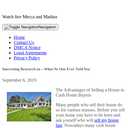
Watch live Mecca and Madina
Navigation
Home
Contact Us
DMCA Notice
Legal Agreements
Privacy Policy
Interesting Research on – What No One Ever Told You
September 6, 2019
The Advantages of Selling a House to
Cash Home Buyers
Many people who sell their house do
so for various reasons. Before you sell
your home you have to be keen and
ask youself who will
sell my house
fast
. Nowadays many cash house