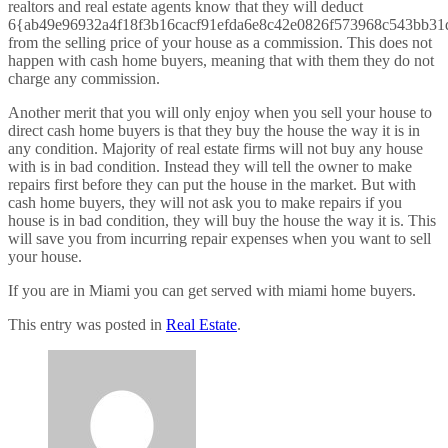
realtors and real estate agents know that they will deduct
6{ab49e96932a4f18f3b16cacf91efda6e8c42e0826f573968c543bb31
from the selling price of your house as a commission. This does not
happen with cash home buyers, meaning that with them they do not
charge any commission.
Another merit that you will only enjoy when you sell your house to
direct cash home buyers is that they buy the house the way it is in
any condition. Majority of real estate firms will not buy any house
with is in bad condition. Instead they will tell the owner to make
repairs first before they can put the house in the market. But with
cash home buyers, they will not ask you to make repairs if you
house is in bad condition, they will buy the house the way it is. This
will save you from incurring repair expenses when you want to sell
your house.
If you are in Miami you can get served with miami home buyers.
This entry was posted in
Real Estate
.