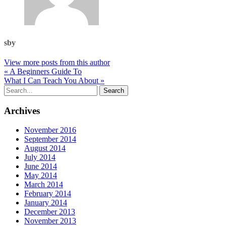
sby
View more posts from this author
« A Beginners Guide To
What I Can Teach You About »
Archives
November 2016
September 2014
August 2014
July 2014
June 2014
May 2014
March 2014
February 2014
January 2014
December 2013
November 2013