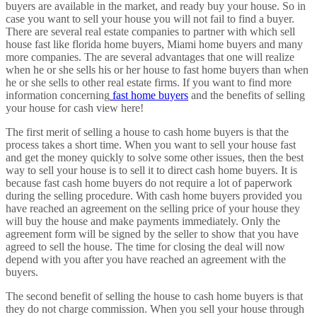
buyers are available in the market, and ready buy your house. So in
case you want to sell your house you will not fail to find a buyer.
There are several real estate companies to partner with which sell
house fast like florida home buyers, Miami home buyers and many
more companies. The are several advantages that one will realize
when he or she sells his or her house to fast home buyers than when
he or she sells to other real estate firms. If you want to find more
information concerning
fast home buyers
and the benefits of selling
your house for cash view here!
The first merit of selling a house to cash home buyers is that the
process takes a short time. When you want to sell your house fast
and get the money quickly to solve some other issues, then the best
way to sell your house is to sell it to direct cash home buyers. It is
because fast cash home buyers do not require a lot of paperwork
during the selling procedure. With cash home buyers provided you
have reached an agreement on the selling price of your house they
will buy the house and make payments immediately. Only the
agreement form will be signed by the seller to show that you have
agreed to sell the house. The time for closing the deal will now
depend with you after you have reached an agreement with the
buyers.
The second benefit of selling the house to cash home buyers is that
they do not charge commission. When you sell your house through