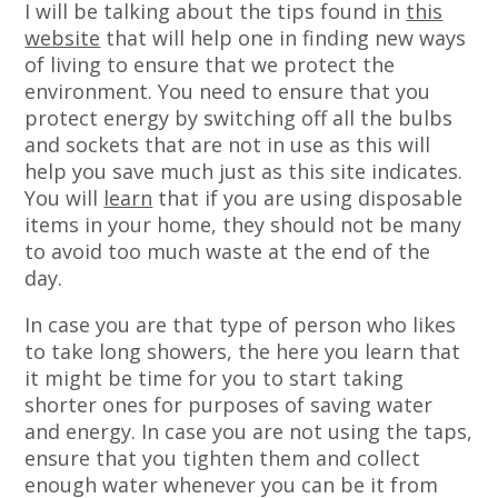
I will be talking about the tips found in
this
website
that will help one in finding new ways
of living to ensure that we protect the
environment. You need to ensure that you
protect energy by switching off all the bulbs
and sockets that are not in use as this will
help you save much just as this site indicates.
You will
learn
that if you are using disposable
items in your home, they should not be many
to avoid too much waste at the end of the
day.
In case you are that type of person who likes
to take long showers, the here you learn that
it might be time for you to start taking
shorter ones for purposes of saving water
and energy. In case you are not using the taps,
ensure that you tighten them and collect
enough water whenever you can be it from