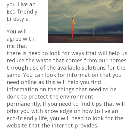
you Live an
Eco-friendly
Lifestyle
You will
agree with
me that
there is need to look for ways that will help us
reduce the waste that comes from our homes
through use of the available solutions for the
same. You can look for information that you
need online as this will help you find
information on the things that need to be
done to protect the environment
permanently. If you need to find tips that will
offer you with knowledge on how to live an
eco-friendly life, you will need to look for the
website that the internet provides.