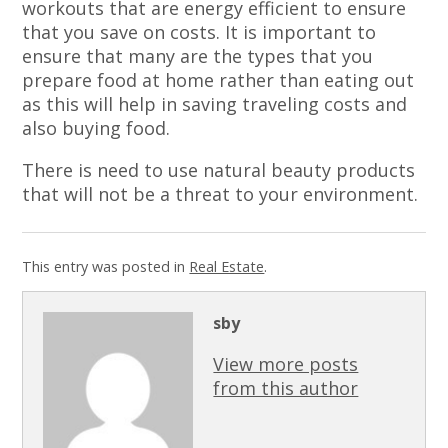
workouts that are energy efficient to ensure
that you save on costs. It is important to
ensure that many are the types that you
prepare food at home rather than eating out
as this will help in saving traveling costs and
also buying food.
There is need to use natural beauty products
that will not be a threat to your environment.
This entry was posted in
Real Estate
.
sby
View more posts
from this author