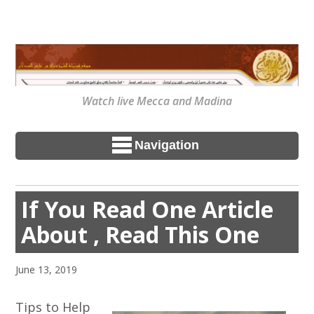
Watch live Mecca and Madina
Navigation
If You Read One Article
About , Read This One
June 13, 2019
Tips to Help