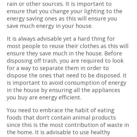
rain or other sources. It is important to
ensure that you change your lighting to the
energy saving ones as this will ensure you
save much energy in your house.
It is always advisable yet a hard thing for
most people to reuse their clothes as this will
ensure they save much in the house. Before
disposing off trash, you are required to look
for a way to separate them in order to
dispose the ones that need to be disposed. It
is important to avoid consumption of energy
in the house by ensuring all the appliances
you buy are energy efficient.
You need to embrace the habit of eating
foods that don’t contain animal products
since this is the most contribution of waste in
the home. It is advisable to use healthy