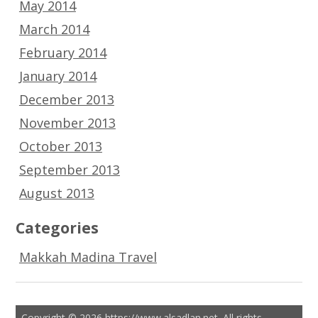
May 2014
March 2014
February 2014
January 2014
December 2013
November 2013
October 2013
September 2013
August 2013
Categories
Makkah Madina Travel
Copyright © 2026 https://www.alsadlan.net. All rights