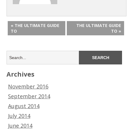
« THE ULTIMATE GUIDE
THE ULTIMATE GUIDE
TO
TO »
Archives
November 2016
September 2014
August 2014
July 2014
June 2014