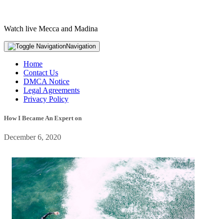
Watch live Mecca and Madina
Navigation
Home
Contact Us
DMCA Notice
Legal Agreements
Privacy Policy
How I Became An Expert on
December 6, 2020