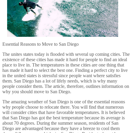
Essential Reasons to Move to San Diego
The unites states today is flooded with several up coming cities. The
existence of these cities has made it hard for people to find an ideal
place to live in. The temperatures in these cities are one thing that
has made it hard to select the best one. Finding a perfect city to live
in the united states is stressful since people want where satisfies
them. San Diego has a lot of lifely needs, which is why many
people consider them. The article, therefore, outlines information on
why you should move to San Diego.
The amazing weather of San Diego is one of the essential reasons
why people choose to relocate there. You will find that numerous
will consider cities that have favorable temperatures. It is believed
that San Diego has got the best temperature because its average is
about 70 degrees. During the summer season, residents of San
Diego are advantaged because they have a breeze to cool them