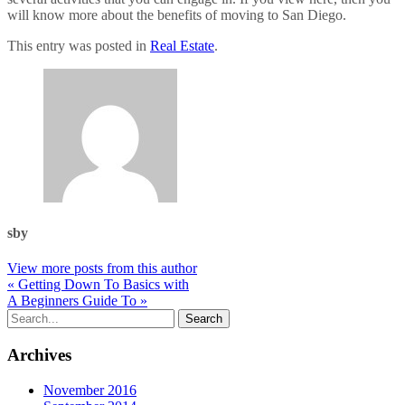
will know more about the benefits of moving to San Diego.
This entry was posted in
Real Estate
.
sby
View more posts from this author
« Getting Down To Basics with
A Beginners Guide To »
Archives
November 2016