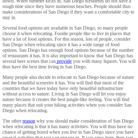
down. When summer kicks in, San Diego Residents do not have a
rough time since they have numerous beaches. People should thus
make considerations of San Diego if they want a comfortable city to
stay in.
Several food options are available in San Diego, so many people
choose it when relocating. Foodie people like to live in places that
have a lot of food options. For this reason, lots of people, consider
San Diego when relocating since it has a wide range of food
options. San Diego has enough food options because of the number
of restaurants it has. It is also important to know that San Diego has
several beer scenes that can
provide
you with many liquors. You will
thus have the best time living in San Diego.
Many people also decide to relocate to San Diego because of nature
and the beautiful sceneries it has. You will find that most of the
countries that we have today have only beautiful infrastructure
without access to nature. Living in San Diego will let you enjoy
nature because it creates the best jungle-like feeling. You will find
many places that suit your hiking activities when you consider San
Diego when relocating.
The other
reason
why you should make consideration of San Diego
when relocating is that it has many activities. You will thus have no
chance of getting bored when you live in San Diego since you have
several activities that you can engage in. If you view here, then you