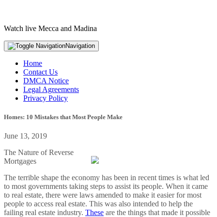
Watch live Mecca and Madina
Navigation
Home
Contact Us
DMCA Notice
Legal Agreements
Privacy Policy
Homes: 10 Mistakes that Most People Make
June 13, 2019
The Nature of Reverse
Mortgages
The terrible shape the economy has been in recent times is what led
to most governments taking steps to assist its people. When it came
to real estate, there were laws amended to make it easier for most
people to access real estate. This was also intended to help the
failing real estate industry.
These
are the things that made it possible