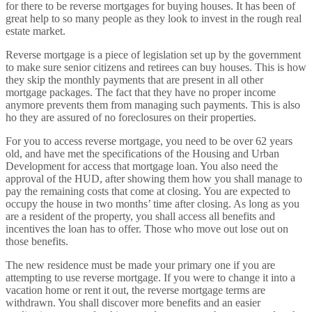
for there to be reverse mortgages for buying houses. It has been of
great help to so many people as they look to invest in the rough real
estate market.
Reverse mortgage is a piece of legislation set up by the government
to make sure senior citizens and retirees can buy houses. This is how
they skip the monthly payments that are present in all other
mortgage packages. The fact that they have no proper income
anymore prevents them from managing such payments. This is also
ho they are assured of no foreclosures on their properties.
For you to access reverse mortgage, you need to be over 62 years
old, and have met the specifications of the Housing and Urban
Development for access that mortgage loan. You also need the
approval of the HUD, after showing them how you shall manage to
pay the remaining costs that come at closing. You are expected to
occupy the house in two months’ time after closing. As long as you
are a resident of the property, you shall access all benefits and
incentives the loan has to offer. Those who move out lose out on
those benefits.
The new residence must be made your primary one if you are
attempting to use reverse mortgage. If you were to change it into a
vacation home or rent it out, the reverse mortgage terms are
withdrawn. You shall discover more benefits and an easier