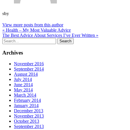
sby
View more posts from this author
« Health – My Most Valuable Advice
The Best Advice About Services I’ve Ever Written »
Archives
November 2016
September 2014
August 2014
July 2014
June 2014
May 2014
March 2014
February 2014
January 2014
December 2013
November 2013
October 2013
September 2013