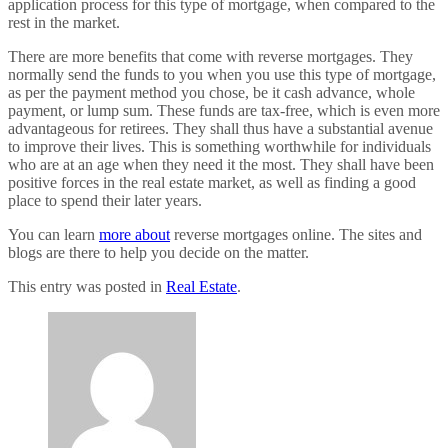
application process for this type of mortgage, when compared to the
rest in the market.
There are more benefits that come with reverse mortgages. They
normally send the funds to you when you use this type of mortgage,
as per the payment method you chose, be it cash advance, whole
payment, or lump sum. These funds are tax-free, which is even more
advantageous for retirees. They shall thus have a substantial avenue
to improve their lives. This is something worthwhile for individuals
who are at an age when they need it the most. They shall have been
positive forces in the real estate market, as well as finding a good
place to spend their later years.
You can learn
more about
reverse mortgages online. The sites and
blogs are there to help you decide on the matter.
This entry was posted in
Real Estate
.