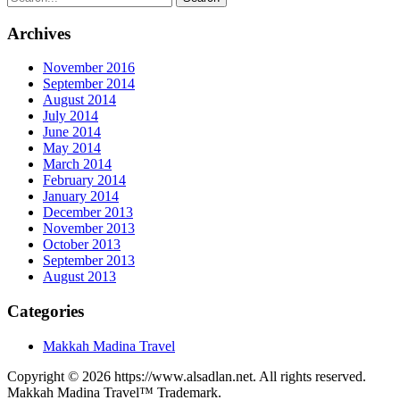
Archives
November 2016
September 2014
August 2014
July 2014
June 2014
May 2014
March 2014
February 2014
January 2014
December 2013
November 2013
October 2013
September 2013
August 2013
Categories
Makkah Madina Travel
Copyright © 2026 https://www.alsadlan.net. All rights reserved.
Makkah Madina Travel™ Trademark.