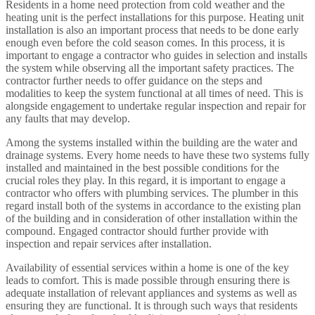
Residents in a home need protection from cold weather and the
heating unit is the perfect installations for this purpose. Heating unit
installation is also an important process that needs to be done early
enough even before the cold season comes. In this process, it is
important to engage a contractor who guides in selection and installs
the system while observing all the important safety practices. The
contractor further needs to offer guidance on the steps and
modalities to keep the system functional at all times of need. This is
alongside engagement to undertake regular inspection and repair for
any faults that may develop.
Among the systems installed within the building are the water and
drainage systems. Every home needs to have these two systems fully
installed and maintained in the best possible conditions for the
crucial roles they play. In this regard, it is important to engage a
contractor who offers with plumbing services. The plumber in this
regard install both of the systems in accordance to the existing plan
of the building and in consideration of other installation within the
compound. Engaged contractor should further provide with
inspection and repair services after installation.
Availability of essential services within a home is one of the key
leads to comfort. This is made possible through ensuring there is
adequate installation of relevant appliances and systems as well as
ensuring they are functional. It is through such ways that residents