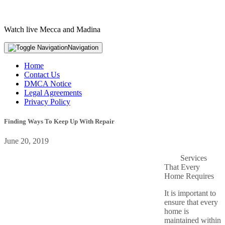
Watch live Mecca and Madina
Navigation
Home
Contact Us
DMCA Notice
Legal Agreements
Privacy Policy
Finding Ways To Keep Up With Repair
June 20, 2019
Services
That Every
Home Requires
It is important to
ensure that every
home is
maintained within