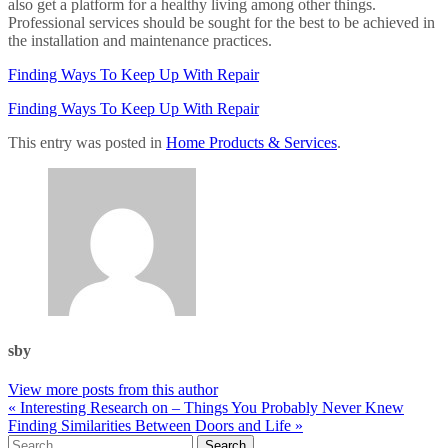
also get a platform for a healthy living among other things.
Professional services should be sought for the best to be achieved in
the installation and maintenance practices.
Finding Ways To Keep Up With Repair
Finding Ways To Keep Up With Repair
This entry was posted in
Home Products & Services
.
sby
View more posts from this author
« Interesting Research on – Things You Probably Never Knew
Finding Similarities Between Doors and Life »