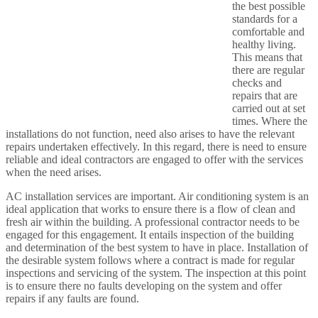
the best possible
standards for a
comfortable and
healthy living.
This means that
there are regular
checks and
repairs that are
carried out at set
times. Where the
installations do not function, need also arises to have the relevant
repairs undertaken effectively. In this regard, there is need to ensure
reliable and ideal contractors are engaged to offer with the services
when the need arises.
AC installation services are important. Air conditioning system is an
ideal application that works to ensure there is a flow of clean and
fresh air within the building. A professional contractor needs to be
engaged for this engagement. It entails inspection of the building
and determination of the best system to have in place. Installation of
the desirable system follows where a contract is made for regular
inspections and servicing of the system. The inspection at this point
is to ensure there no faults developing on the system and offer
repairs if any faults are found.