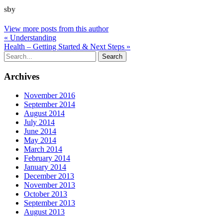
sby
View more posts from this author
« Understanding
Health – Getting Started & Next Steps »
Archives
November 2016
September 2014
August 2014
July 2014
June 2014
May 2014
March 2014
February 2014
January 2014
December 2013
November 2013
October 2013
September 2013
August 2013