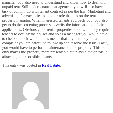
manager, you also need to understand and know how to deal with
unpaid rent. Still under tenants management, you will also have the
task of coming up with tenant contract as per the law. Marketing and
advertising for vacancies is another role that lies on the rental
property manager. When interested tenants approach you, you also
get to do the screening process to verify the information on their
applications. Obviously, for rental properties to do well, they require
tenants to occupy the houses and so as a manager you would have
to check on their welfare. this means that anytime they file a
complaint you are careful to follow up and resolve the issue. Lastly,
you would have to perform maintenance on the property. This not
only makes the property more presentable but plays a major role in
attracting other possible tenants.
This entry was posted in
Real Estate
.