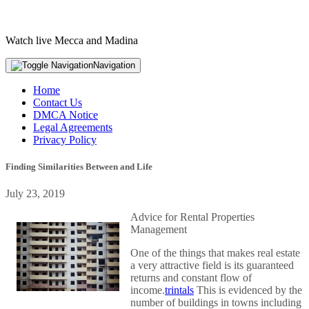
Watch live Mecca and Madina
Navigation
Home
Contact Us
DMCA Notice
Legal Agreements
Privacy Policy
Finding Similarities Between and Life
July 23, 2019
Advice for Rental Properties
Management
One of the things that makes real estate
a very attractive field is its guaranteed
returns and constant flow of
income.
trintals
This is evidenced by the
number of buildings in towns including