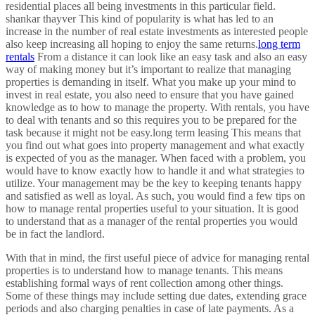
residential places all being investments in this particular field.
shankar thayver This kind of popularity is what has led to an
increase in the number of real estate investments as interested people
also keep increasing all hoping to enjoy the same returns.
long term
rentals
From a distance it can look like an easy task and also an easy
way of making money but it’s important to realize that managing
properties is demanding in itself. What you make up your mind to
invest in real estate, you also need to ensure that you have gained
knowledge as to how to manage the property. With rentals, you have
to deal with tenants and so this requires you to be prepared for the
task because it might not be easy.long term leasing This means that
you find out what goes into property management and what exactly
is expected of you as the manager. When faced with a problem, you
would have to know exactly how to handle it and what strategies to
utilize. Your management may be the key to keeping tenants happy
and satisfied as well as loyal. As such, you would find a few tips on
how to manage rental properties useful to your situation. It is good
to understand that as a manager of the rental properties you would
be in fact the landlord.
With that in mind, the first useful piece of advice for managing rental
properties is to understand how to manage tenants. This means
establishing formal ways of rent collection among other things.
Some of these things may include setting due dates, extending grace
periods and also charging penalties in case of late payments. As a