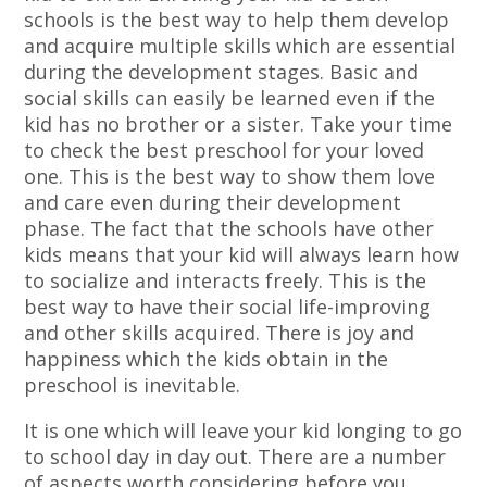
schools is the best way to help them develop
and acquire multiple skills which are essential
during the development stages. Basic and
social skills can easily be learned even if the
kid has no brother or a sister. Take your time
to check the best preschool for your loved
one. This is the best way to show them love
and care even during their development
phase. The fact that the schools have other
kids means that your kid will always learn how
to socialize and interacts freely. This is the
best way to have their social life-improving
and other skills acquired. There is joy and
happiness which the kids obtain in the
preschool is inevitable.
It is one which will leave your kid longing to go
to school day in day out. There are a number
of aspects worth considering before you