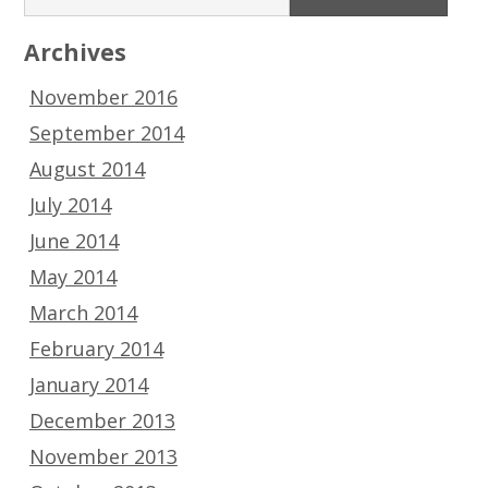
Archives
November 2016
September 2014
August 2014
July 2014
June 2014
May 2014
March 2014
February 2014
January 2014
December 2013
November 2013