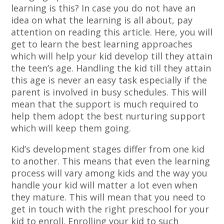
learning is this? In case you do not have an
idea on what the learning is all about, pay
attention on reading this article. Here, you will
get to learn the best learning approaches
which will help your kid develop till they attain
the teen’s age. Handling the kid till they attain
this age is never an easy task especially if the
parent is involved in busy schedules. This will
mean that the support is much required to
help them adopt the best nurturing support
which will keep them going.
Kid’s development stages differ from one kid
to another. This means that even the learning
process will vary among kids and the way you
handle your kid will matter a lot even when
they mature. This will mean that you need to
get in touch with the right preschool for your
kid to enroll. Enrolling your kid to such