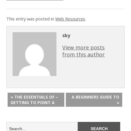
This entry was posted in
Web Resources
.
sby
View more posts
from this author
« THE ESSENTIALS OF –
A BEGINNERS GUIDE TO
GETTING TO POINT A
»