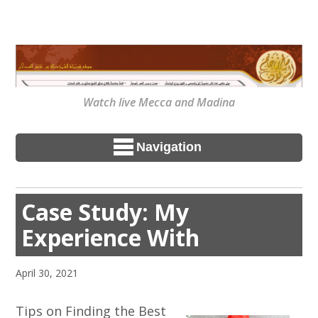
Watch live Mecca and Madina
Navigation
Case Study: My
Experience With
April 30, 2021
Tips on Finding the Best