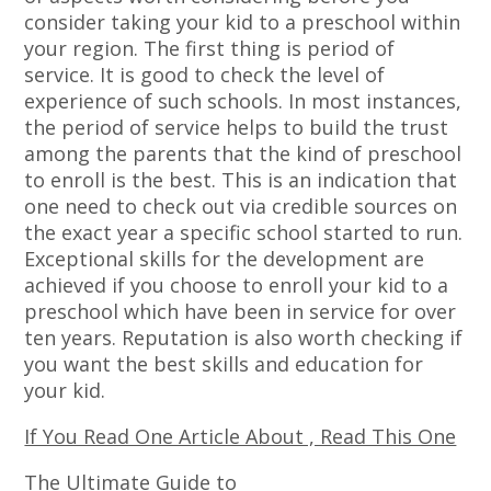
consider taking your kid to a preschool within
your region. The first thing is period of
service. It is good to check the level of
experience of such schools. In most instances,
the period of service helps to build the trust
among the parents that the kind of preschool
to enroll is the best. This is an indication that
one need to check out via credible sources on
the exact year a specific school started to run.
Exceptional skills for the development are
achieved if you choose to enroll your kid to a
preschool which have been in service for over
ten years. Reputation is also worth checking if
you want the best skills and education for
your kid.
If You Read One Article About , Read This One
The Ultimate Guide to