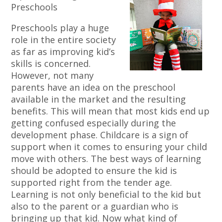
Preschools
Preschools play a huge
role in the entire society
as far as improving kid’s
skills is concerned.
However, not many
parents have an idea on the preschool
available in the market and the resulting
benefits. This will mean that most kids end up
getting confused especially during the
development phase. Childcare is a sign of
support when it comes to ensuring your child
move with others. The best ways of learning
should be adopted to ensure the kid is
supported right from the tender age.
Learning is not only beneficial to the kid but
also to the parent or a guardian who is
bringing up that kid. Now what kind of