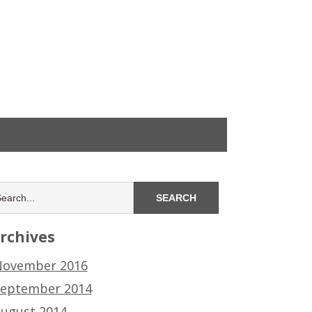
rchives
ovember 2016
eptember 2014
ugust 2014