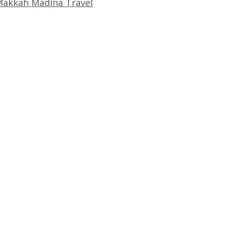
akkah Madina Travel