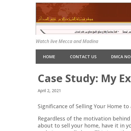
Watch live Mecca and Madina
HOME
CONTACT US
DMCA NO
Case Study: My E
April 2, 2021
Significance of Selling Your Home t
Regardless of the motivation behind
about to sell your home, have it in y