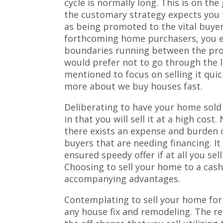
cycle is normally long. This is on the
the customary strategy expects you 
as being promoted to the vital buyer
forthcoming home purchasers, you e
boundaries running between the prop
would prefer not to go through the l
mentioned to focus on selling it qui
more about we buy houses fast.
Deliberating to have your home sold 
in that you will sell it at a high cost
there exists an expense and burden 
buyers that are needing financing. It 
ensured speedy offer if at all you se
Choosing to sell your home to a cas
accompanying advantages.
Contemplating to sell your home for 
any house fix and remodeling. The re