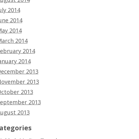
uly 2014
une 2014
ay 2014
arch 2014
ebruary 2014
anuary 2014
ecember 2013
ovember 2013
ctober 2013
eptember 2013
ugust 2013
ategories