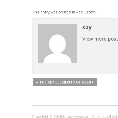
This entry was posted in
Real Estate
.
sby
View more post
« THE KEY ELEMENTS OF GREAT
Copyright © 2026 https://www.alsadlan.net. All r