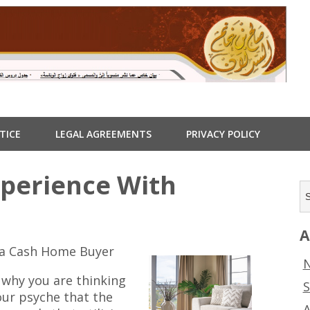
TICE
LEGAL AGREEMENTS
PRIVACY POLICY
xperience With
A
o a Cash Home Buyer
N
 why you are thinking
S
our psyche that the
A