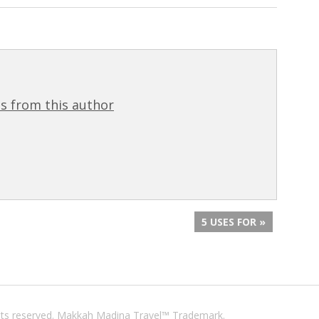
s from this author
5 USES FOR »
ights reserved. Makkah Madina Travel™ Trademark.