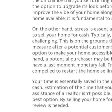
the off chance that you sell utilizi
the option to upgrade its look befor
improve the vibe of your home along
home available; it is fundamental to
On the other hand, stress is essentia
to sell your home for cash. Typically,
challenging. This is on the grounds 
measure after a potential customer
option to make your home accessible
hand, a potential purchaser may be ha
have a last moment monetary fall. Fr
compelled to restart the home sellin
Your time is essentially saved in the
cash. Estimation of the time that yo
assistance of a realtor isn’t possible
best option. By selling your home for 
review is needed.