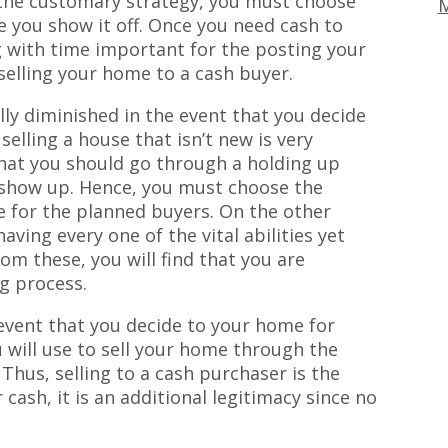
ng the customary strategy, you must choose
M
e you show it off. Once you need cash to
 with time important for the posting your
 selling your home to a cash buyer.
lly diminished in the event that you decide
 selling a house that isn’t new is very
that you should go through a holding up
 show up. Hence, you must choose the
 for the planned buyers. On the other
ving every one of the vital abilities yet
om these, you will find that you are
g process.
 event that you decide to your home for
u will use to sell your home through the
. Thus, selling to a cash purchaser is the
cash, it is an additional legitimacy since no