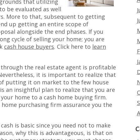
 grounds that utilizing
to be evaluated as well
J
s. More to that, subsequent to getting
J
nd up getting an entire scope of
M
osal alongside the end phases. If you
ong cycle of selling your home; you are
M
ck
cash house buyers
. Click here to
learn
F
J
through the real estate agent is profitable
D
. Nevertheless, it is important to realize that
N
of putting it on market to the few house
is an insightful plan to realize that you are
O
ll your home to a cash home buying firm.
S
h home purchasing firm assurance you the
A
cash is basic since you need not to make
C
ason, why this is advantageous, is that on